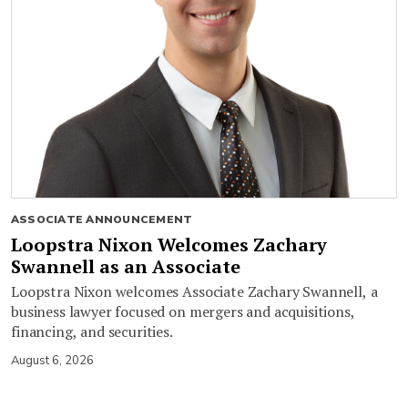
ASSOCIATE ANNOUNCEMENT
Loopstra Nixon Welcomes Zachary
Swannell as an Associate
Loopstra Nixon welcomes Associate Zachary Swannell, a
business lawyer focused on mergers and acquisitions,
financing, and securities.
August 6, 2026