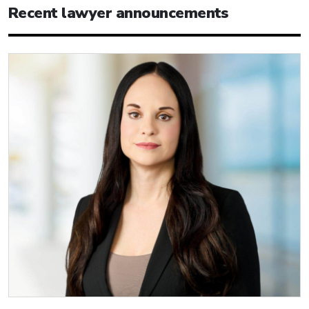
Recent lawyer announcements