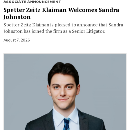
ASSOCIATE ANNOUNCEMENT
Spetter Zeitz Klaiman Welcomes Sandra
Johnston
Spetter Zeitz Klaiman is pleased to announce that Sandra
Johnston has joined the firm as a Senior Litigator.
August 7, 2026