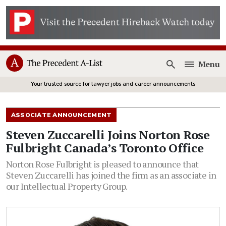
Menu
Open
Your trusted source for lawyer jobs and career announcements
ASSOCIATE ANNOUNCEMENT
Steven Zuccarelli Joins Norton Rose
Fulbright Canada’s Toronto Office
Norton Rose Fulbright is pleased to announce that
Steven Zuccarelli has joined the firm as an associate in
our Intellectual Property Group.