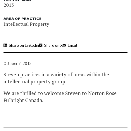
2013
AREA OF PRACTICE
Intellectual Property
Share on Linkedin
Share on X
Email
October 7, 2013
Steven practices in a variety of areas within the
intellectual property group.
We are thrilled to welcome Steven to Norton Rose
Fulbright Canada.