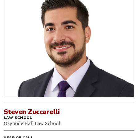
Steven Zuccarelli
LAW SCHOOL
Osgoode Hall Law School
YEAR OF CALL