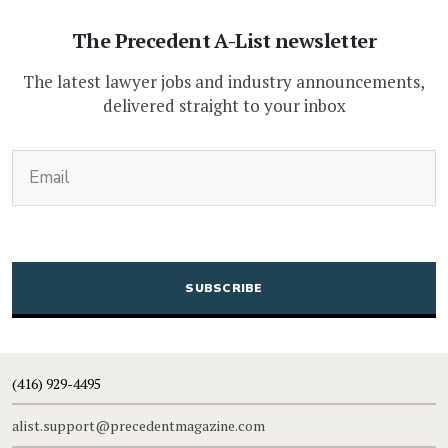
The Precedent A-List newsletter
The latest lawyer jobs and industry announcements,
delivered straight to your inbox
(Required)
Email
CAPTCHA
(416) 929-4495
alist.support@precedentmagazine.com