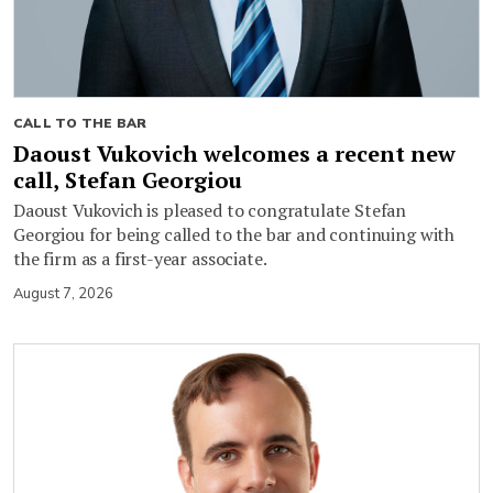
CALL TO THE BAR
Daoust Vukovich welcomes a recent new
call, Stefan Georgiou
Daoust Vukovich is pleased to congratulate Stefan
Georgiou for being called to the bar and continuing with
the firm as a first-year associate.
August 7, 2026