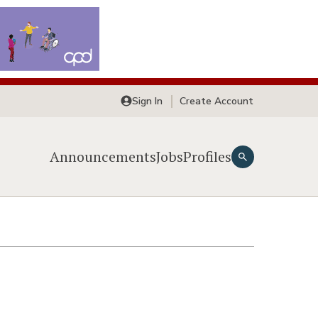
Sign In
Create Account
Announcements
Jobs
Profiles