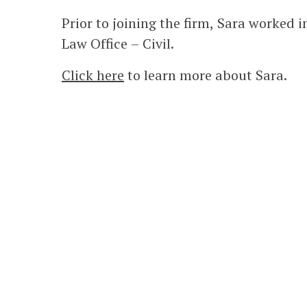
Prior to joining the firm, Sara worked i
Law Office – Civil.
Click here
to learn more about Sara.