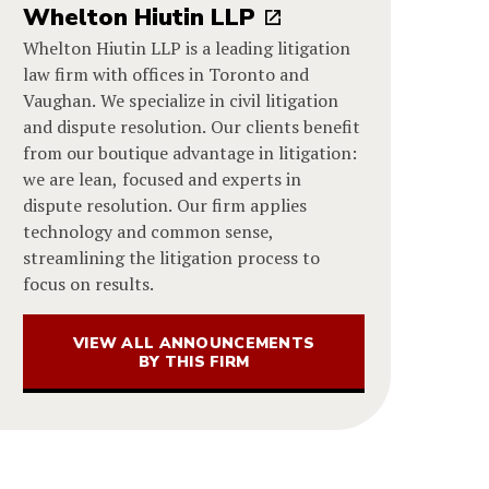
Whelton Hiutin LLP
Whelton Hiutin LLP is a leading litigation
law firm with offices in Toronto and
Vaughan. We specialize in civil litigation
and dispute resolution. Our clients benefit
from our boutique advantage in litigation:
we are lean, focused and experts in
dispute resolution. Our firm applies
technology and common sense,
streamlining the litigation process to
focus on results.
VIEW ALL ANNOUNCEMENTS
BY THIS FIRM