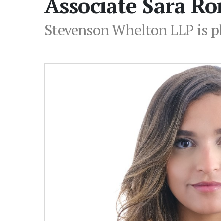
Associate Sara R
Stevenson Whelton LLP is p