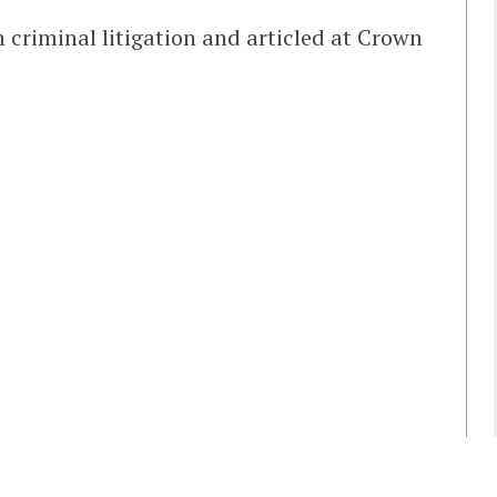
n criminal litigation and articled at Crown