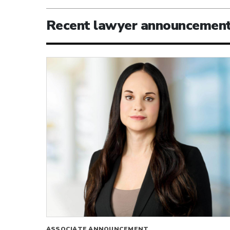
Recent lawyer announcemen
ASSOCIATE ANNOUNCEMENT