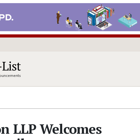
nnouncements
on LLP Welcomes