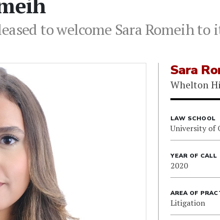
omeih
leased to welcome Sara Romeih to i
Sara Ro
Whelton Hi
LAW SCHOOL
University of
YEAR OF CALL
2020
AREA OF PRAC
Litigation