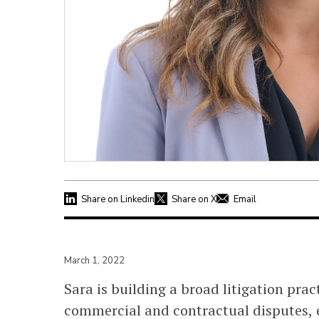
Share on Linkedin
Share on X
Email
March 1, 2022
Sara is building a broad litigation prac
commercial and contractual disputes, 