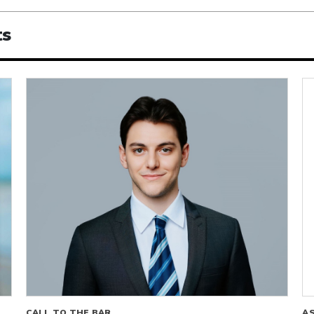
ts
CALL TO THE BAR
A