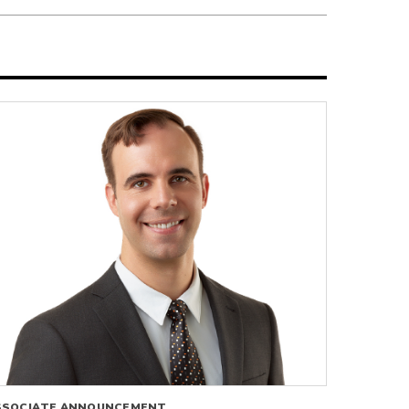
SSOCIATE ANNOUNCEMENT