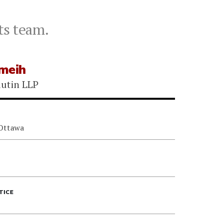
ts team.
meih
utin LLP
 Ottawa
TICE