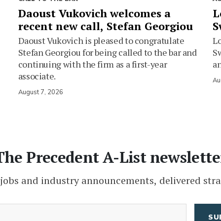
Daoust Vukovich welcomes a
L
recent new call, Stefan Georgiou
S
Daoust Vukovich is pleased to congratulate
L
Stefan Georgiou for being called to the bar and
Sw
continuing with the firm as a first-year
an
associate.
Au
August 7, 2026
The Precedent A-List newslette
 jobs and industry announcements, delivered stra
(Required)
Email