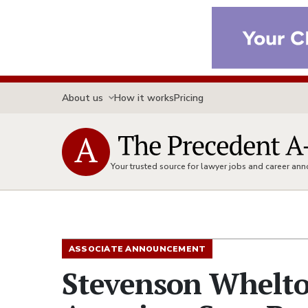
About us
How it works
Pricing
Your trusted source for lawyer jobs and career a
ASSOCIATE ANNOUNCEMENT
Stevenson Whelt