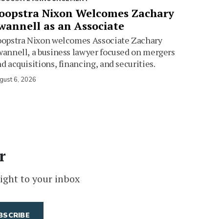
oopstra Nixon Welcomes Zachary
wannell as an Associate
oopstra Nixon welcomes Associate Zachary
annell, a business lawyer focused on mergers
d acquisitions, financing, and securities.
gust 6, 2026
r
ight to your inbox