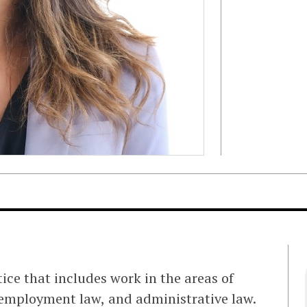
tice that includes work in the areas of
employment law, and administrative law.