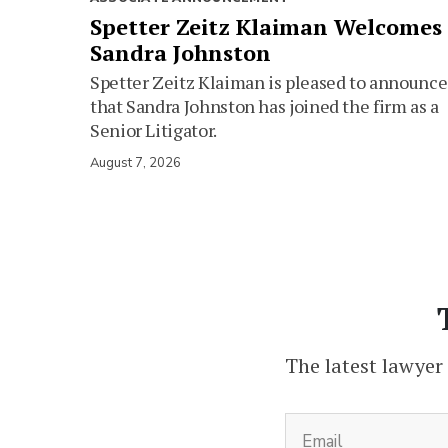
Spetter Zeitz Klaiman Welcomes
Sandra Johnston
Spetter Zeitz Klaiman is pleased to announce
that Sandra Johnston has joined the firm as a
Senior Litigator.
August 7, 2026
The latest lawyer