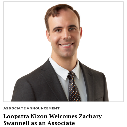
ASSOCIATE ANNOUNCEMENT
Loopstra Nixon Welcomes Zachary
Swannell as an Associate