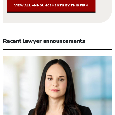
VIEW ALL ANNOUNCEMENTS BY THIS FIRM
Recent lawyer announcements