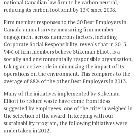
national Canadian law firm to be carbon neutral,
reducing its carbon footprint by 13% since 2008.
Firm member responses to the 50 Best Employers in
Canada annual survey measuring firm member
engagement across numerous factors, including
Corporate Social Responsibility, reveals that in 2013,
94% of firm members believe Stikeman Elliott is a
socially and environmentally responsible organization,
taking an active role in minimizing the impact of its
operations on the environment. This compares to the
average of 88% of the other Best Employers in 2013.
Many of the initiatives implemented by Stikeman
Elliott to reduce waste have come from ideas
suggested by employees, one of the criteria weighed in
the selection of the award. In keeping with our
sustainability program, the following initiatives were
undertaken in 2012: