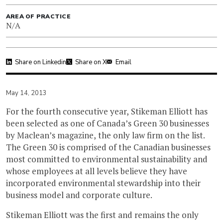
AREA OF PRACTICE
N/A
Share on Linkedin
Share on X
Email
May 14, 2013
For the fourth consecutive year, Stikeman Elliott has
been selected as one of Canada’s Green 30 businesses
by Maclean’s magazine, the only law firm on the list.
The Green 30 is comprised of the Canadian businesses
most committed to environmental sustainability and
whose employees at all levels believe they have
incorporated environmental stewardship into their
business model and corporate culture.
Stikeman Elliott was the first and remains the only