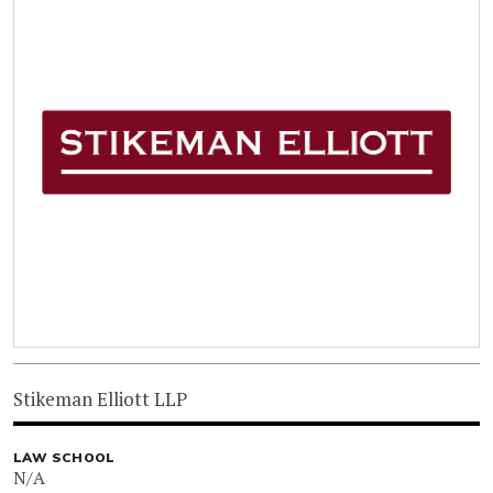
Stikeman Elliott LLP
LAW SCHOOL
N/A