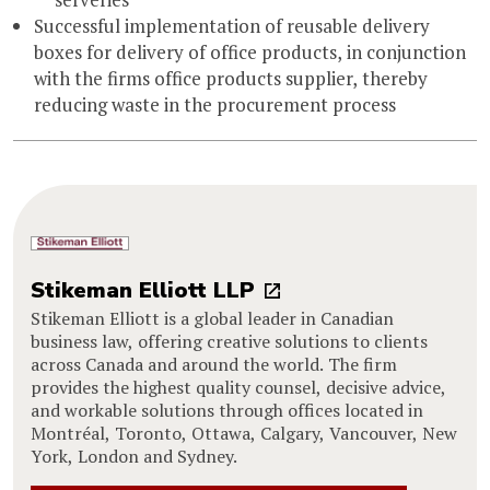
Successful implementation of reusable delivery
boxes for delivery of office products, in conjunction
with the firms office products supplier, thereby
reducing waste in the procurement process
Stikeman Elliott LLP
Stikeman Elliott is a global leader in Canadian
business law, offering creative solutions to clients
across Canada and around the world. The firm
provides the highest quality counsel, decisive advice,
and workable solutions through offices located in
Montréal, Toronto, Ottawa, Calgary, Vancouver, New
York, London and Sydney.