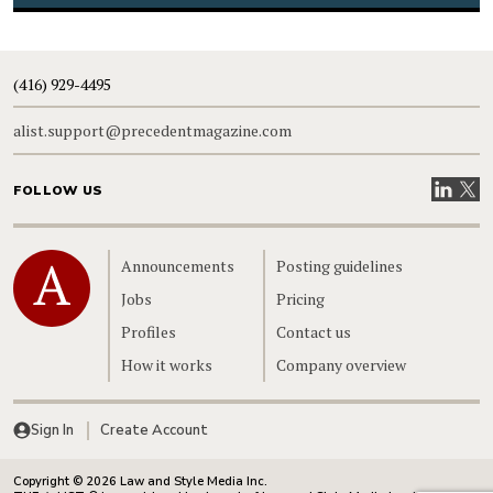
(416) 929-4495
alist.support@precedentmagazine.com
Visit our
Visit
FOLLOW US
Home
Announcements
Posting guidelines
Jobs
Pricing
Profiles
Contact us
How it works
Company overview
Sign In
Create Account
Copyright © 2026 Law and Style Media Inc.