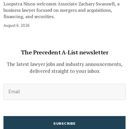
Loopstra Nixon welcomes Associate Zachary Swannell, a
business lawyer focused on mergers and acquisitions,
financing, and securities.
August 6, 2026
The Precedent A-List newsletter
The latest lawyer jobs and industry announcements,
delivered straight to your inbox
(Required)
Email
CAPTCHA