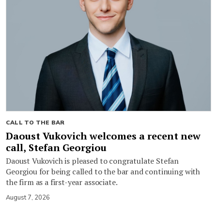
CALL TO THE BAR
Daoust Vukovich welcomes a recent new
call, Stefan Georgiou
Daoust Vukovich is pleased to congratulate Stefan
Georgiou for being called to the bar and continuing with
the firm as a first-year associate.
August 7, 2026