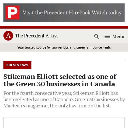
Menu
Open
Your trusted source for lawyer jobs and career announcements
FIRM NEWS
Stikeman Elliott selected as one of
the Green 30 businesses in Canada
For the fourth consecutive year, Stikeman Elliott has
been selected as one of Canada's Green 30 businesses by
Maclean's magazine, the only law firm on the list.