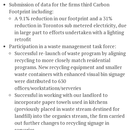
Submission of data for the firms third Carbon
Footprint including:
A 9.1% reduction in our footprint and a 31%
reduction in Torontos sub metered electricity, due
in large part to efforts undertaken with a lighting
retrofit
Participation in a waste management task force:
Successful re-launch of waste program by aligning
recycling to more closely match residential
programs. New recycling equipment and smaller
waste containers with enhanced visual bin signage
were distributed to 630
offices/workstations/serveries
Successful in working with our landlord to
incorporate paper towels used in kitchens
(previously placed in waste stream destined for
landfill) into the organics stream, the firm carried
out further changes to recycling signage in
serveries