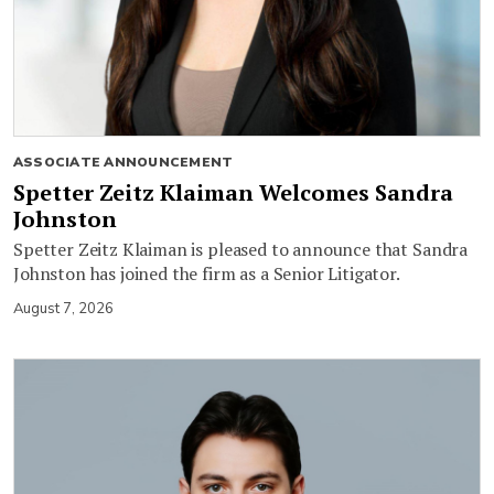
ASSOCIATE ANNOUNCEMENT
Spetter Zeitz Klaiman Welcomes Sandra
Johnston
Spetter Zeitz Klaiman is pleased to announce that Sandra
Johnston has joined the firm as a Senior Litigator.
August 7, 2026