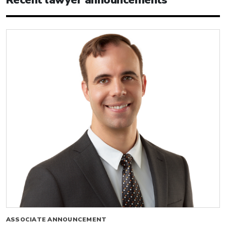
Recent lawyer announcements
ASSOCIATE ANNOUNCEMENT