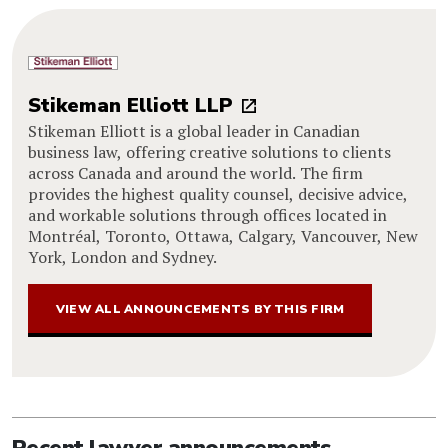
Stikeman Elliott LLP
Stikeman Elliott is a global leader in Canadian
business law, offering creative solutions to clients
across Canada and around the world. The firm
provides the highest quality counsel, decisive advice,
and workable solutions through offices located in
Montréal, Toronto, Ottawa, Calgary, Vancouver, New
York, London and Sydney.
VIEW ALL ANNOUNCEMENTS BY THIS FIRM