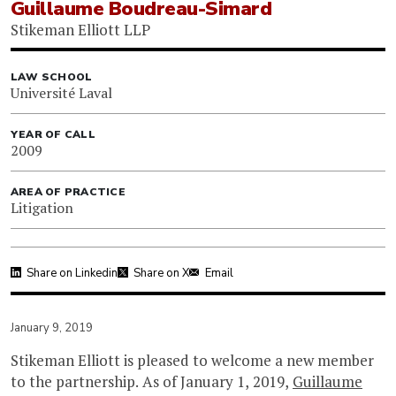
Guillaume Boudreau-Simard
Stikeman Elliott LLP
LAW SCHOOL
Université Laval
YEAR OF CALL
2009
AREA OF PRACTICE
Litigation
Share on Linkedin
Share on X
Email
January 9, 2019
Stikeman Elliott is pleased to welcome a new member
to the partnership. As of January 1, 2019,
Guillaume