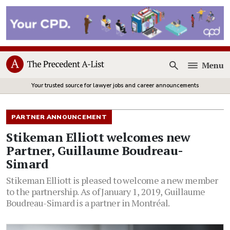
Menu
Open
Your trusted source for lawyer jobs and career announcements
PARTNER ANNOUNCEMENT
Stikeman Elliott welcomes new
Partner, Guillaume Boudreau-
Simard
Stikeman Elliott is pleased to welcome a new member
to the partnership. As of January 1, 2019, Guillaume
Boudreau-Simard is a partner in Montréal.