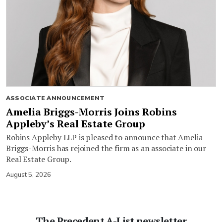
ASSOCIATE ANNOUNCEMENT
Amelia Briggs-Morris Joins Robins
Appleby’s Real Estate Group
Robins Appleby LLP is pleased to announce that Amelia
Briggs-Morris has rejoined the firm as an associate in our
Real Estate Group.
August 5, 2026
The Precedent A-List newsletter