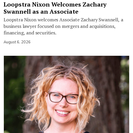
Loopstra Nixon Welcomes Zachary
Swannell as an Associate
Loopstra Nixon welcomes Associate Zachary Swannell, a
business lawyer focused on mergers and acquisitions,
financing, and securities.
August 6, 2026