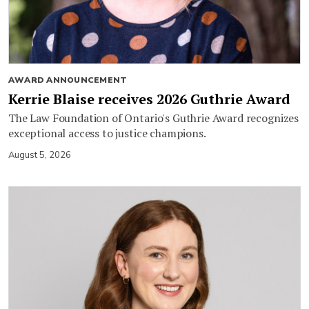
AWARD ANNOUNCEMENT
Kerrie Blaise receives 2026 Guthrie Award
The Law Foundation of Ontario's Guthrie Award recognizes
exceptional access to justice champions.
August 5, 2026