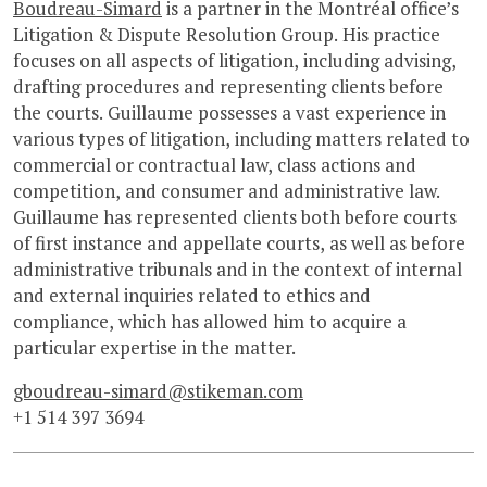
Boudreau-Simard
is a partner in the Montréal office’s
Litigation & Dispute Resolution Group. His practice
focuses on all aspects of litigation, including advising,
drafting procedures and representing clients before
the courts. Guillaume possesses a vast experience in
various types of litigation, including matters related to
commercial or contractual law, class actions and
competition, and consumer and administrative law.
Guillaume has represented clients both before courts
of first instance and appellate courts, as well as before
administrative tribunals and in the context of internal
and external inquiries related to ethics and
compliance, which has allowed him to acquire a
particular expertise in the matter.
gboudreau-simard@stikeman.com
+1 514 397 3694