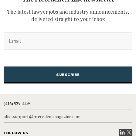
The latest lawyer jobs and industry announcements,
delivered straight to your inbox
(Required)
Email
CAPTCHA
(416) 929-4495
alist.support@precedentmagazine.com
Visit our
Visit
FOLLOW US