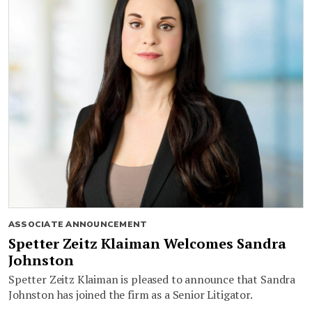
ASSOCIATE ANNOUNCEMENT
Spetter Zeitz Klaiman Welcomes Sandra
Johnston
Spetter Zeitz Klaiman is pleased to announce that Sandra
Johnston has joined the firm as a Senior Litigator.