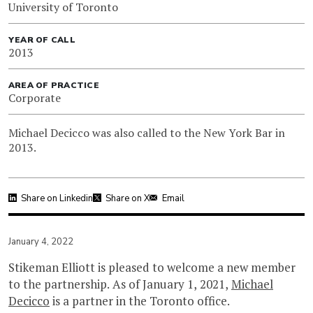
University of Toronto
YEAR OF CALL
2013
AREA OF PRACTICE
Corporate
Michael Decicco was also called to the New York Bar in
2013.
Share on Linkedin
Share on X
Email
January 4, 2022
Stikeman Elliott is pleased to welcome a new member
to the partnership. As of January 1, 2021,
Michael
Decicco
is a partner in the Toronto office.