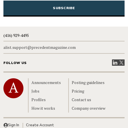
(416) 929-4495
alist.support@precedentmagazine.com
Visit our
Visit
FOLLOW US
Home
Announcements
Posting guidelines
Jobs
Pricing
Profiles
Contact us
How it works
Company overview
Sign In
Create Account