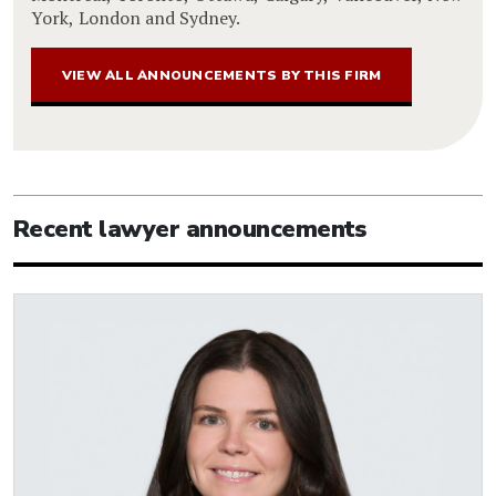
York, London and Sydney.
VIEW ALL ANNOUNCEMENTS BY THIS FIRM
Recent lawyer announcements