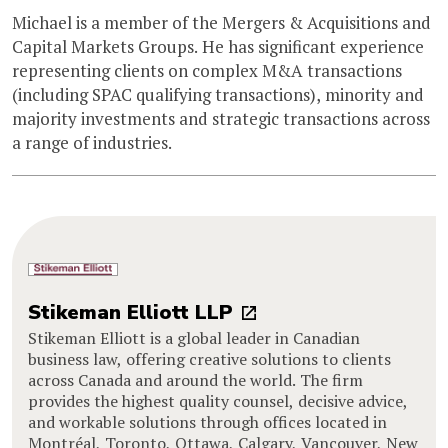
Michael is a member of the Mergers & Acquisitions and
Capital Markets Groups. He has significant experience
representing clients on complex M&A transactions
(including SPAC qualifying transactions), minority and
majority investments and strategic transactions across
a range of industries.
Stikeman Elliott LLP
Stikeman Elliott is a global leader in Canadian
business law, offering creative solutions to clients
across Canada and around the world. The firm
provides the highest quality counsel, decisive advice,
and workable solutions through offices located in
Montréal, Toronto, Ottawa, Calgary, Vancouver, New