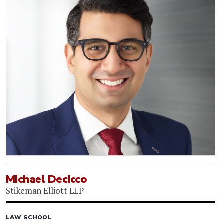
Michael Decicco
Stikeman Elliott LLP
LAW SCHOOL