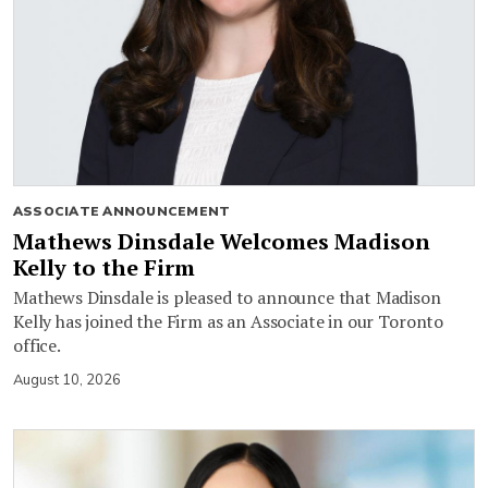
ASSOCIATE ANNOUNCEMENT
Mathews Dinsdale Welcomes Madison
Kelly to the Firm
Mathews Dinsdale is pleased to announce that Madison
Kelly has joined the Firm as an Associate in our Toronto
office.
August 10, 2026