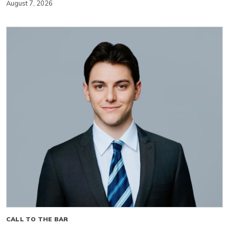
August 7, 2026
CALL TO THE BAR