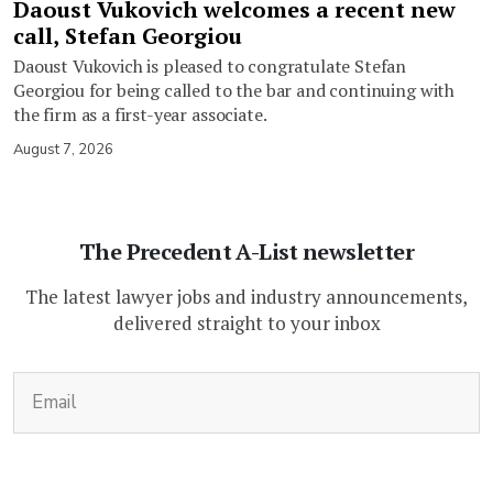
Daoust Vukovich welcomes a recent new
call, Stefan Georgiou
Daoust Vukovich is pleased to congratulate Stefan
Georgiou for being called to the bar and continuing with
the firm as a first-year associate.
August 7, 2026
The Precedent A-List newsletter
The latest lawyer jobs and industry announcements,
delivered straight to your inbox
(Required)
Email
CAPTCHA