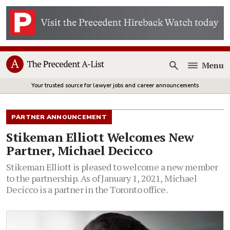
Menu
Open
Your trusted source for lawyer jobs and career announcements
PARTNER ANNOUNCEMENT
Stikeman Elliott Welcomes New
Partner, Michael Decicco
Stikeman Elliott is pleased to welcome a new member
to the partnership. As of January 1, 2021, Michael
Decicco is a partner in the Toronto office.