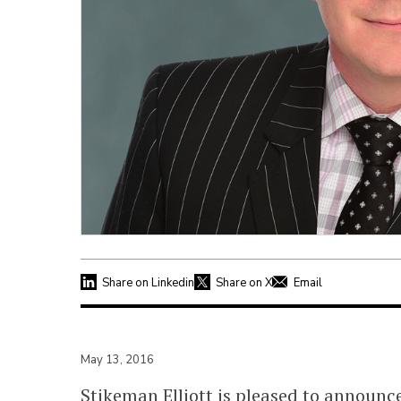
Share on Linkedin
Share on X
Email
May 13, 2016
Stikeman Elliott is pleased to announc