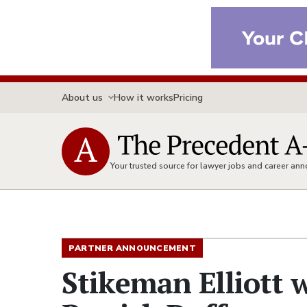
About us
How it works
Pricing
Your trusted source for lawyer jobs and career a
PARTNER ANNOUNCEMENT
Stikeman Elliott