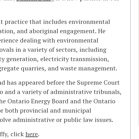
t practice that includes environmental
lation, and aboriginal engagement. He
perience dealing with environmental
als in a variety of sectors, including
y generation, electricity transmission,
ggregate quarries, and waste management.
and has appeared before the Supreme Court
io and a variety of administrative tribunals,
the Ontario Energy Board and the Ontario
or both provincial and municipal
lve administrative or public law issues.
fy, click
here
.