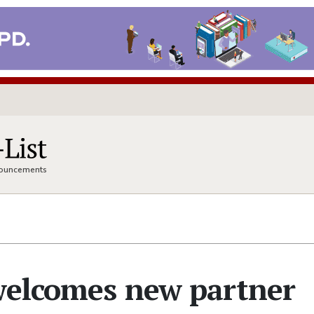
nnouncements
 welcomes new partner