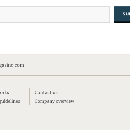
(Required)
Email
CAPTCHA
gazine.com
orks
Contact us
guidelines
Company overview