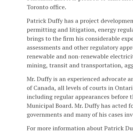
Toronto office.
Patrick Duffy has a project developmen
permitting and litigation, energy regu
brings to the firm his considerable ex
assessments and other regulatory approv
renewable and non-renewable electricit
mining, transit and transportation, a
Mr. Duffy is an experienced advocate 
of Canada, all levels of courts in Ontar
including regular appearances before 
Municipal Board. Mr. Duffy has acted f
governments and many of his cases invo
For more information about Patrick Duf