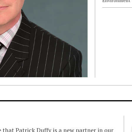
Environment
e that
Patrick Duffy
is a new partner in our