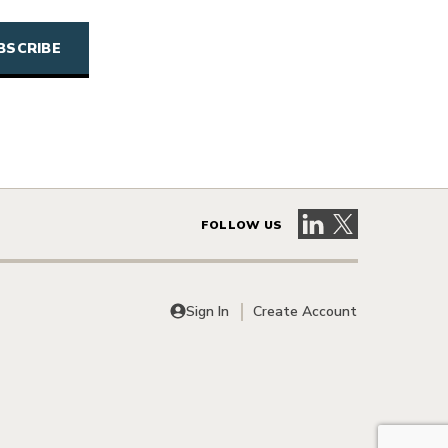
Visit our LinkedIn 
Visit our X pag
FOLLOW US
Sign In
Create Account