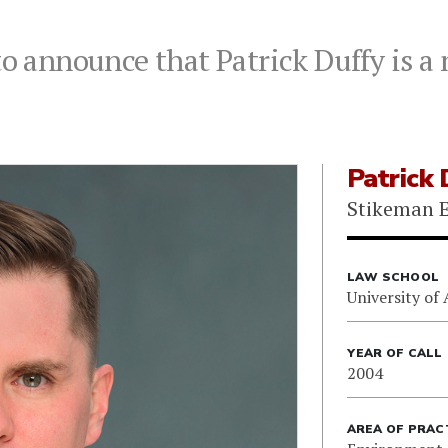
to announce that Patrick Duffy is a
Patrick 
Stikeman E
LAW SCHOOL
University of 
YEAR OF CALL
2004
AREA OF PRAC