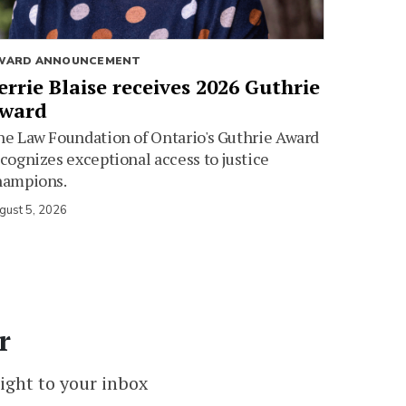
WARD ANNOUNCEMENT
errie Blaise receives 2026 Guthrie
ward
e Law Foundation of Ontario's Guthrie Award
cognizes exceptional access to justice
hampions.
gust 5, 2026
r
ight to your inbox