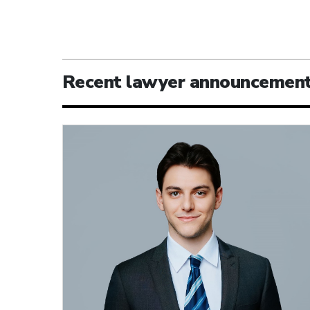
Recent lawyer announcemen