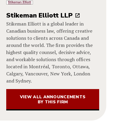
Stikeman Elliott LLP
Stikeman Elliott is a global leader in
Canadian business law, offering creative
solutions to clients across Canada and
around the world. The firm provides the
highest quality counsel, decisive advice,
and workable solutions through offices
located in Montréal, Toronto, Ottawa,
Calgary, Vancouver, New York, London
and Sydney.
VIEW ALL ANNOUNCEMENTS
BY THIS FIRM