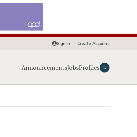
Sign In
Create Account
Announcements
Jobs
Profiles