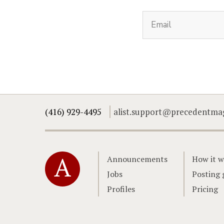
(416) 929-4495
alist.support@precedentma
Home
Announcements
How it w
Jobs
Posting 
Profiles
Pricing