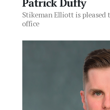
Patrick Duffy
Stikeman Elliott is pleased 
office