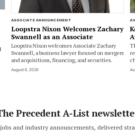
ASSOCIATE ANNOUNCEMENT
A
Loopstra Nixon Welcomes Zachary
K
Swannell as an Associate
A
Loopstra Nixon welcomes Associate Zachary
Th
d
Swannell, a business lawyer focused on mergers
re
and acquisitions, financing, and securities.
c
August 6, 2026
Au
The Precedent A-List newslette
 jobs and industry announcements, delivered stra