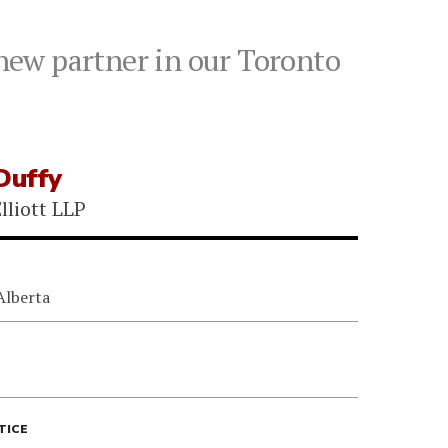
 new partner in our Toronto
Duffy
lliott LLP
Alberta
TICE