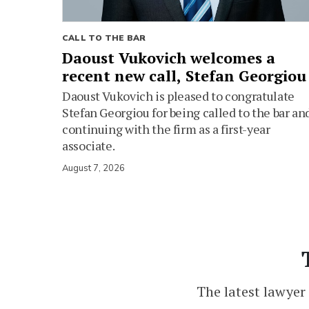
CALL TO THE BAR
Daoust Vukovich welcomes a
recent new call, Stefan Georgiou
Daoust Vukovich is pleased to congratulate
Stefan Georgiou for being called to the bar an
continuing with the firm as a first-year
associate.
August 7, 2026
The latest lawyer