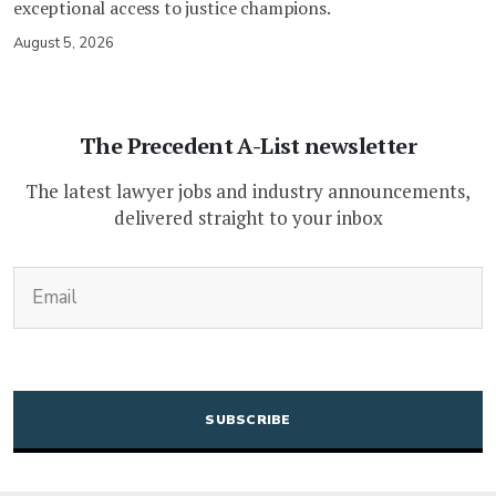
exceptional access to justice champions.
August 5, 2026
The Precedent A-List newsletter
The latest lawyer jobs and industry announcements,
delivered straight to your inbox
(Required)
Email
CAPTCHA