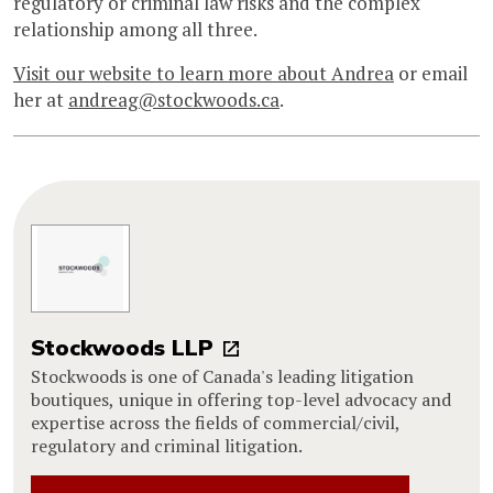
regulatory or criminal law risks and the complex
relationship among all three.
Visit our website to learn more about Andrea
or email
her at
andreag@stockwoods.ca
.
Stockwoods LLP
Stockwoods is one of Canada's leading litigation
boutiques, unique in offering top-level advocacy and
expertise across the fields of commercial/civil,
regulatory and criminal litigation.