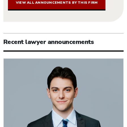
VIEW ALL ANNOUNCEMENTS BY THIS FIRM
Recent lawyer announcements