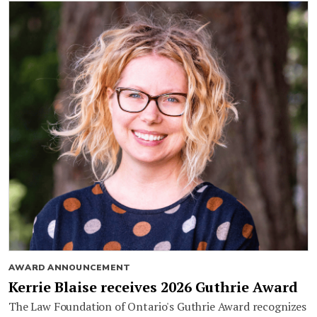
AWARD ANNOUNCEMENT
Kerrie Blaise receives 2026 Guthrie Award
The Law Foundation of Ontario's Guthrie Award recognizes