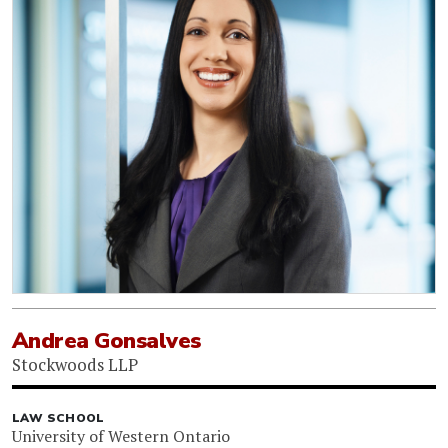
Andrea Gonsalves
Stockwoods LLP
LAW SCHOOL
University of Western Ontario