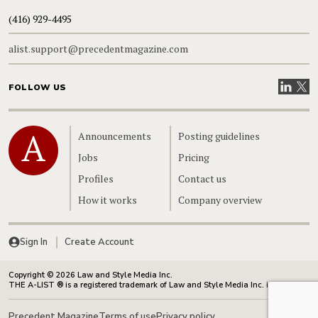
(416) 929-4495
alist.support@precedentmagazine.com
Visit our
Visit
FOLLOW US
Home
Announcements
Posting guidelines
Jobs
Pricing
Profiles
Contact us
How it works
Company overview
Sign In
Create Account
Copyright © 2026 Law and Style Media Inc.
THE A-LIST ® is a registered trademark of Law and Style Media Inc. in Canada.
Precedent Magazine
Terms of use
Privacy policy