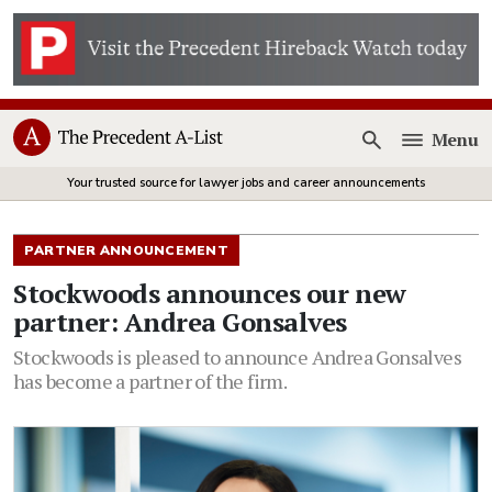
Menu
Open
Your trusted source for lawyer jobs and career announcements
PARTNER ANNOUNCEMENT
Stockwoods announces our new
partner: Andrea Gonsalves
Stockwoods is pleased to announce Andrea Gonsalves
has become a partner of the firm.