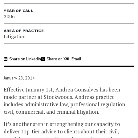
YEAR OF CALL
2006
AREA OF PRACTICE
Litigation
Share on Linkedin
Share on X
Email
January 23, 2014
Effective January 1st, Andrea Gonsalves has been
made partner at Stockwoods. Andreas practice
includes administrative law, professional regulation,
civil, commercial, and criminal litigation.
It’s another step in strengthening our capacity to
deliver top-tier advice to clients about their civil,