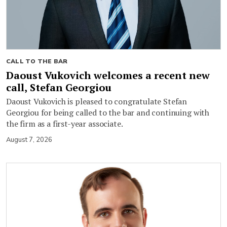
CALL TO THE BAR
Daoust Vukovich welcomes a recent new
call, Stefan Georgiou
Daoust Vukovich is pleased to congratulate Stefan
Georgiou for being called to the bar and continuing with
the firm as a first-year associate.
August 7, 2026