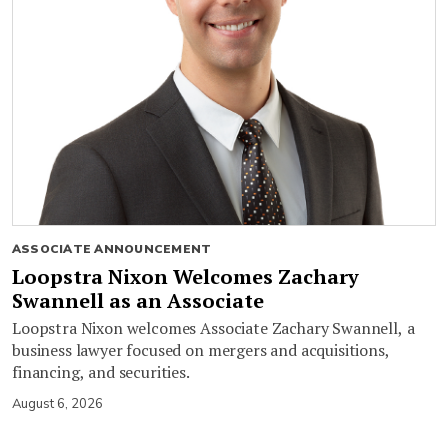
ASSOCIATE ANNOUNCEMENT
Loopstra Nixon Welcomes Zachary
Swannell as an Associate
Loopstra Nixon welcomes Associate Zachary Swannell, a
business lawyer focused on mergers and acquisitions,
financing, and securities.
August 6, 2026