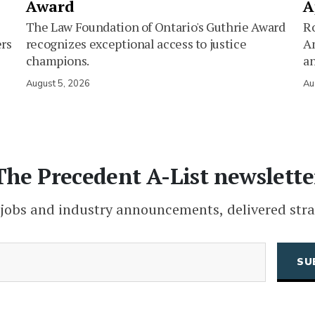
Award
A
The Law Foundation of Ontario's Guthrie Award
Ro
ers
recognizes exceptional access to justice
Am
champions.
an
August 5, 2026
Au
The Precedent A-List newslette
 jobs and industry announcements, delivered stra
(Required)
Email