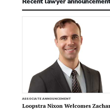
Recent lawyer announcemen
ASSOCIATE ANNOUNCEMENT
Loopstra Nixon Welcomes Zacha