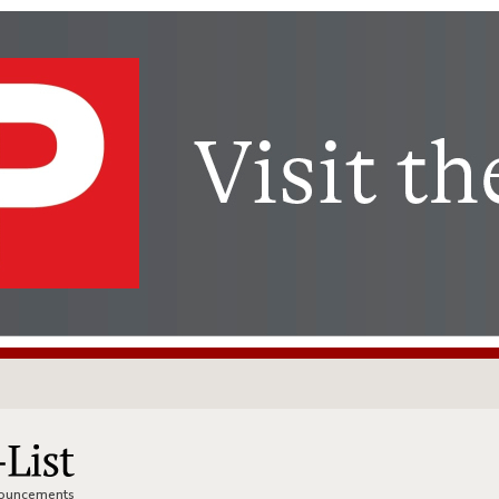
nnouncements