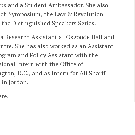
ips and a Student Ambassador. She also
arch Symposium, the Law & Revolution
 the Distinguished Speakers Series.
 a Research Assistant at Osgoode Hall and
entre. She has also worked as an Assistant
rogram and Policy Assistant with the
ional Intern with the Office of
on, D.C., and as Intern for Ali Sharif
in Jordan.
ere
.