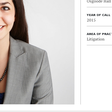
Osgoode Hall
YEAR OF CALL
2015
AREA OF PRAC
Litigation