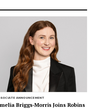
SSOCIATE ANNOUNCEMENT
melia Briggs-Morris Joins Robins