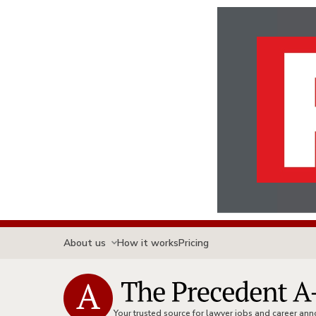
About us
How it works
Pricing
Your trusted source for lawyer jobs and career a