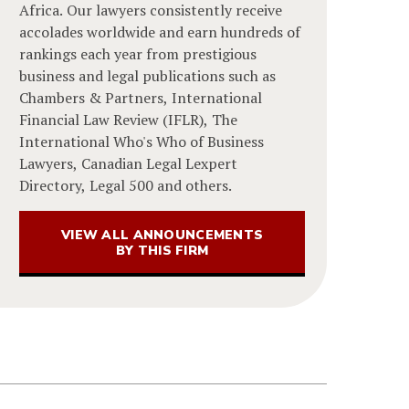
Africa. Our lawyers consistently receive
accolades worldwide and earn hundreds of
rankings each year from prestigious
business and legal publications such as
Chambers & Partners, International
Financial Law Review (IFLR), The
International Who's Who of Business
Lawyers, Canadian Legal Lexpert
Directory, Legal 500 and others.
VIEW ALL ANNOUNCEMENTS
BY THIS FIRM