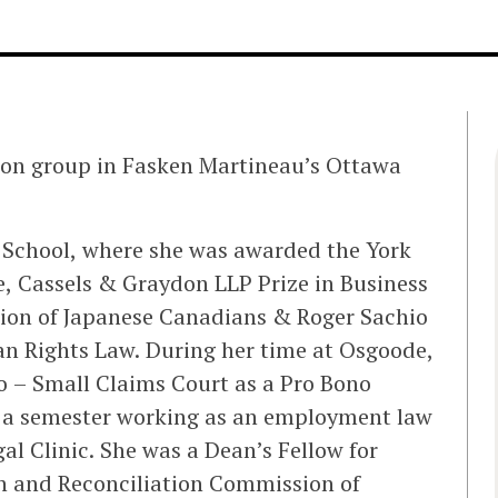
tion group in Fasken Martineau’s Ottawa
w School, where she was awarded the York
e, Cassels & Graydon LLP Prize in Business
tion of Japanese Canadians & Roger Sachio
an Rights Law. During her time at Osgoode,
o – Small Claims Court as a Pro Bono
 a semester working as an employment law
l Clinic. She was a Dean’s Fellow for
th and Reconciliation Commission of