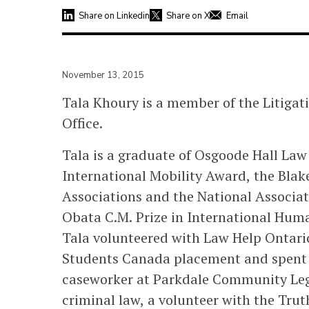
Share on Linkedin
Share on X
Email
November 13, 2015
Tala Khoury is a member of the Litiga
Office.
Tala is a graduate of Osgoode Hall La
International Mobility Award, the Blak
Associations and the National Associa
Obata C.M. Prize in International Hum
Tala volunteered with Law Help Ontari
Students Canada placement and spent
caseworker at Parkdale Community Lega
criminal law, a volunteer with the Tru