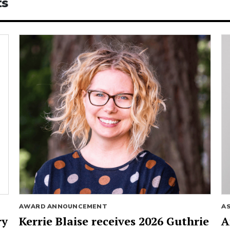
ts
AWARD ANNOUNCEMENT
A
ry
Kerrie Blaise receives 2026 Guthrie
A