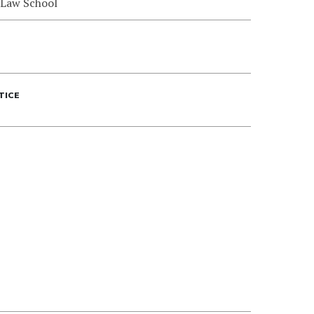
 Law School
TICE