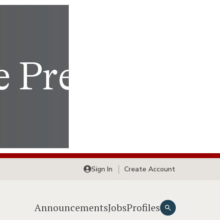
Sign In
Create Account
Announcements
Jobs
Profiles