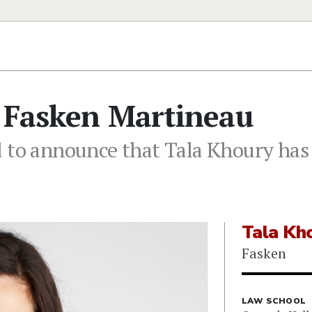
s Fasken Martineau
 to announce that Tala Khoury has 
Tala Kh
Fasken
LAW SCHOOL