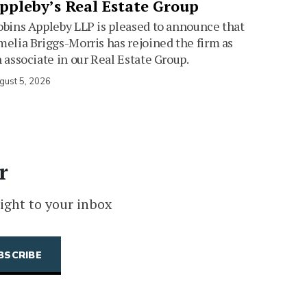
ppleby’s Real Estate Group
bins Appleby LLP is pleased to announce that
elia Briggs-Morris has rejoined the firm as
 associate in our Real Estate Group.
gust 5, 2026
r
ight to your inbox