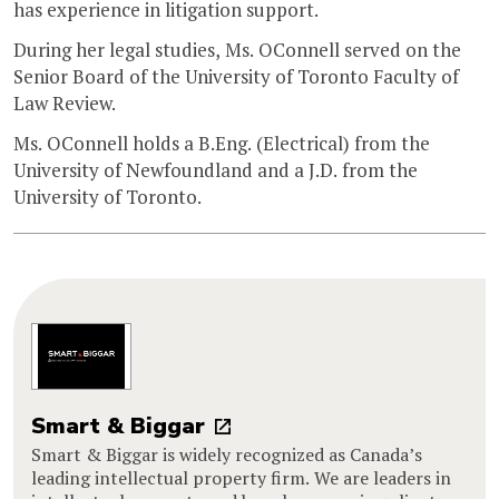
has experience in litigation support.
During her legal studies, Ms. OConnell served on the
Senior Board of the University of Toronto Faculty of
Law Review.
Ms. OConnell holds a B.Eng. (Electrical) from the
University of Newfoundland and a J.D. from the
University of Toronto.
Smart & Biggar
Smart & Biggar is widely recognized as Canada’s
leading intellectual property firm. We are leaders in