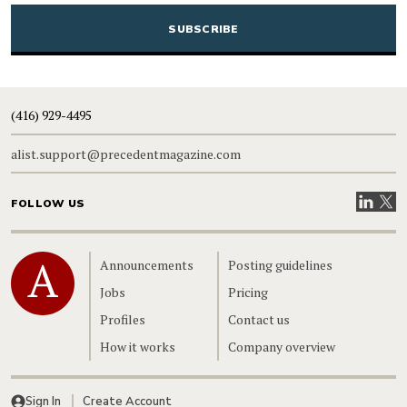
CAPTCHA
(416) 929-4495
alist.support@precedentmagazine.com
Visit our
Visit
FOLLOW US
Home
Announcements
Posting guidelines
Jobs
Pricing
Profiles
Contact us
How it works
Company overview
Sign In
Create Account