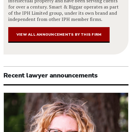
intellectual property and have been serving clients
for over a century. Smart & Biggar operates as part
of the IPH Limited group, under its own brand and
independent from other IPH member firms.
VIEW ALL ANNOUNCEMENTS BY THIS FIRM
Recent lawyer announcements