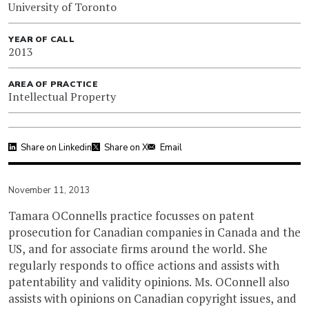
University of Toronto
YEAR OF CALL
2013
AREA OF PRACTICE
Intellectual Property
Share on Linkedin
Share on X
Email
November 11, 2013
Tamara OConnells practice focusses on patent
prosecution for Canadian companies in Canada and the
US, and for associate firms around the world. She
regularly responds to office actions and assists with
patentability and validity opinions. Ms. OConnell also
assists with opinions on Canadian copyright issues, and