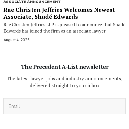
ASSOCIATE ANNOUNCEMENT
Rae Christen Jeffries Welcomes Newest
Associate, Shadé Edwards
Rae Christen Jeffries LLP is pleased to announce that Shadé
Edwards has joined the firm as an associate lawyer.
August 4, 2026
The Precedent A-List newsletter
The latest lawyer jobs and industry announcements,
delivered straight to your inbox
(Required)
Email