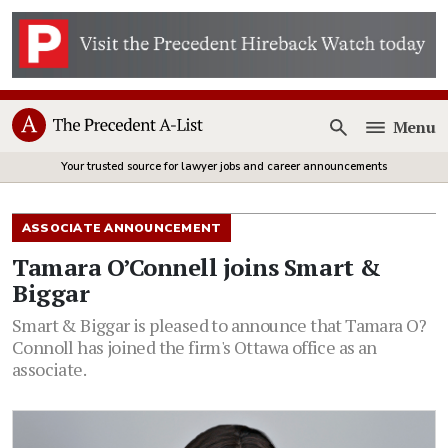
Menu
Open
Your trusted source for lawyer jobs and career announcements
ASSOCIATE ANNOUNCEMENT
Tamara O’Connell joins Smart &
Biggar
Smart & Biggar is pleased to announce that Tamara O?
Connoll has joined the firm's Ottawa office as an
associate.