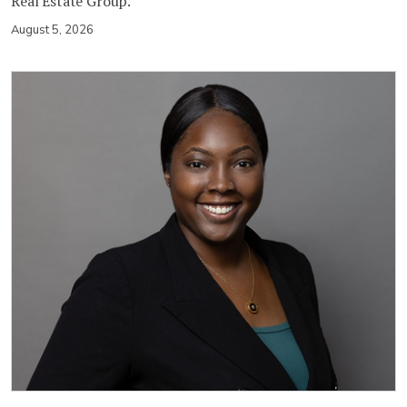
Real Estate Group.
August 5, 2026