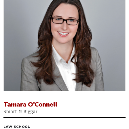
Tamara O'Connell
Smart & Biggar
LAW SCHOOL