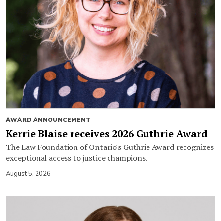
AWARD ANNOUNCEMENT
Kerrie Blaise receives 2026 Guthrie Award
The Law Foundation of Ontario's Guthrie Award recognizes
exceptional access to justice champions.
August 5, 2026