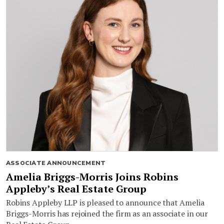
ASSOCIATE ANNOUNCEMENT
Amelia Briggs-Morris Joins Robins
Appleby’s Real Estate Group
Robins Appleby LLP is pleased to announce that Amelia
Briggs-Morris has rejoined the firm as an associate in our