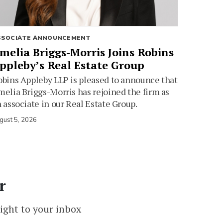
SSOCIATE ANNOUNCEMENT
melia Briggs-Morris Joins Robins
ppleby’s Real Estate Group
bins Appleby LLP is pleased to announce that
elia Briggs-Morris has rejoined the firm as
 associate in our Real Estate Group.
gust 5, 2026
r
ight to your inbox