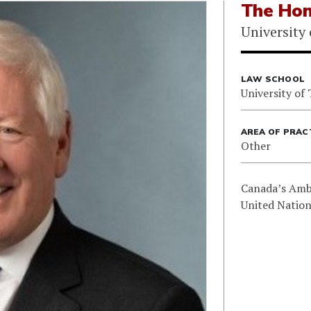
The Hon
University
LAW SCHOOL
University of
AREA OF PRAC
Other
Canada’s Amb
United Nation