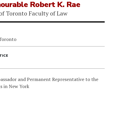
ourable Robert K. Rae
 of Toronto Faculty of Law
 Toronto
TICE
assador and Permanent Representative to the
s in New York