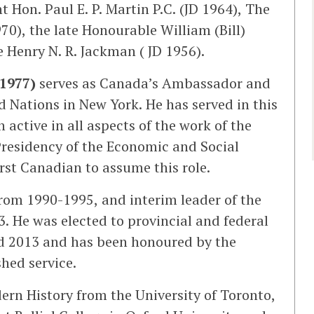
t Hon. Paul E. P. Martin P.C. (JD 1964), The
70), the late Honourable William (Bill)
Henry N. R. Jackman ( JD 1956).
1977)
serves as Canada’s Ambassador and
 Nations in New York. He has served in this
 active in all aspects of the work of the
 Presidency of the Economic and Social
rst Canadian to assume this role.
from 1990-1995, and interim leader of the
. He was elected to provincial and federal
d 2013 and has been honoured by the
shed service.
ern History from the University of Toronto,