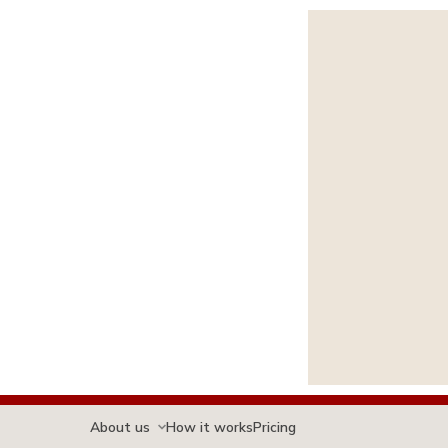
About us
How it works
Pricing