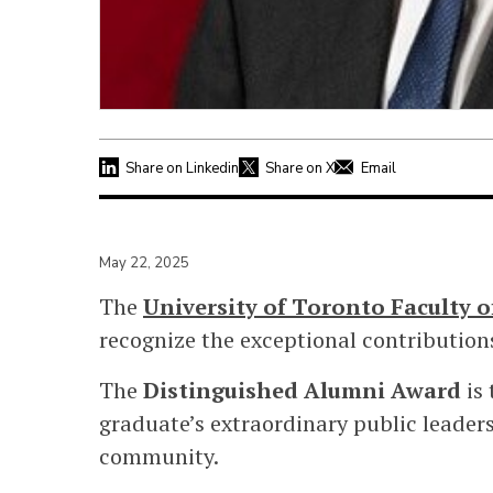
Share on Linkedin
Share on X
Email
May 22, 2025
The
University of Toronto Faculty 
recognize the exceptional contributi
The
Distinguished Alumni Award
is 
graduate’s extraordinary public leader
community.