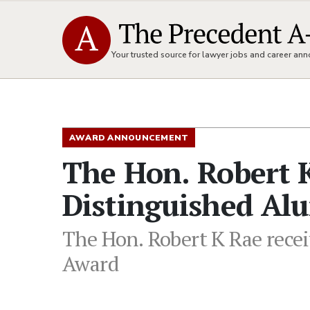
Your trusted source for lawyer jobs and career a
AWARD ANNOUNCEMENT
The Hon. Robert K
Distinguished Al
The Hon. Robert K Rae recei
Award