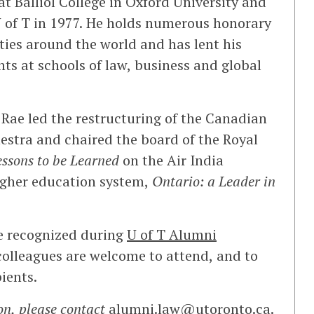
at Balliol College in Oxford University and
U of T in 1977. He holds numerous honorary
ties around the world and has lent his
nts at schools of law, business and global
Rae led the restructuring of the Canadian
stra and chaired the board of the Royal
essons to be Learned
on the Air India
igher education system,
Ontario: a Leader in
e recognized during
U of T Alumni
olleagues are welcome to attend, and to
ients.
on, please contact
alumni.law@utoronto.ca
.