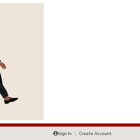
Sign In
Create Account