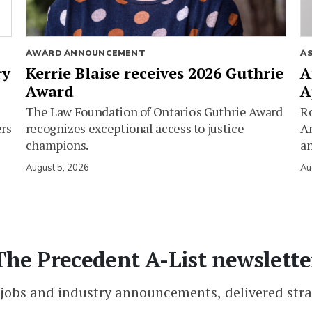
AWARD ANNOUNCEMENT
A
ry
Kerrie Blaise receives 2026 Guthrie
A
Award
A
The Law Foundation of Ontario's Guthrie Award
Ro
ers
recognizes exceptional access to justice
Am
champions.
an
August 5, 2026
Au
The Precedent A-List newslette
 jobs and industry announcements, delivered stra