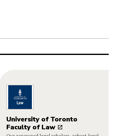
University of Toronto
Faculty of Law
Our renowned legal scholars, robust legal