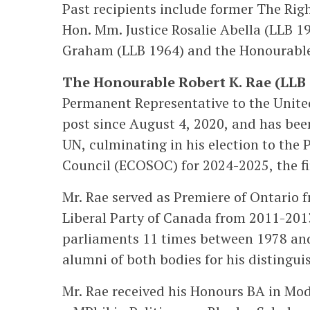
Past recipients include former The Righ
Hon. Mm. Justice Rosalie Abella (LLB 19
Graham (LLB 1964) and the Honourable 
The Honourable Robert K. Rae (LLB 
Permanent Representative to the United
post since August 4, 2020, and has been
UN, culminating in his election to the
Council (ECOSOC) for 2024-2025, the fi
Mr. Rae served as Premiere of Ontario 
Liberal Party of Canada from 2011-2013
parliaments 11 times between 1978 an
alumni of both bodies for his distingui
Mr. Rae received his Honours BA in Mod