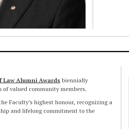
of Law Alumni Awards
biennially
ons of valued community members.
the Faculty’s highest honour, recognizing a
ship and lifelong commitment to the