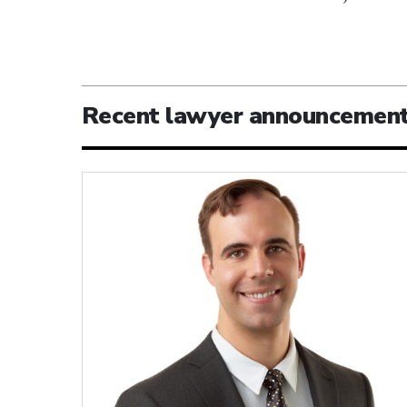
Recent lawyer announcemen