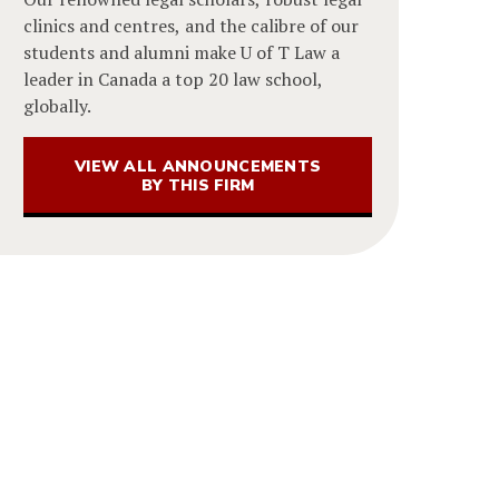
clinics and centres, and the calibre of our
students and alumni make U of T Law a
leader in Canada a top 20 law school,
globally.
VIEW ALL ANNOUNCEMENTS
BY THIS FIRM