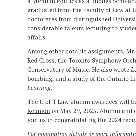
a MPhil in Politics as a Rhodes Scholar 
graduated from the Faculty of Law at 
doctorates from distinguished Universi
considerable talents lecturing to stude
affairs.
Among other notable assignments, Mr. 
Red Cross, the Toronto Symphony Orche
Conservatory of Music. He also wrote
L
bombing, and a study of the Ontario h
Learning
.
The U of T Law alumni awardees will b
Reunion
on May 29, 2025. Alumni and c
join us in congratulating the 2024 recip
For nomination details or more informati