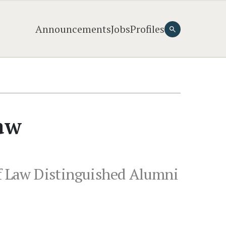
Announcements
Jobs
Profiles
Law
of Law Distinguished Alumni