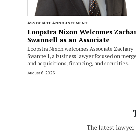
ASSOCIATE ANNOUNCEMENT
Loopstra Nixon Welcomes Zacha
Swannell as an Associate
Loopstra Nixon welcomes Associate Zachary
Swannell, a business lawyer focused on merg
and acquisitions, financing, and securities.
August 6, 2026
The latest lawyer