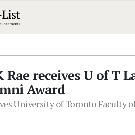
nnouncements
 Rae receives U of T 
umni Award
ves University of Toronto Faculty 