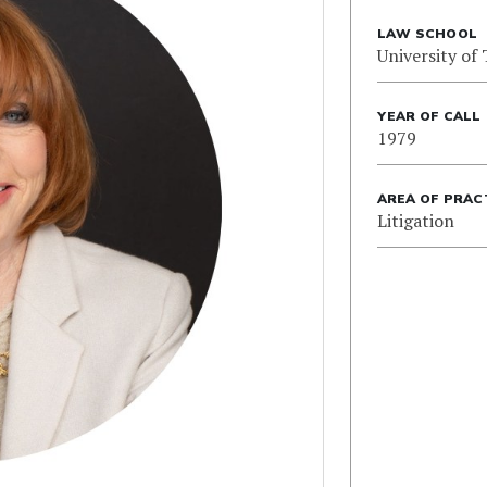
LAW SCHOOL
University of
YEAR OF CALL
1979
AREA OF PRAC
Litigation