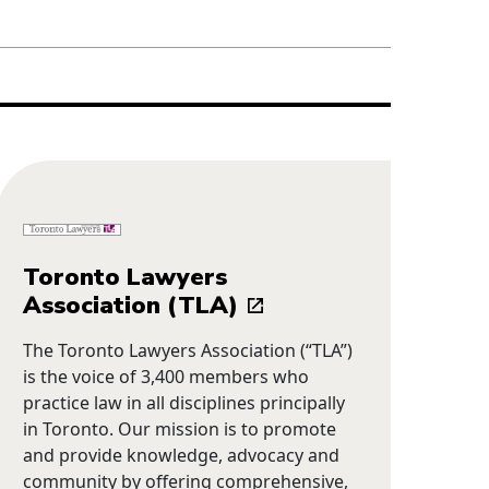
Toronto Lawyers
Association (TLA)
The Toronto Lawyers Association (“TLA”)
is the voice of 3,400 members who
practice law in all disciplines principally
in Toronto. Our mission is to promote
and provide knowledge, advocacy and
community by offering comprehensive,