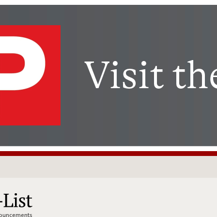
nnouncements