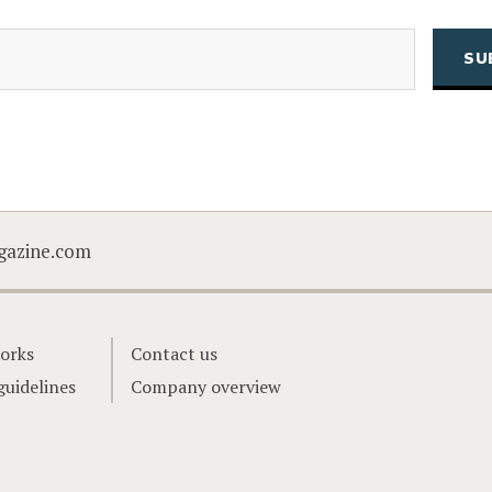
(Required)
Email
CAPTCHA
gazine.com
orks
Contact us
guidelines
Company overview