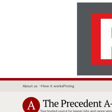
About us
How it works
Pricing
Your trusted source for lawyer jobs and career a