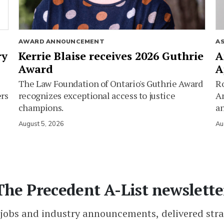
AWARD ANNOUNCEMENT
A
ry
Kerrie Blaise receives 2026 Guthrie
A
Award
A
The Law Foundation of Ontario's Guthrie Award
Ro
ers
recognizes exceptional access to justice
Am
champions.
an
August 5, 2026
Au
The Precedent A-List newslette
 jobs and industry announcements, delivered stra