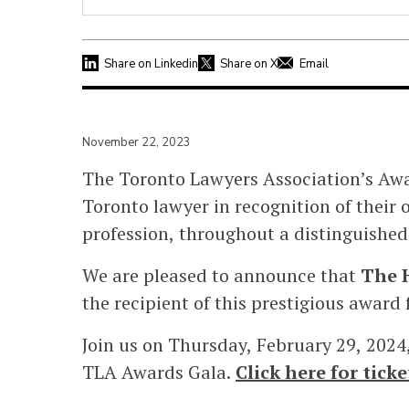
Share on Linkedin
Share on X
Email
November 22, 2023
The Toronto Lawyers Association’s Awar
Toronto lawyer in
recognition of their 
profession, throughout a distinguished
We are pleased to announce that
The H
the recipient of this prestigious award 
Join us on Thursday, February 29, 2024
TLA Awards Gala.
Click here for tic