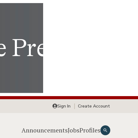
Sign In
Create Account
Announcements
Jobs
Profiles