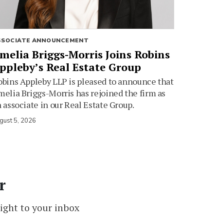
SSOCIATE ANNOUNCEMENT
melia Briggs-Morris Joins Robins
ppleby’s Real Estate Group
bins Appleby LLP is pleased to announce that
elia Briggs-Morris has rejoined the firm as
 associate in our Real Estate Group.
gust 5, 2026
r
ight to your inbox