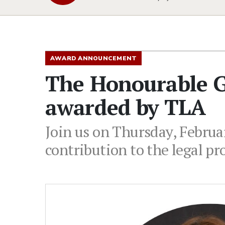
AWARD ANNOUNCEMENT
The Honourable Glo
awarded by TLA
Join us on Thursday, Februar
contribution to the legal pr