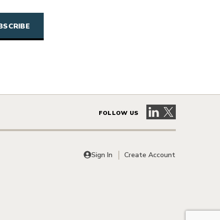
Visit our LinkedIn 
Visit our X pag
FOLLOW US
Sign In
Create Account