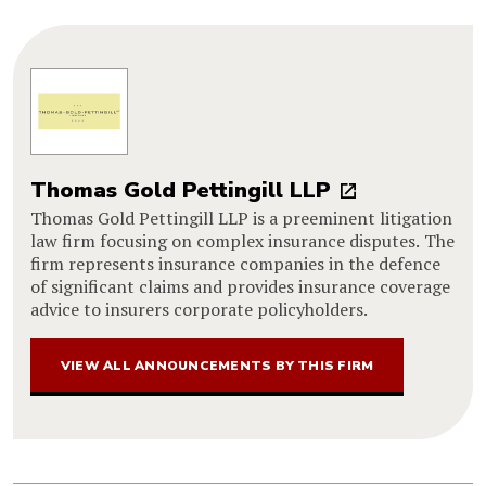
Thomas Gold Pettingill LLP
Thomas Gold Pettingill LLP is a preeminent litigation
law firm focusing on complex insurance disputes. The
firm represents insurance companies in the defence
of significant claims and provides insurance coverage
advice to insurers corporate policyholders.
VIEW ALL ANNOUNCEMENTS BY THIS FIRM