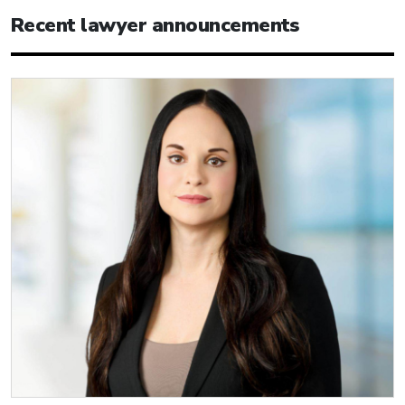
Recent lawyer announcements