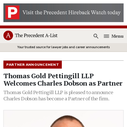
Menu
Open
Your trusted source for lawyer jobs and career announcements
PARTNER ANNOUNCEMENT
Thomas Gold Pettingill LLP
Welcomes Charles Dobson as Partner
Thomas Gold Pettingill LLP is pleased to announce
Charles Dobson has become a Partner of the firm.