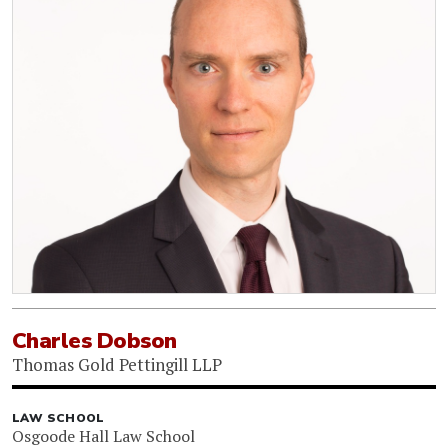
Charles Dobson
Thomas Gold Pettingill LLP
LAW SCHOOL
Osgoode Hall Law School