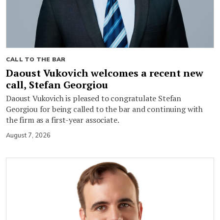
CALL TO THE BAR
Daoust Vukovich welcomes a recent new
call, Stefan Georgiou
Daoust Vukovich is pleased to congratulate Stefan
Georgiou for being called to the bar and continuing with
the firm as a first-year associate.
August 7, 2026