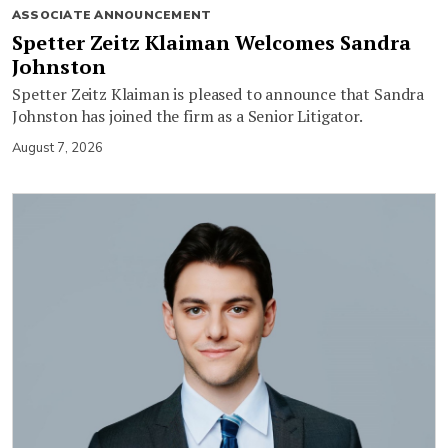
ASSOCIATE ANNOUNCEMENT
Spetter Zeitz Klaiman Welcomes Sandra
Johnston
Spetter Zeitz Klaiman is pleased to announce that Sandra
Johnston has joined the firm as a Senior Litigator.
August 7, 2026