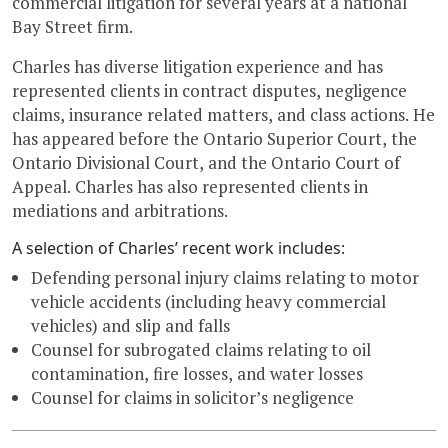
commercial litigation for several years at a national
Bay Street firm.
Charles has diverse litigation experience and has
represented clients in contract disputes, negligence
claims, insurance related matters, and class actions. He
has appeared before the Ontario Superior Court, the
Ontario Divisional Court, and the Ontario Court of
Appeal. Charles has also represented clients in
mediations and arbitrations.
A selection of Charles’ recent work includes:
Defending personal injury claims relating to motor
vehicle accidents (including heavy commercial
vehicles) and slip and falls
Counsel for subrogated claims relating to oil
contamination, fire losses, and water losses
Counsel for claims in solicitor’s negligence