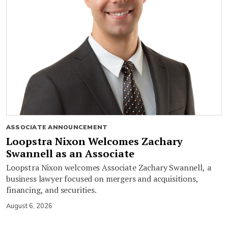
ASSOCIATE ANNOUNCEMENT
Loopstra Nixon Welcomes Zachary
Swannell as an Associate
Loopstra Nixon welcomes Associate Zachary Swannell, a
business lawyer focused on mergers and acquisitions,
financing, and securities.
August 6, 2026