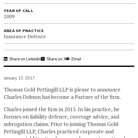
YEAR OF CALL
2009
AREA OF PRACTICE
Insurance Defence
Share on Linkedin
Share on X
Email
January 13, 2017
Thomas Gold Pettingill LLP is please to announce
Charles Dobson has become a Partner of the firm.
Charles joined the firm in 2013. In his practice, he
focuses on liability defence, coverage advice, and
subrogation claims. Prior to joining Thomas Gold
Pettingill LLP, Charles practiced corporate and