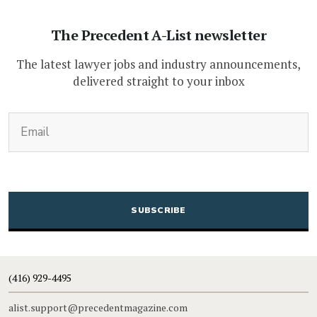
The Precedent A-List newsletter
The latest lawyer jobs and industry announcements,
delivered straight to your inbox
(Required)
Email
CAPTCHA
(416) 929-4495
alist.support@precedentmagazine.com