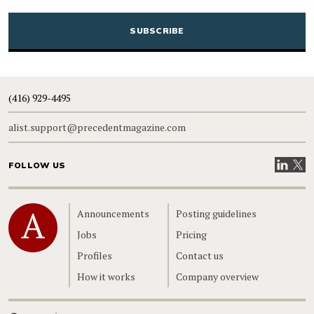
CAPTCHA
(416) 929-4495
alist.support@precedentmagazine.com
Visit our
Visit
FOLLOW US
Home
Announcements
Posting guidelines
Jobs
Pricing
Profiles
Contact us
How it works
Company overview