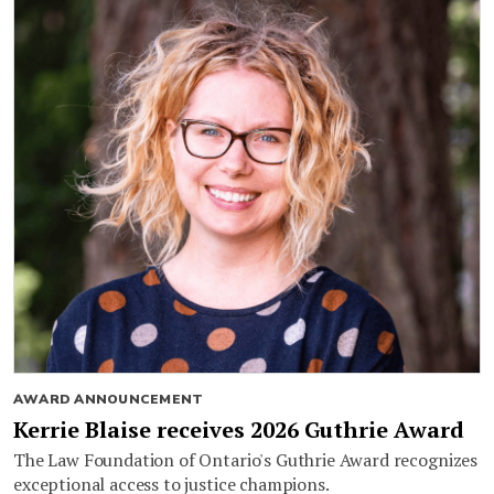
AWARD ANNOUNCEMENT
Kerrie Blaise receives 2026 Guthrie Award
The Law Foundation of Ontario's Guthrie Award recognizes
exceptional access to justice champions.