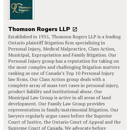
Thomson Rogers LLP
Established in 1935, Thomson Rogers LLP is a leading
Ontario plaintiff litigation firm specializing in
Personal Injury, Medical Malpractice, Class Action,
Municipal, Expropriation and Family litigation. Our
Personal Injury group has a reputation for taking on
the most complex and challenging litigation matters
ranking as one of Canada’s Top 10 Personal Injury
law firms. Our Class Action group deals with a
complete array of mass tort cases in personal injury,
product liability and institutional abuse. Our
Municipal Law Group is active in all areas of land
development. Our Family Law Group provides
representation in family/matrimonial litigation. Our
lawyers regularly argue cases before the Superior
Court of Justice, the Ontario Court of Appeal and the
Supreme Court of Canada. We advocate before