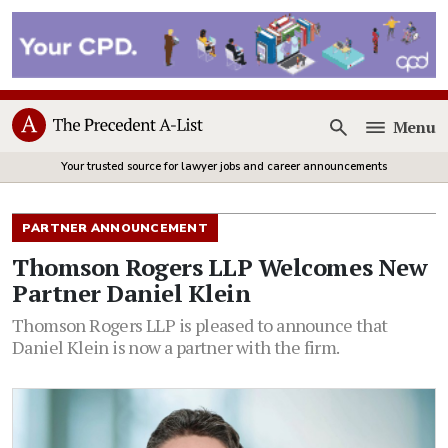
Menu
Open
Your trusted source for lawyer jobs and career announcements
PARTNER ANNOUNCEMENT
Thomson Rogers LLP Welcomes New
Partner Daniel Klein
Thomson Rogers LLP is pleased to announce that
Daniel Klein is now a partner with the firm.