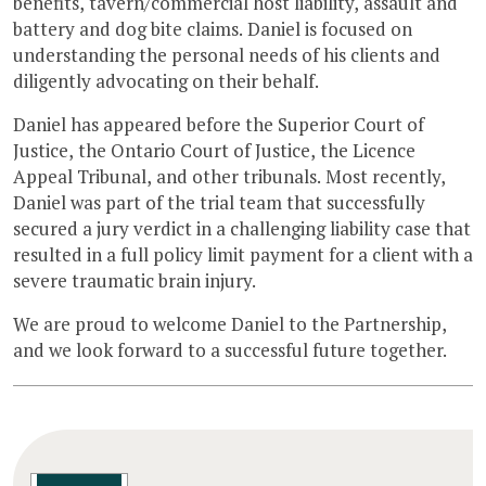
benefits, tavern/commercial host liability, assault and
battery and dog bite claims. Daniel is focused on
understanding the personal needs of his clients and
diligently advocating on their behalf.
Daniel has appeared before the Superior Court of
Justice, the Ontario Court of Justice, the Licence
Appeal Tribunal, and other tribunals. Most recently,
Daniel was part of the trial team that successfully
secured a jury verdict in a challenging liability case that
resulted in a full policy limit payment for a client with a
severe traumatic brain injury.
We are proud to welcome Daniel to the Partnership,
and we look forward to a successful future together.