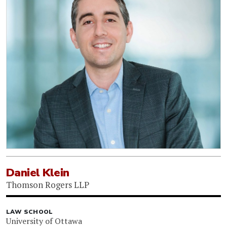
Daniel Klein
Thomson Rogers LLP
LAW SCHOOL
University of Ottawa