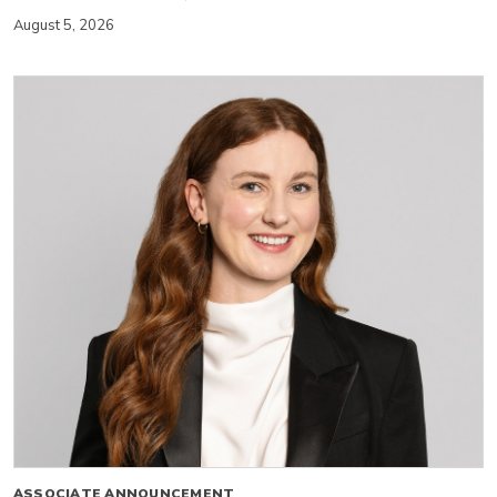
August 5, 2026
ASSOCIATE ANNOUNCEMENT