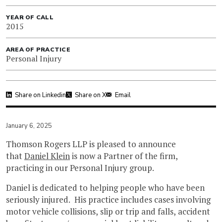
YEAR OF CALL
2015
AREA OF PRACTICE
Personal Injury
Share on Linkedin
Share on X
Email
January 6, 2025
Thomson Rogers LLP is pleased to announce
that
Daniel Klein
is now a Partner of the firm,
practicing in our Personal Injury group.
Daniel is dedicated to helping people who have been
seriously injured. His practice includes cases involving
motor vehicle collisions, slip or trip and falls, accident