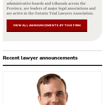
administrative boards and tribunals across the
Province, are leaders of major legal associations and
are active in the Ontario Trial Lawyers Association.
VIEW ALL ANNOUNCEMENTS BY THIS FIRM
Recent lawyer announcements