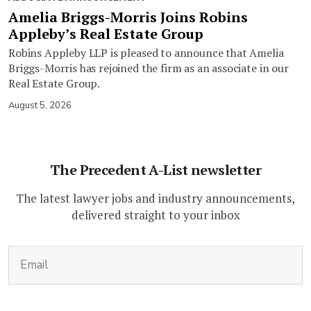
Amelia Briggs-Morris Joins Robins
Appleby’s Real Estate Group
Robins Appleby LLP is pleased to announce that Amelia
Briggs-Morris has rejoined the firm as an associate in our
Real Estate Group.
August 5, 2026
The Precedent A-List newsletter
The latest lawyer jobs and industry announcements,
delivered straight to your inbox
(Required)
Email