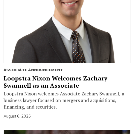
ASSOCIATE ANNOUNCEMENT
Loopstra Nixon Welcomes Zachary
Swannell as an Associate
Loopstra Nixon welcomes Associate Zachary Swannell, a
business lawyer focused on mergers and acquisitions,
financing, and securities.
August 6, 2026