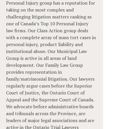
Personal Injury group has a reputation for
taking on the most complex and
challenging litigation matters ranking as
one of Canada’s Top 10 Personal Injury
law firms. Our Class Action group deals
with a complete array of mass tort cases in
personal injury, product liability and
institutional abuse. Our Municipal Law
Group is active in all areas of land
development. Our Family Law Group
provides representation in
family/matrimonial litigation. Our lawyers
regularly argue cases before the Superior
Court of Justice, the Ontario Court of
Appeal and the Supreme Court of Canada.
We advocate before administrative boards
and tribunals across the Province, are
leaders of major legal associations and are
active in the Ontario Trial Lawyers