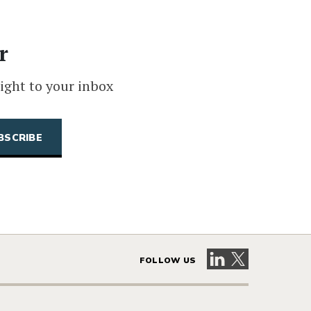
r
ight to your inbox
Visit our LinkedIn 
Visit our X pag
FOLLOW US