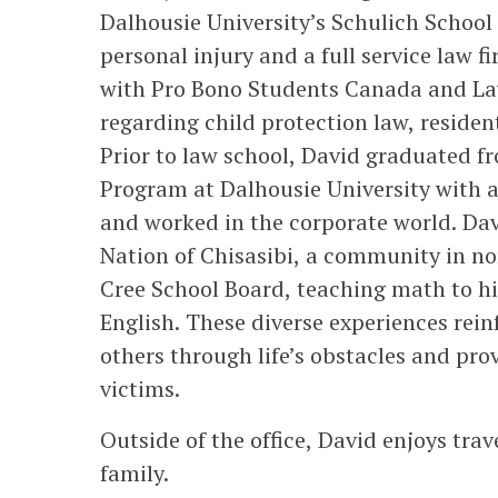
Dalhousie University’s Schulich Schoo
personal injury and a full service law 
with Pro Bono Students Canada and La
regarding child protection law, reside
Prior to law school, David graduated 
Program at Dalhousie University with 
and worked in the corporate world. Dav
Nation of Chisasibi, a community in n
Cree School Board, teaching math to h
English. These diverse experiences rein
others through life’s obstacles and pro
victims.
Outside of the office, David enjoys trav
family.