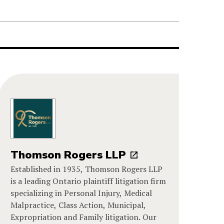
Thomson Rogers LLP
Established in 1935, Thomson Rogers LLP
is a leading Ontario plaintiff litigation firm
specializing in Personal Injury, Medical
Malpractice, Class Action, Municipal,
Expropriation and Family litigation. Our