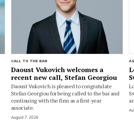
CALL TO THE BAR
A
Daoust Vukovich welcomes a
L
recent new call, Stefan Georgiou
S
Daoust Vukovich is pleased to congratulate
L
Stefan Georgiou for being called to the bar and
Sw
continuing with the firm as a first-year
an
associate.
Au
August 7, 2026