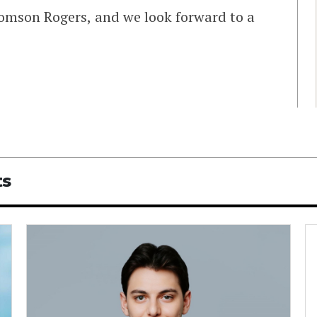
omson Rogers, and we look forward to a
ts