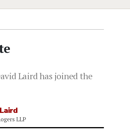
te
avid Laird has joined the
 Laird
ogers LLP