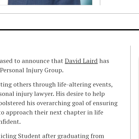
eased to announce that
David Laird
has
 Personal Injury Group.
ting others through life-altering events,
onal injury lawyer. His desire to help
bolstered his overarching goal of ensuring
to approach their next chapter in life
nfident.
icling Student after graduating from