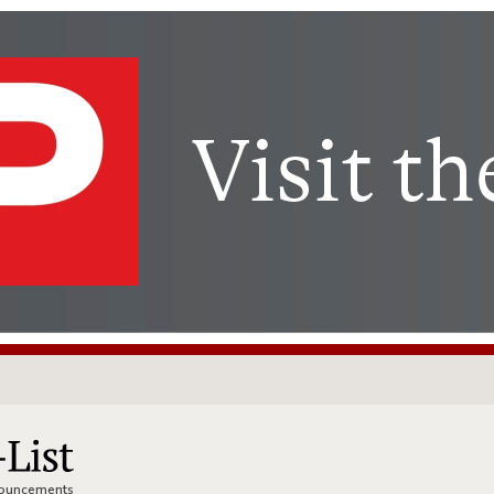
nnouncements