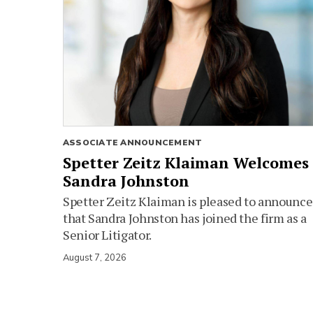
ASSOCIATE ANNOUNCEMENT
Spetter Zeitz Klaiman Welcomes
Sandra Johnston
Spetter Zeitz Klaiman is pleased to announce
that Sandra Johnston has joined the firm as a
Senior Litigator.
August 7, 2026