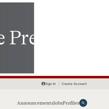
Sign In
Create Account
Announcements
Jobs
Profiles