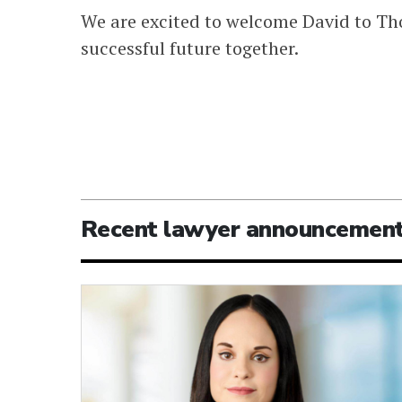
We are excited to welcome David to Th
successful future together.
Recent lawyer announcemen