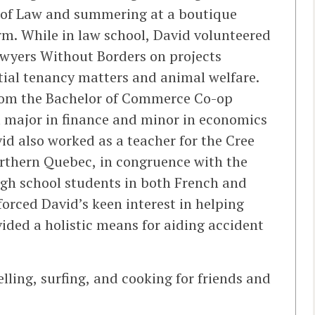
l of Law and summering at a boutique
firm. While in law school, David volunteered
wyers Without Borders on projects
ntial tenancy matters and animal welfare.
from the Bachelor of Commerce Co-op
a major in finance and minor in economics
id also worked as a teacher for the Cree
orthern Quebec, in congruence with the
igh school students in both French and
forced David’s keen interest in helping
vided a holistic means for aiding accident
elling, surfing, and cooking for friends and