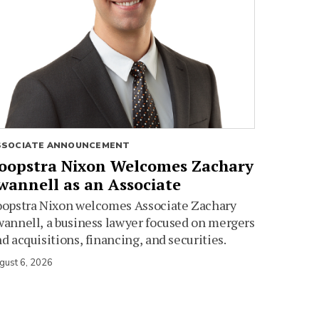
SSOCIATE ANNOUNCEMENT
oopstra Nixon Welcomes Zachary
wannell as an Associate
oopstra Nixon welcomes Associate Zachary
annell, a business lawyer focused on mergers
d acquisitions, financing, and securities.
gust 6, 2026