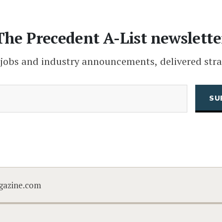
The Precedent A-List newslette
 jobs and industry announcements, delivered stra
(Required)
Email
CAPTCHA
gazine.com