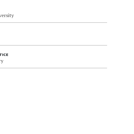
versity
TICE
ry