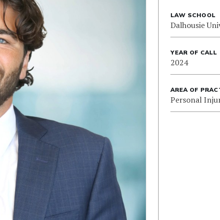
LAW SCHOOL
Dalhousie Uni
YEAR OF CALL
2024
AREA OF PRAC
Personal Inju