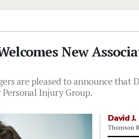
Welcomes New Associa
rs are pleased to announce that D
r Personal Injury Group.
David J.
Thomson R