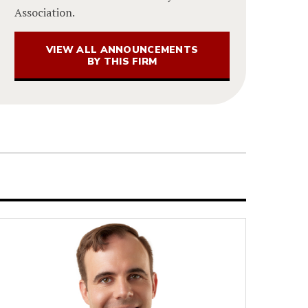
Association.
VIEW ALL ANNOUNCEMENTS
BY THIS FIRM