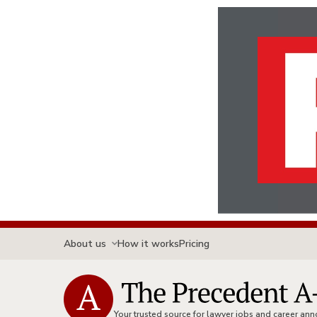
About us
How it works
Pricing
Your trusted source for lawyer jobs and career a