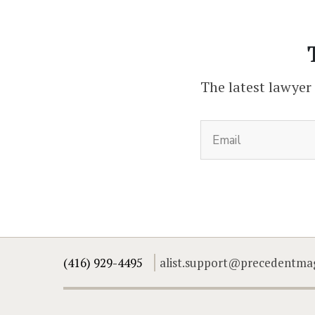
The latest lawyer
(416) 929-4495
alist.support@precedentma