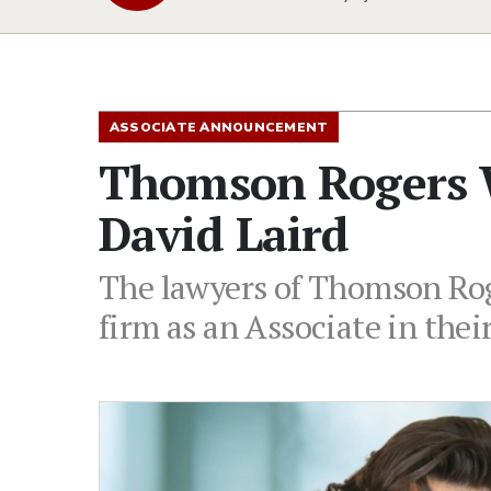
ASSOCIATE ANNOUNCEMENT
Thomson Rogers 
David Laird
The lawyers of Thomson Roge
firm as an Associate in thei