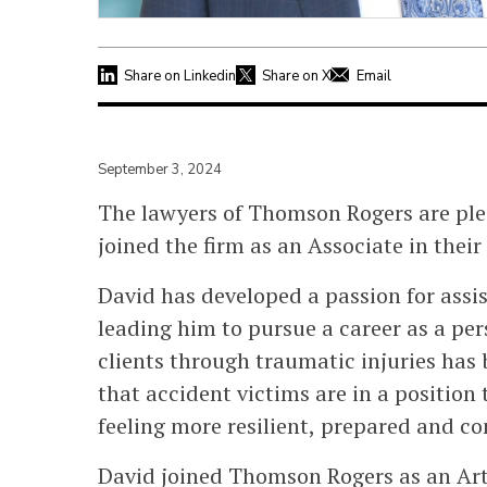
Share on Linkedin
Share on X
Email
September 3, 2024
The lawyers of Thomson Rogers are pl
joined the firm as an Associate in their
David has developed a passion for assis
leading him to pursue a career as a pers
clients through traumatic injuries has 
that accident victims are in a position 
feeling more resilient, prepared and co
David joined Thomson Rogers as an Art