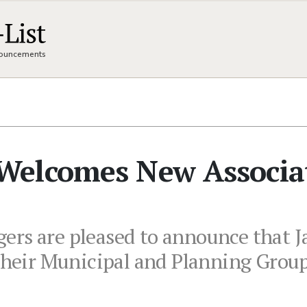
nnouncements
Welcomes New Associa
ers are pleased to announce that J
 their Municipal and Planning Group