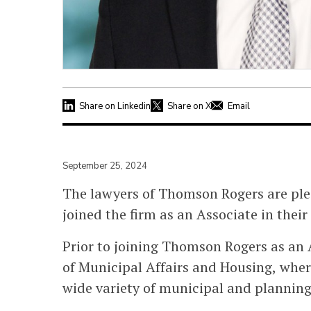
Share on Linkedin
Share on X
Email
September 25, 2024
The lawyers of Thomson Rogers are pl
joined the firm as an Associate in the
Prior to joining Thomson Rogers as an A
of Municipal Affairs and Housing, wher
wide variety of municipal and planning