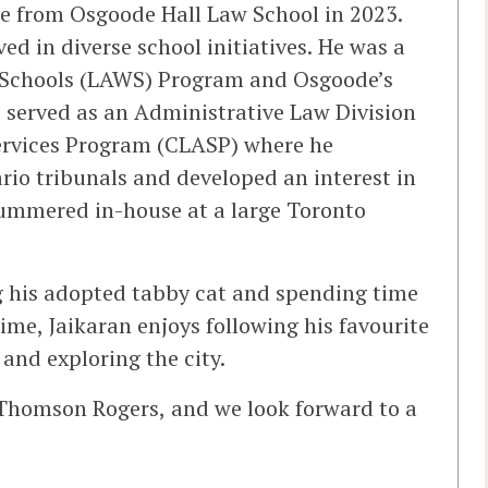
ree from Osgoode Hall Law School in 2023.
ed in diverse school initiatives. He was a
n Schools (LAWS) Program and Osgoode’s
o served as an Administrative Law Division
Services Program (CLASP) where he
rio tribunals and developed an interest in
 summered in-house at a large Toronto
ng his adopted tabby cat and spending time
 time, Jaikaran enjoys following his favourite
and exploring the city.
 Thomson Rogers, and we look forward to a