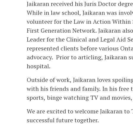
Jaikaran received his Juris Doctor deg
While in law school, Jaikaran was involv
volunteer for the Law in Action Withi
First Generation Network. Jaikaran als
Leader for the Clinical and Legal Aid 
represented clients before various Onta
advocacy. Prior to articling, Jaikaran
hospital.
Outside of work, Jaikaran loves spoili
with his friends and family. In his free
sports, binge watching TV and movies, 
We are excited to welcome Jaikaran to
successful future together.