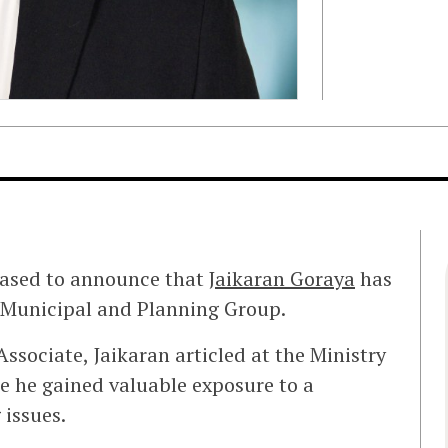
eased to announce that
Jaikaran Goraya
has
ir Municipal and Planning Group.
ssociate, Jaikaran articled at the Ministry
e he gained valuable exposure to a
 issues.