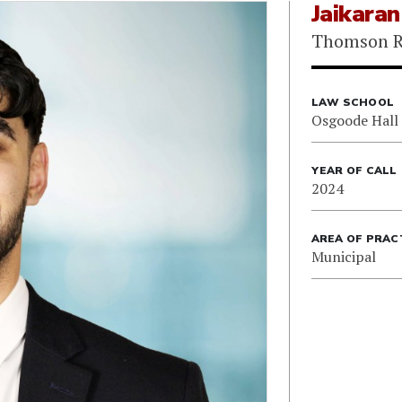
Jaikara
Thomson R
LAW SCHOOL
Osgoode Hall
YEAR OF CALL
2024
AREA OF PRAC
Municipal