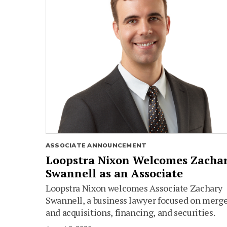
ASSOCIATE ANNOUNCEMENT
Loopstra Nixon Welcomes Zacha
Swannell as an Associate
Loopstra Nixon welcomes Associate Zachary
Swannell, a business lawyer focused on merg
and acquisitions, financing, and securities.