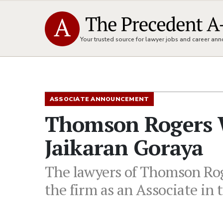
Your trusted source for lawyer jobs and career a
ASSOCIATE ANNOUNCEMENT
Thomson Rogers 
Jaikaran Goraya
The lawyers of Thomson Rog
the firm as an Associate in