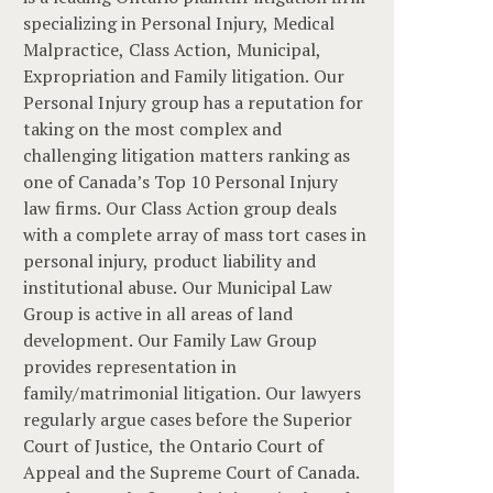
specializing in Personal Injury, Medical
Malpractice, Class Action, Municipal,
Expropriation and Family litigation. Our
Personal Injury group has a reputation for
taking on the most complex and
challenging litigation matters ranking as
one of Canada’s Top 10 Personal Injury
law firms. Our Class Action group deals
with a complete array of mass tort cases in
personal injury, product liability and
institutional abuse. Our Municipal Law
Group is active in all areas of land
development. Our Family Law Group
provides representation in
family/matrimonial litigation. Our lawyers
regularly argue cases before the Superior
Court of Justice, the Ontario Court of
Appeal and the Supreme Court of Canada.