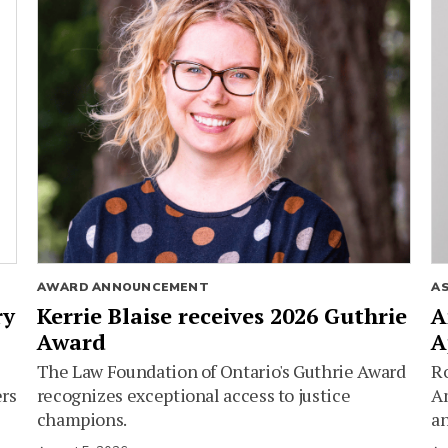
AWARD ANNOUNCEMENT
A
ry
Kerrie Blaise receives 2026 Guthrie
A
Award
A
The Law Foundation of Ontario's Guthrie Award
Ro
ers
recognizes exceptional access to justice
Am
champions.
an