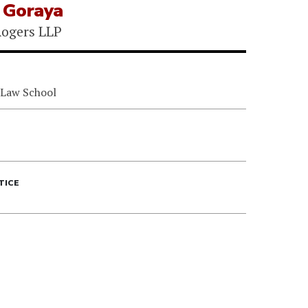
n Goraya
ogers LLP
 Law School
TICE