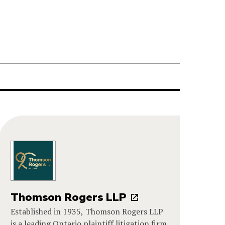
Thomson Rogers LLP
Established in 1935, Thomson Rogers LLP
is a leading Ontario plaintiff litigation firm