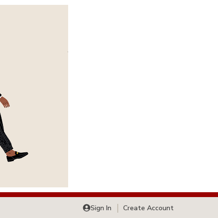
Sign In
Create Account