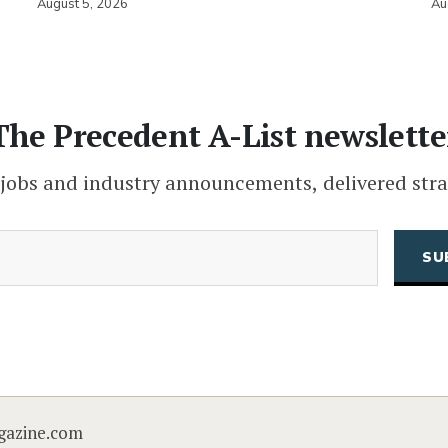
August 5, 2026
Au
The Precedent A-List newslette
 jobs and industry announcements, delivered stra
(Required)
Email
CAPTCHA
gazine.com