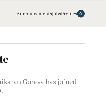
Announcements
Jobs
Profiles
te
aikaran Goraya has joined
.