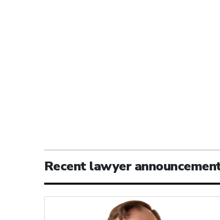
Recent lawyer announcemen