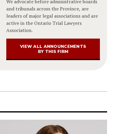
We advocate before administrative boards
and tribunals across the Province, are
leaders of major legal associations and are
active in the Ontario Trial Lawyers
Association.
VIEW ALL ANNOUNCEMENTS
BY THIS FIRM