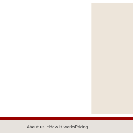
About us
How it works
Pricing