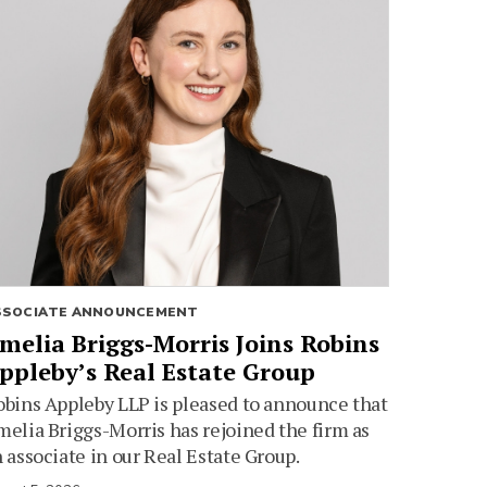
SSOCIATE ANNOUNCEMENT
melia Briggs-Morris Joins Robins
ppleby’s Real Estate Group
bins Appleby LLP is pleased to announce that
elia Briggs-Morris has rejoined the firm as
 associate in our Real Estate Group.