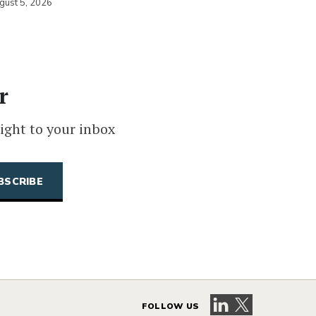
gust 5, 2026
r
ight to your inbox
Visit our LinkedIn 
Visit our X pag
FOLLOW US