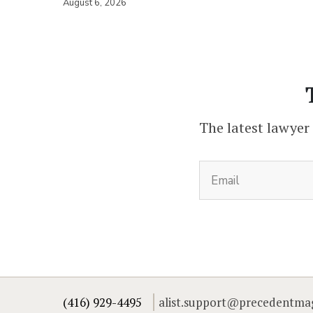
August 6, 2026
The latest lawyer
(416) 929-4495
alist.support@precedentma