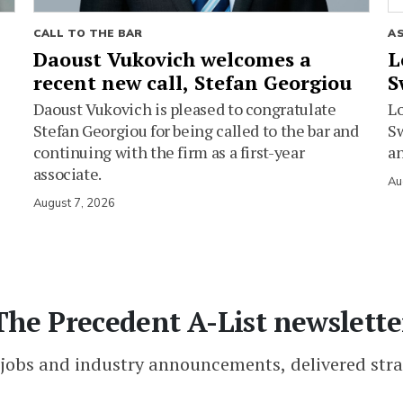
CALL TO THE BAR
A
Daoust Vukovich welcomes a
L
recent new call, Stefan Georgiou
S
Daoust Vukovich is pleased to congratulate
L
Stefan Georgiou for being called to the bar and
Sw
continuing with the firm as a first-year
an
associate.
Au
August 7, 2026
The Precedent A-List newslette
 jobs and industry announcements, delivered stra