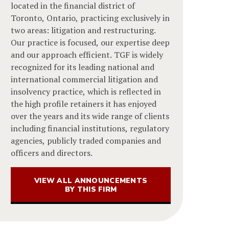
located in the financial district of
Toronto, Ontario, practicing exclusively in
two areas: litigation and restructuring.
Our practice is focused, our expertise deep
and our approach efficient. TGF is widely
recognized for its leading national and
international commercial litigation and
insolvency practice, which is reflected in
the high profile retainers it has enjoyed
over the years and its wide range of clients
including financial institutions, regulatory
agencies, publicly traded companies and
officers and directors.
VIEW ALL ANNOUNCEMENTS
BY THIS FIRM