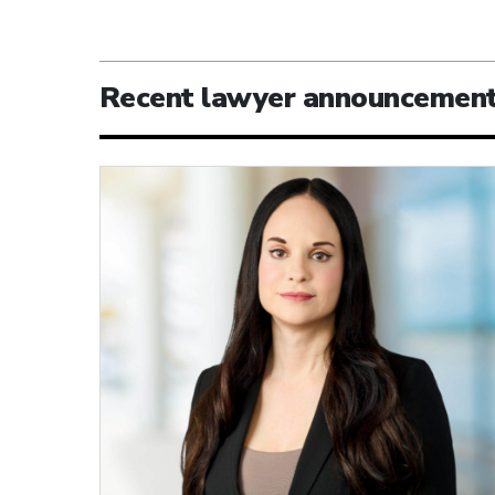
Recent lawyer announcemen