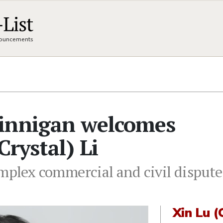
nnouncements
innigan welcomes
Crystal) Li
omplex commercial and civil dispute
Xin Lu (