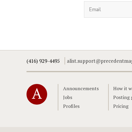
(416) 929-4495
alist.support@precedentma
Home
Announcements
How it w
Jobs
Posting 
Profiles
Pricing