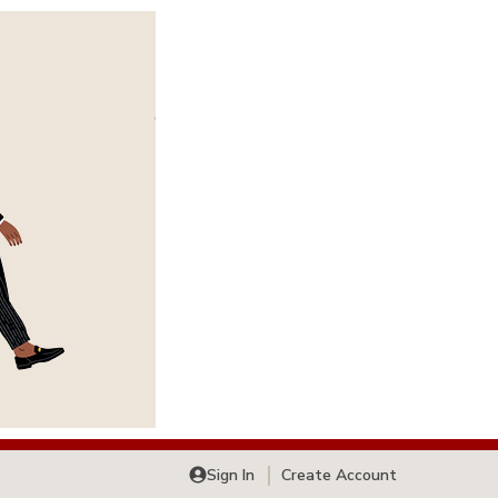
Sign In
Create Account