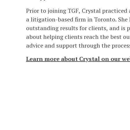
Prior to joining TGF, Crystal practiced
a litigation-based firm in Toronto. She 
outstanding results for clients, and is 
about helping clients reach the best o
advice and support through the proces
Learn more about Crystal on our we