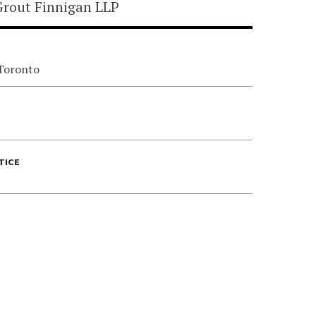
rout Finnigan LLP
 Toronto
TICE