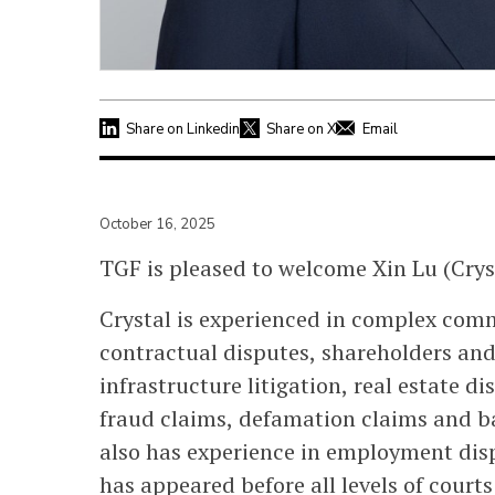
Share on Linkedin
Share on X
Email
October 16, 2025
TGF is pleased to welcome Xin Lu (Crysta
Crystal is experienced in complex comm
contractual disputes, shareholders and
infrastructure litigation, real estate d
fraud claims, defamation claims and b
also has experience in employment disp
has appeared before all levels of courts