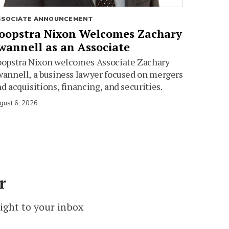
SSOCIATE ANNOUNCEMENT
oopstra Nixon Welcomes Zachary
wannell as an Associate
oopstra Nixon welcomes Associate Zachary
annell, a business lawyer focused on mergers
d acquisitions, financing, and securities.
gust 6, 2026
r
ight to your inbox