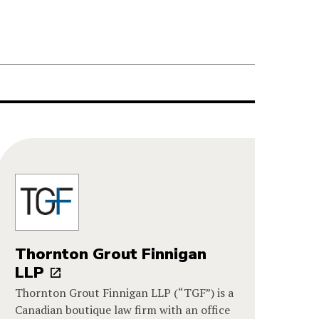
Thornton Grout Finnigan
LLP
Thornton Grout Finnigan LLP (“TGF”) is a
Canadian boutique law firm with an office