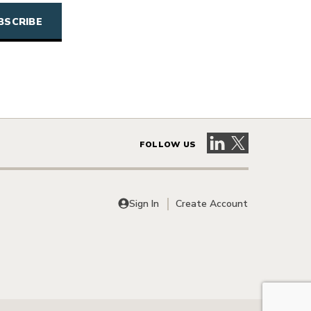
Visit our LinkedIn 
Visit our X pag
FOLLOW US
Sign In
Create Account