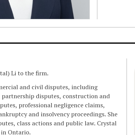
l) Li to the firm.
ercial and civil disputes, including
 partnership disputes, construction and
isputes, professional negligence claims,
ankruptcy and insolvency proceedings. She
utes, class actions and public law. Crystal
 in Ontario.