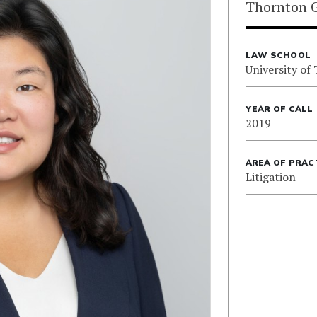
Thornton G
LAW SCHOOL
University of
YEAR OF CALL
2019
AREA OF PRAC
Litigation