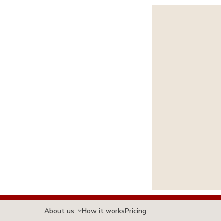
About us
How it works
Pricing