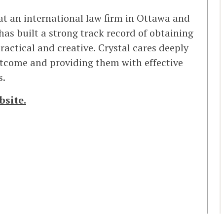
 at an international law firm in Ottawa and
has built a strong track record of obtaining
practical and creative. Crystal cares deeply
utcome and providing them with effective
s.
bsite.