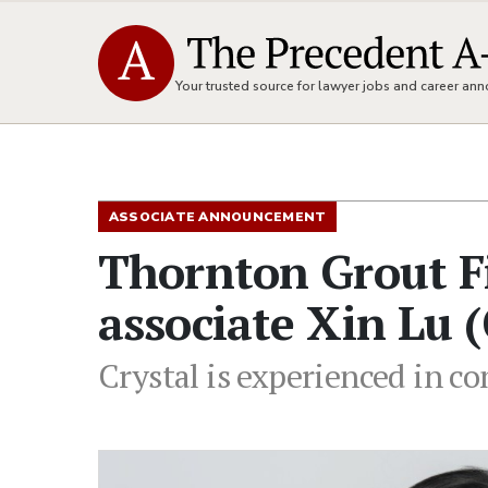
Your trusted source for lawyer jobs and career a
ASSOCIATE ANNOUNCEMENT
Thornton Grout F
associate Xin Lu (
Crystal is experienced in c