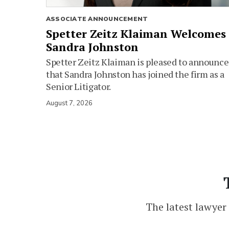
ASSOCIATE ANNOUNCEMENT
Spetter Zeitz Klaiman Welcomes
Sandra Johnston
Spetter Zeitz Klaiman is pleased to announce
that Sandra Johnston has joined the firm as a
Senior Litigator.
August 7, 2026
The latest lawyer