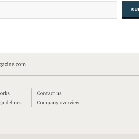
(Required)
Email
CAPTCHA
gazine.com
orks
Contact us
guidelines
Company overview