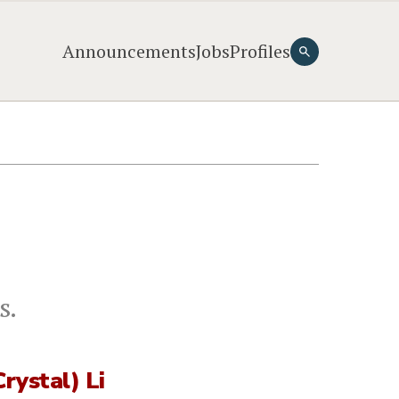
Announcements
Jobs
Profiles
s.
Crystal) Li