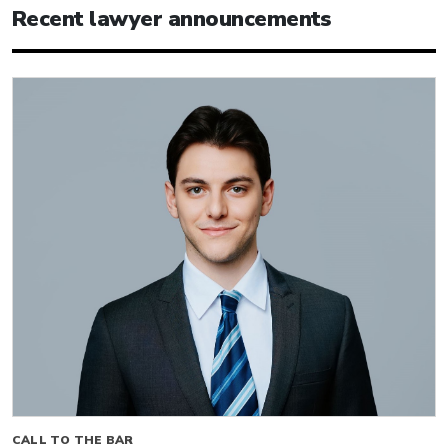
Recent lawyer announcements
CALL TO THE BAR