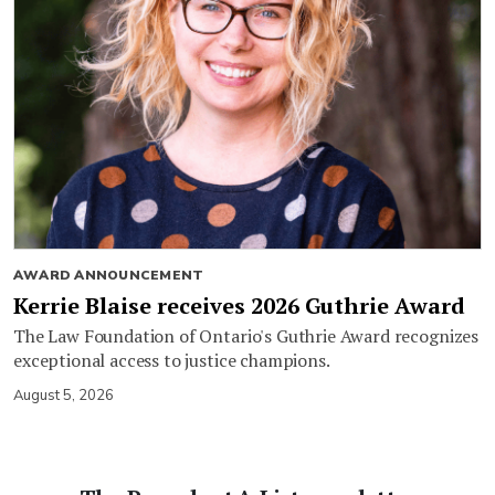
AWARD ANNOUNCEMENT
Kerrie Blaise receives 2026 Guthrie Award
The Law Foundation of Ontario's Guthrie Award recognizes
exceptional access to justice champions.
August 5, 2026