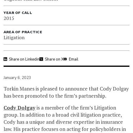
YEAR OF CALL
2015
AREA OF PRACTICE
Litigation
Share on Linkedin
Share on X
Email
January 6, 2023
Torkin Manes is pleased to announce that Cody Dolgay
has been promoted to the firm’s partnership.
Cody Dolgay
is a member of the firm’s Litigation
group. In addition to a broad civil litigation practice,
Cody has a unique and diverse expertise in insurance
law. His practice focuses on acting for policyholders in