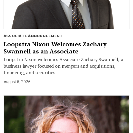
ASSOCIATE ANNOUNCEMENT
Loopstra Nixon Welcomes Zachary
Swannell as an Associate
Loopstra Nixon welcomes Associate Zachary Swannell, a
business lawyer focused on mergers and acquisitions,
financing, and securities.
August 6, 2026