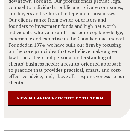
downtown Toronto. Our professionals provide legal
counsel to individuals, public and private companies,
and buyers and sellers of independent businesses.
Our clients range from owner-operators and
founders to investment funds and high net worth
individuals, who value and trust our deep knowledge,
experience and expertise in the Canadian mid-market.
Founded in 1974, we have built our firm by focusing
on the core principles that we believe make a great
law firm: a deep and personal understanding of
clients’ business needs; a results-oriented approach
to practice that provides practical, smart, and cost-
effective advice; and, above all, responsiveness to our
clients.
VIEW ALL ANNOUNCEMENTS BY THIS FIRM