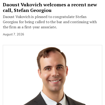
Daoust Vukovich welcomes a recent new
call, Stefan Georgiou
Daoust Vukovich is pleased to congratulate Stefan
Georgiou for being called to the bar and continuing with
the firm as a first-year associate.
August 7, 2026