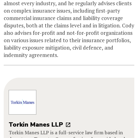
almost every industry, and he regularly advises clients
on complex insurance issues, including first-party
commercial insurance claims and liability coverage
disputes, both at the claims level and in litigation. Cody
also advises for-profit and not-for-profit organizations
on various issues related to their insurance portfolios,
liability exposure mitigation, civil defence, and
indemnity agreements.
Torkin Manes LLP
Torkin Manes LLP is a full-service law firm based in