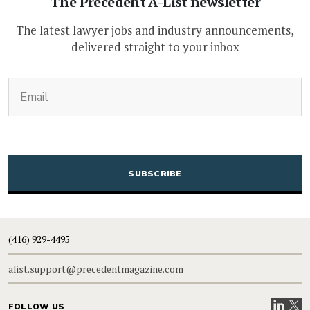
The Precedent A-List newsletter
The latest lawyer jobs and industry announcements,
delivered straight to your inbox
(Required)
Email
CAPTCHA
(416) 929-4495
alist.support@precedentmagazine.com
Visit our
Visit
FOLLOW US