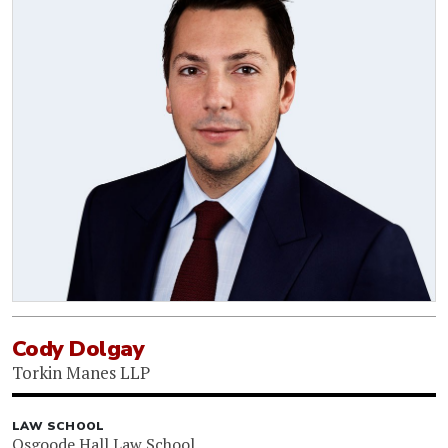
Cody Dolgay
Torkin Manes LLP
LAW SCHOOL
Osgoode Hall Law School