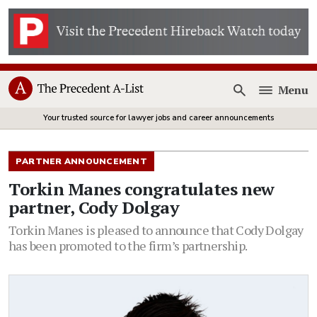
Menu
Open
Your trusted source for lawyer jobs and career announcements
PARTNER ANNOUNCEMENT
Torkin Manes congratulates new
partner, Cody Dolgay
Torkin Manes is pleased to announce that Cody Dolgay
has been promoted to the firm’s partnership.