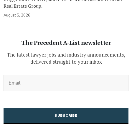
Real Estate Group.
August 5, 2026
The Precedent A-List newsletter
The latest lawyer jobs and industry announcements,
delivered straight to your inbox
(Required)
Email
CAPTCHA