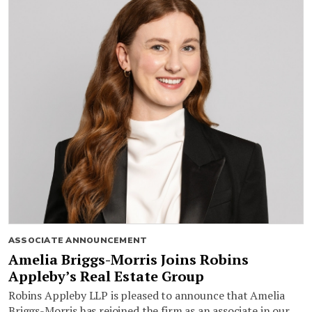
ASSOCIATE ANNOUNCEMENT
Amelia Briggs-Morris Joins Robins
Appleby’s Real Estate Group
Robins Appleby LLP is pleased to announce that Amelia
Briggs-Morris has rejoined the firm as an associate in our