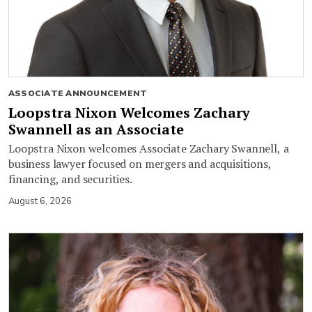
ASSOCIATE ANNOUNCEMENT
Loopstra Nixon Welcomes Zachary
Swannell as an Associate
Loopstra Nixon welcomes Associate Zachary Swannell, a
business lawyer focused on mergers and acquisitions,
financing, and securities.
August 6, 2026