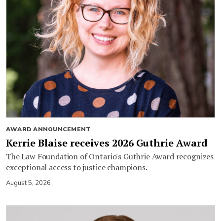
AWARD ANNOUNCEMENT
Kerrie Blaise receives 2026 Guthrie Award
The Law Foundation of Ontario's Guthrie Award recognizes
exceptional access to justice champions.
August 5, 2026