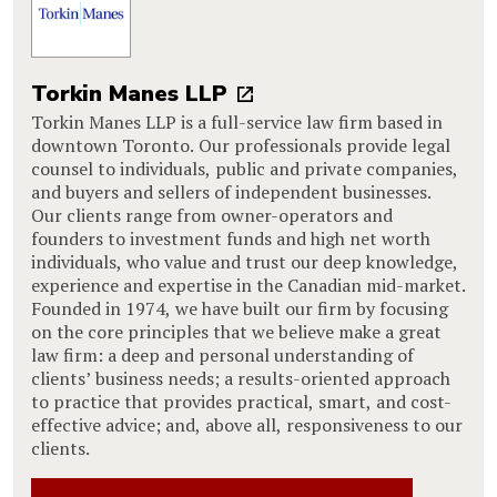
Torkin Manes LLP
Torkin Manes LLP is a full-service law firm based in
downtown Toronto. Our professionals provide legal
counsel to individuals, public and private companies,
and buyers and sellers of independent businesses.
Our clients range from owner-operators and
founders to investment funds and high net worth
individuals, who value and trust our deep knowledge,
experience and expertise in the Canadian mid-market.
Founded in 1974, we have built our firm by focusing
on the core principles that we believe make a great
law firm: a deep and personal understanding of
clients’ business needs; a results-oriented approach
to practice that provides practical, smart, and cost-
effective advice; and, above all, responsiveness to our
clients.