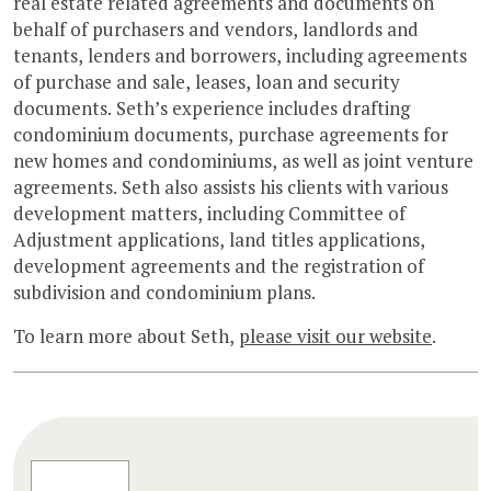
real estate related agreements and documents on
behalf of purchasers and vendors, landlords and
tenants, lenders and borrowers, including agreements
of purchase and sale, leases, loan and security
documents. Seth’s experience includes drafting
condominium documents, purchase agreements for
new homes and condominiums, as well as joint venture
agreements. Seth also assists his clients with various
development matters, including Committee of
Adjustment applications, land titles applications,
development agreements and the registration of
subdivision and condominium plans.
To learn more about Seth,
please visit our website
.