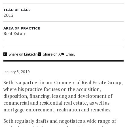
YEAR OF CALL
2012
AREA OF PRACTICE
Real Estate
Share on Linkedin
Share on X
Email
January 3, 2019
Seth is a partner in our Commercial Real Estate Group,
where his practice focuses on the acquisition,
disposition, financing, leasing and development of
commercial and residential real estate, as well as
mortgage enforcement, realization and remedies.
Seth regularly drafts and negotiates a wide range of