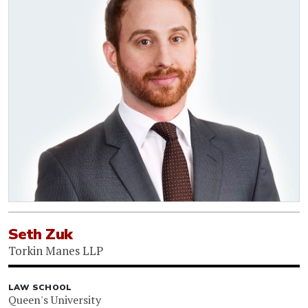
Seth Zuk
Torkin Manes LLP
LAW SCHOOL
Queen's University