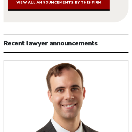
VIEW ALL ANNOUNCEMENTS BY THIS FIRM
Recent lawyer announcements