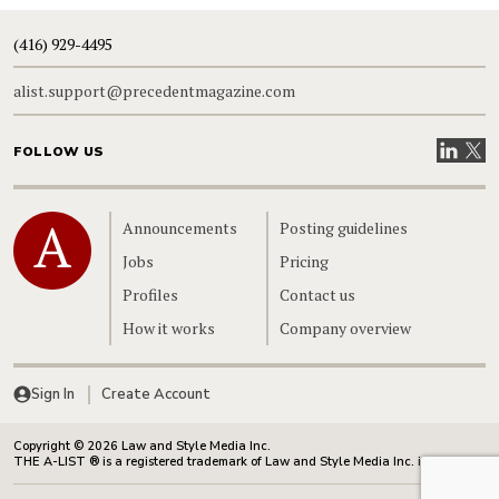
(416) 929-4495
alist.support@precedentmagazine.com
Visit our
Visit
FOLLOW US
Home
Announcements
Posting guidelines
Jobs
Pricing
Profiles
Contact us
How it works
Company overview
Sign In
Create Account
Copyright © 2026 Law and Style Media Inc.
THE A-LIST ® is a registered trademark of Law and Style Media Inc. in Canada.