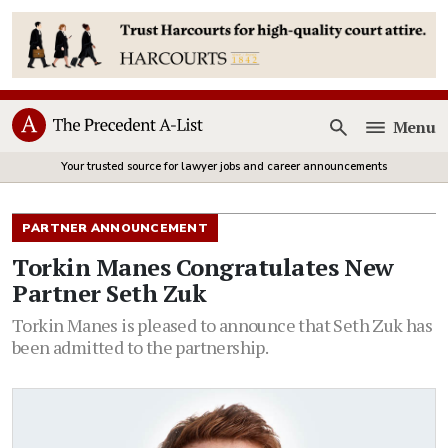
Menu
Open
Your trusted source for lawyer jobs and career announcements
PARTNER ANNOUNCEMENT
Torkin Manes Congratulates New
Partner Seth Zuk
Torkin Manes is pleased to announce that Seth Zuk has
been admitted to the partnership.