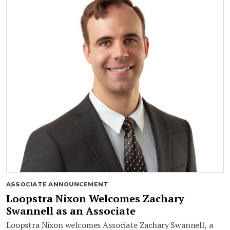
ASSOCIATE ANNOUNCEMENT
Loopstra Nixon Welcomes Zachary
Swannell as an Associate
Loopstra Nixon welcomes Associate Zachary Swannell, a