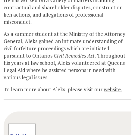
He has worked on a variety of matters including
contractual and shareholder disputes, construction
lien actions, and allegations of professional
misconduct.
As a summer student at the Ministry of the Attorney
General, Aleks gained an intimate understanding of
civil forfeiture proceedings which are initiated
pursuant to Ontarios
Civil Remedies Act
. Throughout
his years at law school, Aleks volunteered at Queens
Legal Aid where he assisted persons in need with
various legal issues.
To learn more about Aleks, please visit our
website.