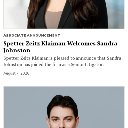
ASSOCIATE ANNOUNCEMENT
Spetter Zeitz Klaiman Welcomes Sandra
Johnston
Spetter Zeitz Klaiman is pleased to announce that Sandra
Johnston has joined the firm as a Senior Litigator.
August 7, 2026