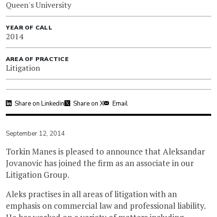
Queen's University
YEAR OF CALL
2014
AREA OF PRACTICE
Litigation
Share on Linkedin
Share on X
Email
September 12, 2014
Torkin Manes is pleased to announce that Aleksandar
Jovanovic has joined the firm as an associate in our
Litigation Group.
Aleks practises in all areas of litigation with an
emphasis on commercial law and professional liability.