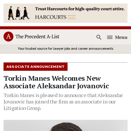
Menu
Open
Your trusted source for lawyer jobs and career announcements
ASSOCIATE ANNOUNCEMENT
Torkin Manes Welcomes New
Associate Aleksandar Jovanovic
Torkin Manes is pleased to announce that Aleksandar
Jovanovic has joined the firm as an associate in our
Litigation Group.