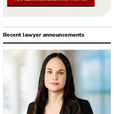
Recent lawyer announcements