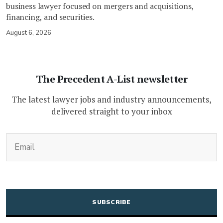
business lawyer focused on mergers and acquisitions,
financing, and securities.
August 6, 2026
The Precedent A-List newsletter
The latest lawyer jobs and industry announcements,
delivered straight to your inbox
(Required)
Email
CAPTCHA