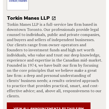
Torkin Manes LLP
Torkin Manes LLP is a full-service law firm based in
downtown Toronto. Our professionals provide legal
counsel to individuals, public and private companies,
and buyers and sellers of independent businesses.
Our clients range from owner-operators and
founders to investment funds and high net worth
individuals, who value and trust our deep knowledge,
experience and expertise in the Canadian mid-market.
Founded in 1974, we have built our firm by focusing
on the core principles that we believe make a great
law firm: a deep and personal understanding of
clients’ business needs; a results-oriented approach
to practice that provides practical, smart, and cost-
effective advice; and, above all, responsiveness to our
clients.
VIEW ALL ANNOUNCEMENTS BY THIS FIRM