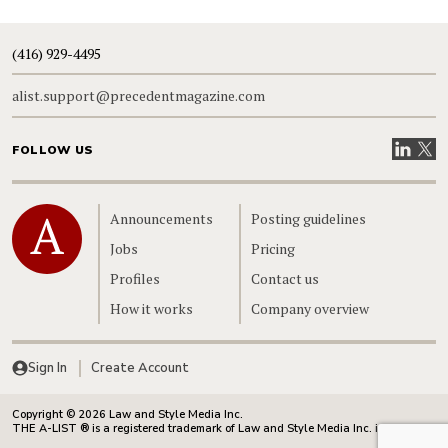
(416) 929-4495
alist.support@precedentmagazine.com
Visit our
Visit
FOLLOW US
Home
Announcements
Posting guidelines
Jobs
Pricing
Profiles
Contact us
How it works
Company overview
Sign In
Create Account
Copyright © 2026 Law and Style Media Inc.
THE A-LIST ® is a registered trademark of Law and Style Media Inc. in Canada.