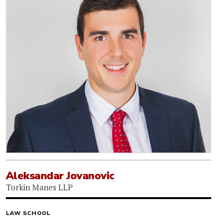
Aleksandar Jovanovic
Torkin Manes LLP
LAW SCHOOL