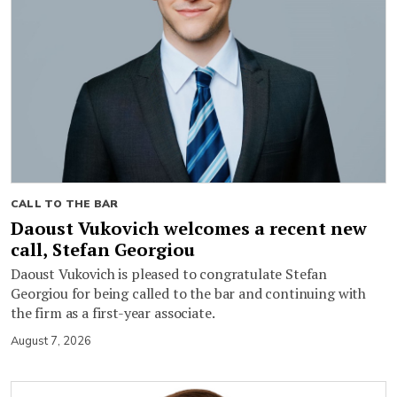
CALL TO THE BAR
Daoust Vukovich welcomes a recent new
call, Stefan Georgiou
Daoust Vukovich is pleased to congratulate Stefan
Georgiou for being called to the bar and continuing with
the firm as a first-year associate.
August 7, 2026