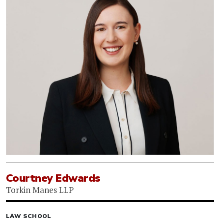
Courtney Edwards
Torkin Manes LLP
LAW SCHOOL