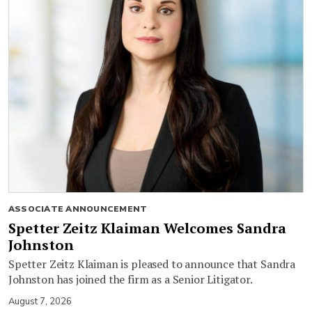
ASSOCIATE ANNOUNCEMENT
Spetter Zeitz Klaiman Welcomes Sandra
Johnston
Spetter Zeitz Klaiman is pleased to announce that Sandra
Johnston has joined the firm as a Senior Litigator.
August 7, 2026