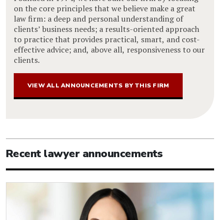
on the core principles that we believe make a great
law firm: a deep and personal understanding of
clients’ business needs; a results-oriented approach
to practice that provides practical, smart, and cost-
effective advice; and, above all, responsiveness to our
clients.
VIEW ALL ANNOUNCEMENTS BY THIS FIRM
Recent lawyer announcements