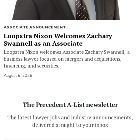
ASSOCIATE ANNOUNCEMENT
Loopstra Nixon Welcomes Zachary
Swannell as an Associate
Loopstra Nixon welcomes Associate Zachary Swannell, a
business lawyer focused on mergers and acquisitions,
financing, and securities.
August 6, 2026
The Precedent A-List newsletter
The latest lawyer jobs and industry announcements,
delivered straight to your inbox