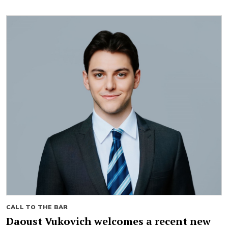
CALL TO THE BAR
Daoust Vukovich welcomes a recent new