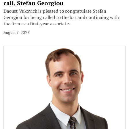
call, Stefan Georgiou
Daoust Vukovich is pleased to congratulate Stefan
Georgiou for being called to the bar and continuing with
the firm as a first-year associate.
August 7, 2026