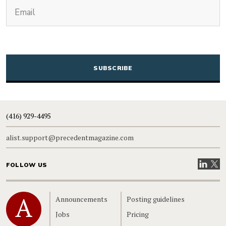
(Required)
Email
CAPTCHA
(416) 929-4495
alist.support@precedentmagazine.com
Visit our
Visit
FOLLOW US
Home
Announcements
Posting guidelines
Jobs
Pricing