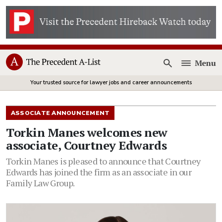
Menu
Open
Your trusted source for lawyer jobs and career announcements
ASSOCIATE ANNOUNCEMENT
Torkin Manes welcomes new
associate, Courtney Edwards
Torkin Manes is pleased to announce that Courtney
Edwards has joined the firm as an associate in our
Family Law Group.