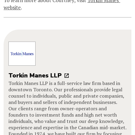
To learn more about Courtney, visit
Torkin Manes’
website
.
Torkin Manes LLP
Torkin Manes LLP is a full-service law firm based in
downtown Toronto. Our professionals provide legal
counsel to individuals, public and private companies,
and buyers and sellers of independent businesses.
Our clients range from owner-operators and
founders to investment funds and high net worth
individuals, who value and trust our deep knowledge,
experience and expertise in the Canadian mid-market.
Founded in 1974, we have built our firm by focusing