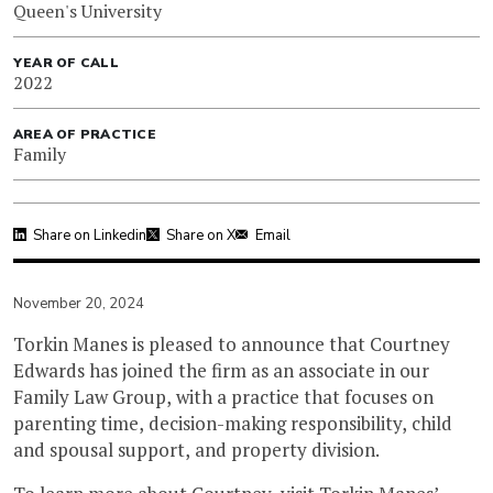
Queen's University
YEAR OF CALL
2022
AREA OF PRACTICE
Family
Share on Linkedin
Share on X
Email
November 20, 2024
Torkin Manes is pleased to announce that Courtney
Edwards has joined the firm as an associate in our
Family Law Group, with a practice that focuses on
parenting time, decision-making responsibility, child
and spousal support, and property division.