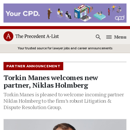
Menu
Open
Your trusted source for lawyer jobs and career announcements
PARTNER ANNOUNCEMENT
Torkin Manes welcomes new
partner, Niklas Holmberg
Torkin Manes is pleased to welcome incoming partner
Niklas Holmberg to the firm’s robust Litigation &
Dispute Resolution Group.