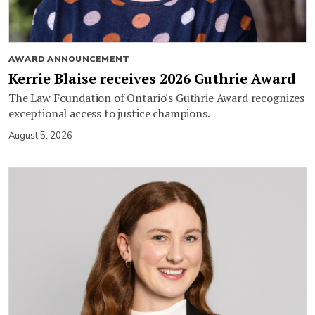
AWARD ANNOUNCEMENT
Kerrie Blaise receives 2026 Guthrie Award
The Law Foundation of Ontario's Guthrie Award recognizes
exceptional access to justice champions.
August 5, 2026