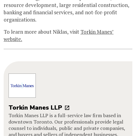
resource development, large residential construction,
banking and financial services, and not-for-profit
organizations.
To learn more about Niklas, visit
Torkin Manes’
website.
Torkin Manes LLP
Torkin Manes LLP is a full-service law firm based in
downtown Toronto. Our professionals provide legal
counsel to individuals, public and private companies,
and buyers and sellers of independent businesses.