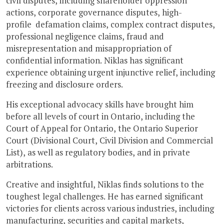
civil disputes, including shareholder oppression
actions, corporate governance disputes, high-
profile defamation claims, complex contract disputes,
professional negligence claims, fraud and
misrepresentation and misappropriation of
confidential information. Niklas has significant
experience obtaining urgent injunctive relief, including
freezing and disclosure orders.
His exceptional advocacy skills have brought him
before all levels of court in Ontario, including the
Court of Appeal for Ontario, the Ontario Superior
Court (Divisional Court, Civil Division and Commercial
List), as well as regulatory bodies, and in private
arbitrations.
Creative and insightful, Niklas finds solutions to the
toughest legal challenges. He has earned significant
victories for clients across various industries, including
manufacturing, securities and capital markets,