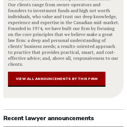
Our clients range from owner-operators and
founders to investment funds and high net worth
individuals, who value and trust our deep knowledge,
experience and expertise in the Canadian mid-market.
Founded in 1974, we have built our firm by focusing
on the core principles that we believe make a great
law firm: a deep and personal understanding of
clients’ business needs; a results-oriented approach
to practice that provides practical, smart, and cost-
effective advice; and, above all, responsiveness to our
clients.
VIEW ALL ANNOUNCEMENTS BY THIS FIRM
Recent lawyer announcements