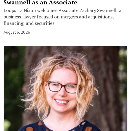
Swannell as an Associate
Loopstra Nixon welcomes Associate Zachary Swannell, a
business lawyer focused on mergers and acquisitions,
financing, and securities.
August 6, 2026