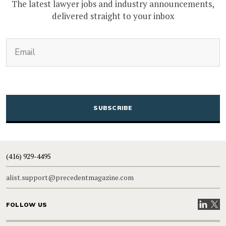
The latest lawyer jobs and industry announcements,
delivered straight to your inbox
(Required)
Email
CAPTCHA
(416) 929-4495
alist.support@precedentmagazine.com
Visit our
Visit
FOLLOW US