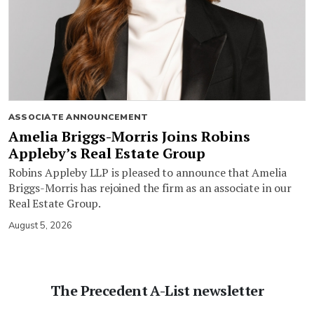
ASSOCIATE ANNOUNCEMENT
Amelia Briggs-Morris Joins Robins
Appleby’s Real Estate Group
Robins Appleby LLP is pleased to announce that Amelia
Briggs-Morris has rejoined the firm as an associate in our
Real Estate Group.
August 5, 2026
The Precedent A-List newsletter