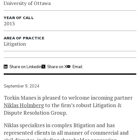
University of Ottawa
YEAR OF CALL
2013
AREA OF PRACTICE
Litigation
Share on Linkedin
Share on X
Email
September 9, 2024
Torkin Manes is pleased to welcome incoming partner
Niklas Holmberg
to the firm’s robust Litigation &
Dispute Resolution Group.
Niklas specializes in complex litigation and has
represented clients in all manner of commercial and