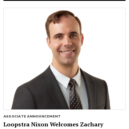
ASSOCIATE ANNOUNCEMENT
Loopstra Nixon Welcomes Zachary