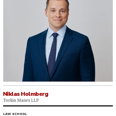
Niklas Holmberg
Torkin Manes LLP
LAW SCHOOL