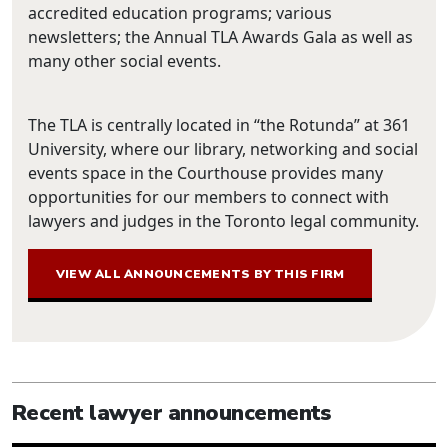
accredited education programs; various
newsletters; the Annual TLA Awards Gala as well as
many other social events.
The TLA is centrally located in “the Rotunda” at 361
University, where our library, networking and social
events space in the Courthouse provides many
opportunities for our members to connect with
lawyers and judges in the Toronto legal community.
VIEW ALL ANNOUNCEMENTS BY THIS FIRM
Recent lawyer announcements