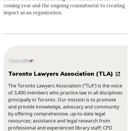
coming year and the ongoing commitment to creating
impact as an organization.
Toronto Lawyers Association (TLA)
The Toronto Lawyers Association (“TLA”) is the voice
of 3,400 members who practice law in all disciplines
principally in Toronto. Our mission is to promote
and provide knowledge, advocacy and community
by offering comprehensive, up-to-date legal
resources; assistance and legal research from
professional and experienced library staff; CPD