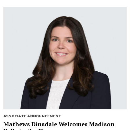
ASSOCIATE ANNOUNCEMENT
Mathews Dinsdale Welcomes Madison