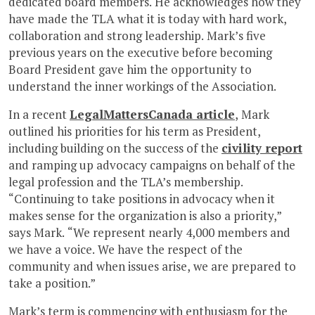
dedicated board members. He acknowledges how they
have made the TLA what it is today with hard work,
collaboration and strong leadership. Mark’s five
previous years on the executive before becoming
Board President gave him the opportunity to
understand the inner workings of the Association.
In a recent
LegalMattersCanada article
, Mark
outlined his priorities for his term as President,
including building on the success of the
civility report
and ramping up advocacy campaigns on behalf of the
legal profession and the TLA’s membership.
“Continuing to take positions in advocacy when it
makes sense for the organization is also a priority,”
says Mark. “We represent nearly 4,000 members and
we have a voice. We have the respect of the
community and when issues arise, we are prepared to
take a position.”
Mark’s term is commencing with enthusiasm for the