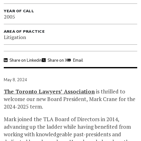
YEAR OF CALL
2005
AREA OF PRACTICE
Litigation
Share on Linkedin
Share on X
Email
May 8, 2024
The Toronto Lawyers’ Association
is thrilled to
welcome our new Board President, Mark Crane for the
2024-2025 term.
Mark joined the TLA Board of Directors in 2014,
advancing up the ladder while having benefited from
working with knowledgeable past-presidents and