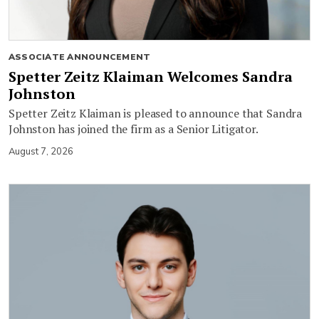
ASSOCIATE ANNOUNCEMENT
Spetter Zeitz Klaiman Welcomes Sandra
Johnston
Spetter Zeitz Klaiman is pleased to announce that Sandra
Johnston has joined the firm as a Senior Litigator.
August 7, 2026