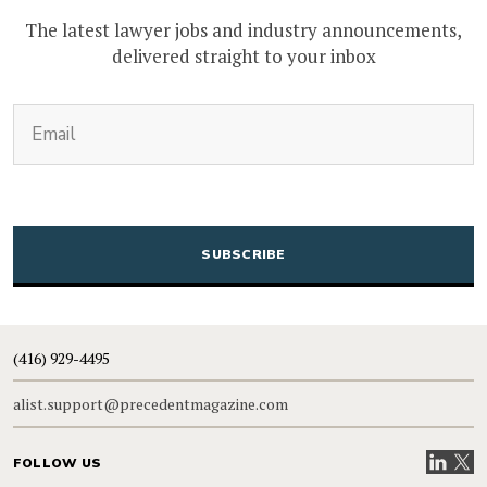
The latest lawyer jobs and industry announcements,
delivered straight to your inbox
(Required)
Email
CAPTCHA
(416) 929-4495
alist.support@precedentmagazine.com
Visit our
Visit
FOLLOW US