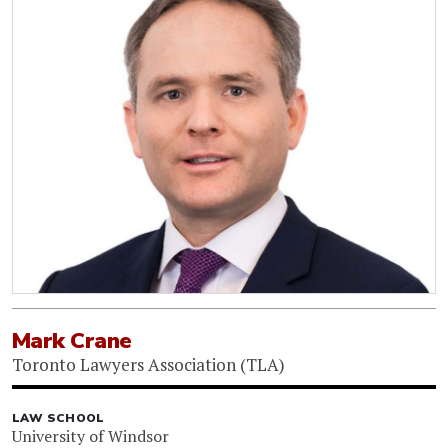
Mark Crane
Toronto Lawyers Association (TLA)
LAW SCHOOL
University of Windsor