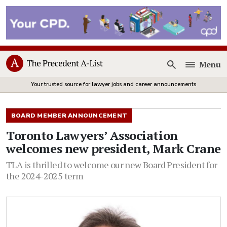
Menu
Open
Your trusted source for lawyer jobs and career announcements
BOARD MEMBER ANNOUNCEMENT
Toronto Lawyers’ Association
welcomes new president, Mark Crane
TLA is thrilled to welcome our new Board President for
the 2024-2025 term