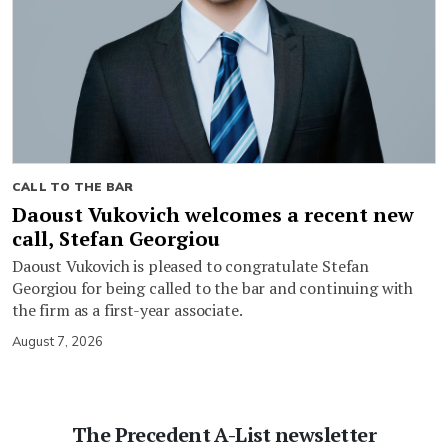
CALL TO THE BAR
Daoust Vukovich welcomes a recent new
call, Stefan Georgiou
Daoust Vukovich is pleased to congratulate Stefan
Georgiou for being called to the bar and continuing with
the firm as a first-year associate.
August 7, 2026
The Precedent A-List newsletter