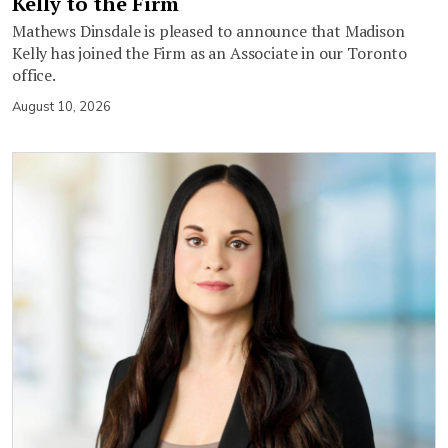
Kelly to the Firm
Mathews Dinsdale is pleased to announce that Madison
Kelly has joined the Firm as an Associate in our Toronto
office.
August 10, 2026