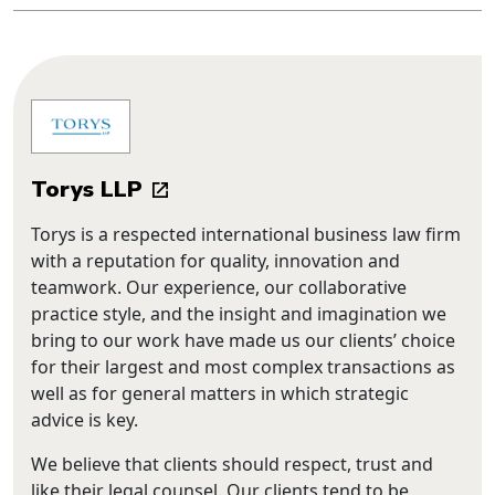
Torys LLP
Torys is a respected international business law firm
with a reputation for quality, innovation and
teamwork. Our experience, our collaborative
practice style, and the insight and imagination we
bring to our work have made us our clients’ choice
for their largest and most complex transactions as
well as for general matters in which strategic
advice is key.
We believe that clients should respect, trust and
like their legal counsel. Our clients tend to be