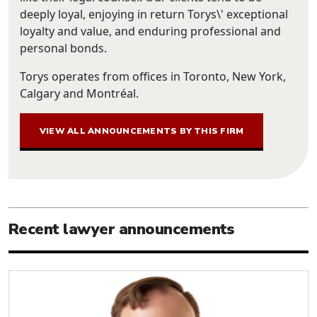
deeply loyal, enjoying in return Torys\' exceptional
loyalty and value, and enduring professional and
personal bonds.
Torys operates from offices in Toronto, New York,
Calgary and Montréal.
VIEW ALL ANNOUNCEMENTS BY THIS FIRM
Recent lawyer announcements