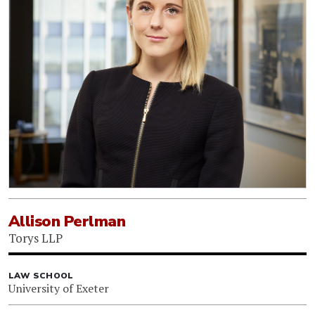
Allison Perlman
Torys LLP
LAW SCHOOL
University of Exeter