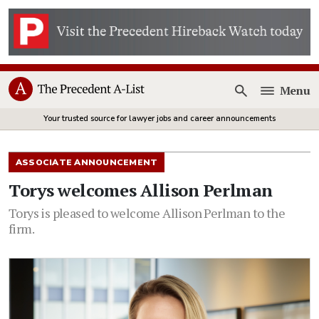
Menu
Open
Your trusted source for lawyer jobs and career announcements
ASSOCIATE ANNOUNCEMENT
Torys welcomes Allison Perlman
Torys is pleased to welcome Allison Perlman to the
firm.