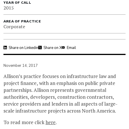
YEAR OF CALL
2015
AREA OF PRACTICE
Corporate
Share on Linkedin
Share on X
Email
November 14, 2017
Allison’s practice focuses on infrastructure law and
project finance, with an emphasis on public private
partnerships. Allison represents governmental
authorities, developers, construction contractors,
service providers and lenders in all aspects of large-
scale infrastructure projects across North America.
To read more click
here
.