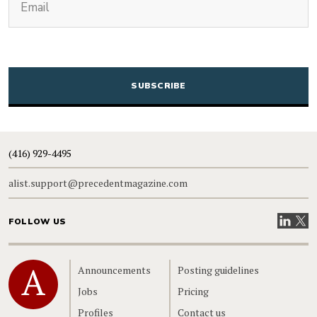
CAPTCHA
(416) 929-4495
alist.support@precedentmagazine.com
Visit our
Visit
FOLLOW US
Home
Announcements
Posting guidelines
Jobs
Pricing
Profiles
Contact us