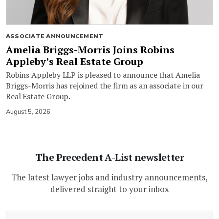
ASSOCIATE ANNOUNCEMENT
Amelia Briggs-Morris Joins Robins
Appleby’s Real Estate Group
Robins Appleby LLP is pleased to announce that Amelia
Briggs-Morris has rejoined the firm as an associate in our
Real Estate Group.
August 5, 2026
The Precedent A-List newsletter
The latest lawyer jobs and industry announcements,
delivered straight to your inbox
(Required)
Email