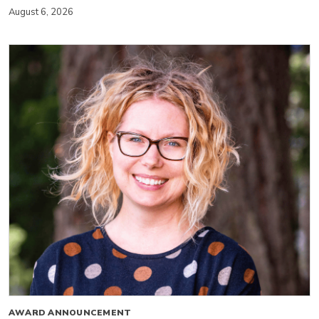
August 6, 2026
AWARD ANNOUNCEMENT