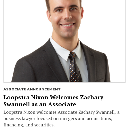
ASSOCIATE ANNOUNCEMENT
Loopstra Nixon Welcomes Zachary
Swannell as an Associate
Loopstra Nixon welcomes Associate Zachary Swannell, a
business lawyer focused on mergers and acquisitions,
financing, and securities.