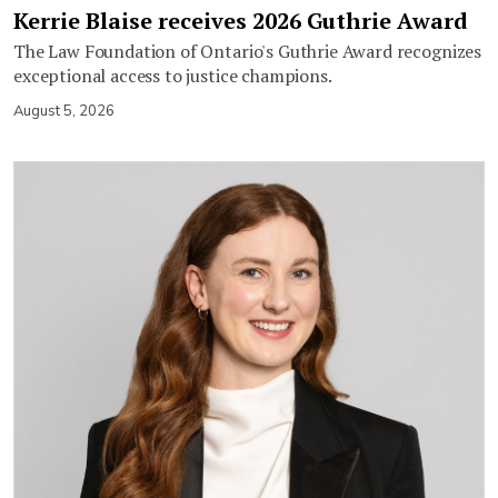
Kerrie Blaise receives 2026 Guthrie Award
The Law Foundation of Ontario's Guthrie Award recognizes
exceptional access to justice champions.
August 5, 2026