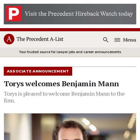
Menu
Open
Your trusted source for lawyer jobs and career announcements
ASSOCIATE ANNOUNCEMENT
Torys welcomes Benjamin Mann
Torys is pleased to welcome Benjamin Mann to the
firm.