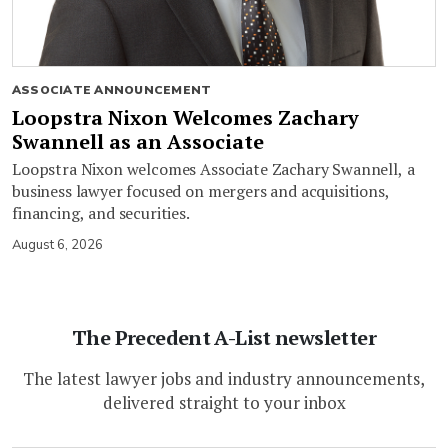
ASSOCIATE ANNOUNCEMENT
Loopstra Nixon Welcomes Zachary
Swannell as an Associate
Loopstra Nixon welcomes Associate Zachary Swannell, a
business lawyer focused on mergers and acquisitions,
financing, and securities.
August 6, 2026
The Precedent A-List newsletter
The latest lawyer jobs and industry announcements,
delivered straight to your inbox