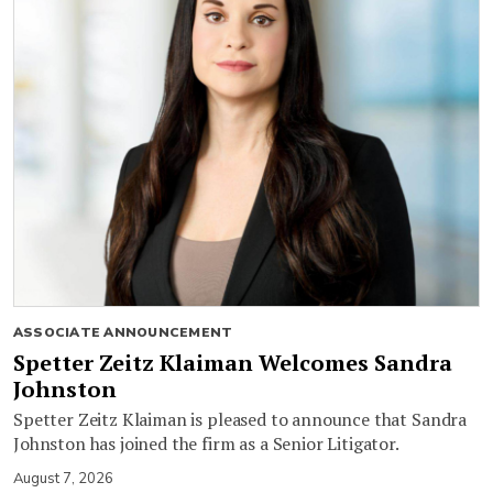
ASSOCIATE ANNOUNCEMENT
Spetter Zeitz Klaiman Welcomes Sandra
Johnston
Spetter Zeitz Klaiman is pleased to announce that Sandra
Johnston has joined the firm as a Senior Litigator.
August 7, 2026