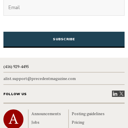
(Required)
Email
CAPTCHA
(416) 929-4495
alist.support@precedentmagazine.com
Visit our
Visit
FOLLOW US
Home
Announcements
Posting guidelines
Jobs
Pricing