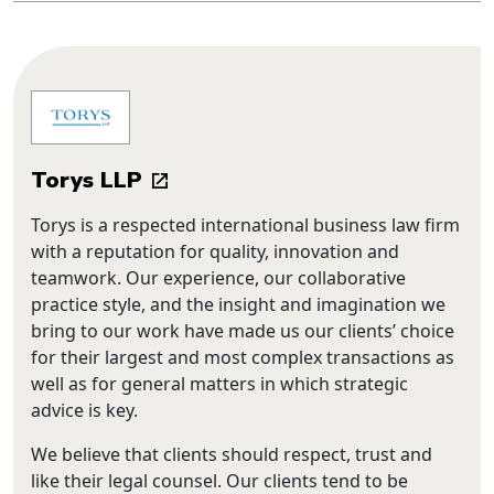
Torys LLP
Torys is a respected international business law firm
with a reputation for quality, innovation and
teamwork. Our experience, our collaborative
practice style, and the insight and imagination we
bring to our work have made us our clients’ choice
for their largest and most complex transactions as
well as for general matters in which strategic
advice is key.
We believe that clients should respect, trust and
like their legal counsel. Our clients tend to be