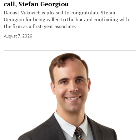
call, Stefan Georgiou
Daoust Vukovich is pleased to congratulate Stefan
Georgiou for being called to the bar and continuing with
the firm as a first-year associate.
August 7, 2026