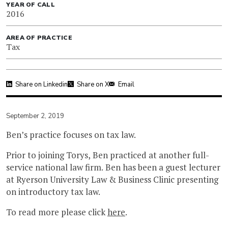
YEAR OF CALL
2016
AREA OF PRACTICE
Tax
Share on Linkedin
Share on X
Email
September 2, 2019
Ben’s practice focuses on tax law.
Prior to joining Torys, Ben practiced at another full-
service national law firm. Ben has been a guest lecturer
at Ryerson University Law & Business Clinic presenting
on introductory tax law.
To read more please click
here
.