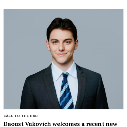
CALL TO THE BAR
Daoust Vukovich welcomes a recent new