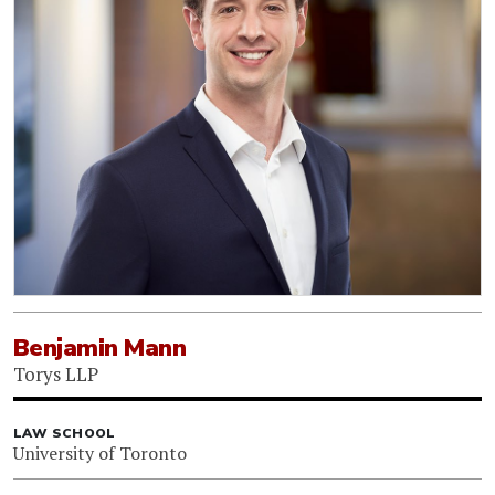
Benjamin Mann
Torys LLP
LAW SCHOOL
University of Toronto