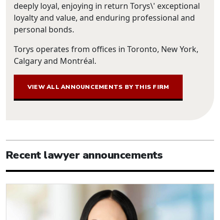
deeply loyal, enjoying in return Torys\' exceptional
loyalty and value, and enduring professional and
personal bonds.
Torys operates from offices in Toronto, New York,
Calgary and Montréal.
VIEW ALL ANNOUNCEMENTS BY THIS FIRM
Recent lawyer announcements