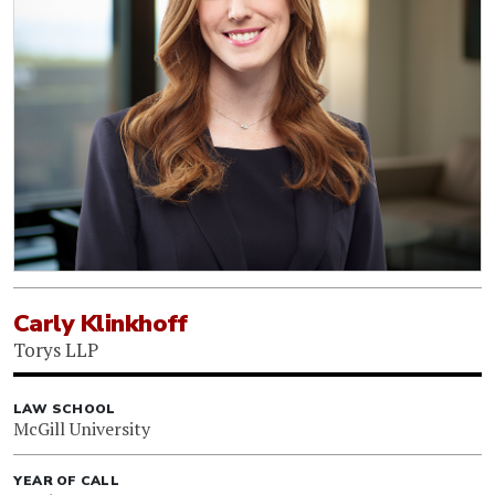
Carly Klinkhoff
Torys LLP
LAW SCHOOL
McGill University
YEAR OF CALL