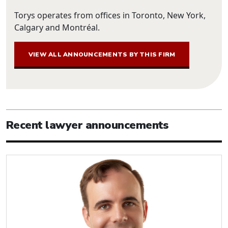
Torys operates from offices in Toronto, New York,
Calgary and Montréal.
VIEW ALL ANNOUNCEMENTS BY THIS FIRM
Recent lawyer announcements