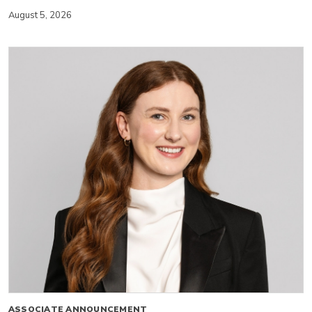
August 5, 2026
ASSOCIATE ANNOUNCEMENT