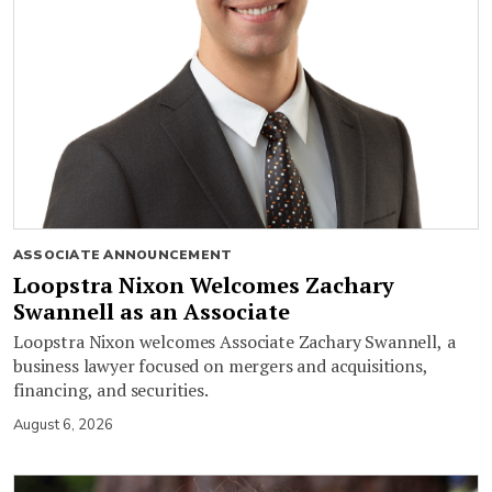
ASSOCIATE ANNOUNCEMENT
Loopstra Nixon Welcomes Zachary
Swannell as an Associate
Loopstra Nixon welcomes Associate Zachary Swannell, a
business lawyer focused on mergers and acquisitions,
financing, and securities.
August 6, 2026