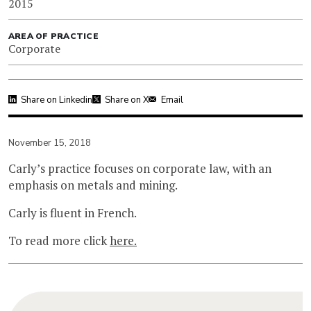
2015
AREA OF PRACTICE
Corporate
Share on Linkedin
Share on X
Email
November 15, 2018
Carly’s practice focuses on corporate law, with an
emphasis on metals and mining.
Carly is fluent in French.
To read more click
here.