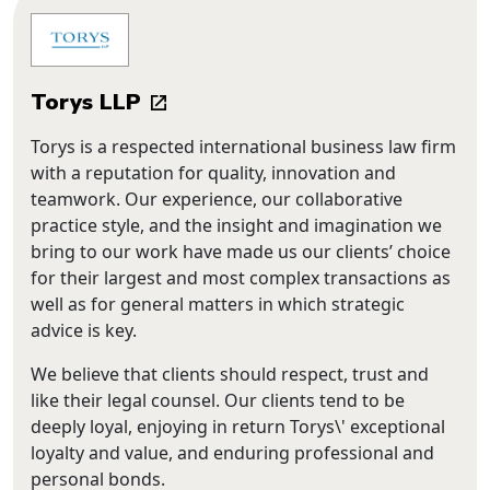
Torys LLP
Torys is a respected international business law firm
with a reputation for quality, innovation and
teamwork. Our experience, our collaborative
practice style, and the insight and imagination we
bring to our work have made us our clients’ choice
for their largest and most complex transactions as
well as for general matters in which strategic
advice is key.
We believe that clients should respect, trust and
like their legal counsel. Our clients tend to be
deeply loyal, enjoying in return Torys\' exceptional
loyalty and value, and enduring professional and
personal bonds.