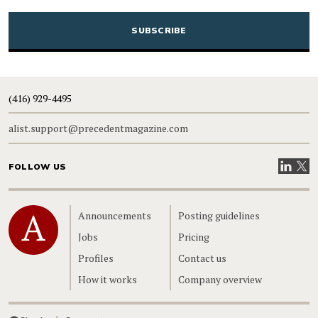
CAPTCHA
(416) 929-4495
alist.support@precedentmagazine.com
Visit our
Visit
FOLLOW US
Home
Announcements
Posting guidelines
Jobs
Pricing
Profiles
Contact us
How it works
Company overview