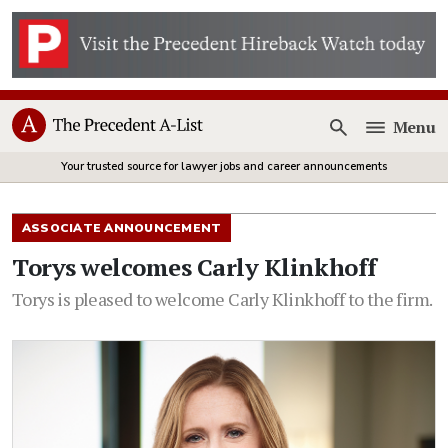
Menu
Open
Your trusted source for lawyer jobs and career announcements
ASSOCIATE ANNOUNCEMENT
Torys welcomes Carly Klinkhoff
Torys is pleased to welcome Carly Klinkhoff to the firm.