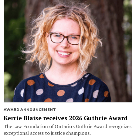
AWARD ANNOUNCEMENT
Kerrie Blaise receives 2026 Guthrie Award
The Law Foundation of Ontario's Guthrie Award recognizes
exceptional access to justice champions.