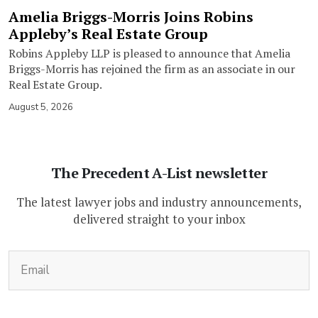
Amelia Briggs-Morris Joins Robins
Appleby’s Real Estate Group
Robins Appleby LLP is pleased to announce that Amelia
Briggs-Morris has rejoined the firm as an associate in our
Real Estate Group.
August 5, 2026
The Precedent A-List newsletter
The latest lawyer jobs and industry announcements,
delivered straight to your inbox
(Required)
Email