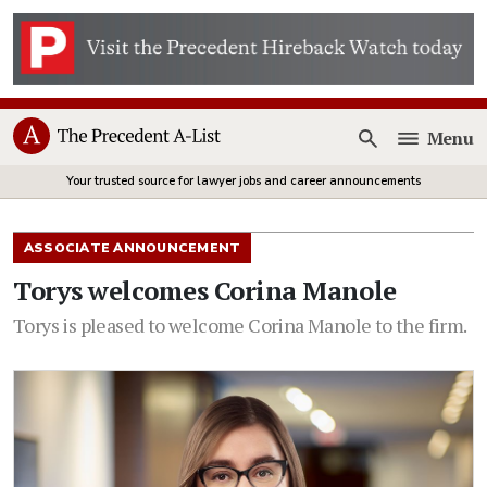
Menu
Open
Your trusted source for lawyer jobs and career announcements
ASSOCIATE ANNOUNCEMENT
Torys welcomes Corina Manole
Torys is pleased to welcome Corina Manole to the firm.