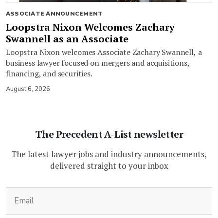
ASSOCIATE ANNOUNCEMENT
Loopstra Nixon Welcomes Zachary
Swannell as an Associate
Loopstra Nixon welcomes Associate Zachary Swannell, a
business lawyer focused on mergers and acquisitions,
financing, and securities.
August 6, 2026
The Precedent A-List newsletter
The latest lawyer jobs and industry announcements,
delivered straight to your inbox
(Required)
Email