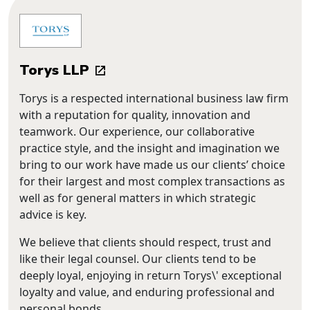
Torys LLP
Torys is a respected international business law firm
with a reputation for quality, innovation and
teamwork. Our experience, our collaborative
practice style, and the insight and imagination we
bring to our work have made us our clients’ choice
for their largest and most complex transactions as
well as for general matters in which strategic
advice is key.
We believe that clients should respect, trust and
like their legal counsel. Our clients tend to be
deeply loyal, enjoying in return Torys\' exceptional
loyalty and value, and enduring professional and
personal bonds.