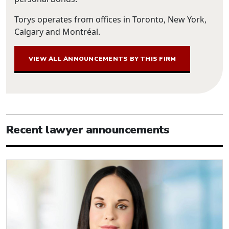
Torys operates from offices in Toronto, New York,
Calgary and Montréal.
VIEW ALL ANNOUNCEMENTS BY THIS FIRM
Recent lawyer announcements