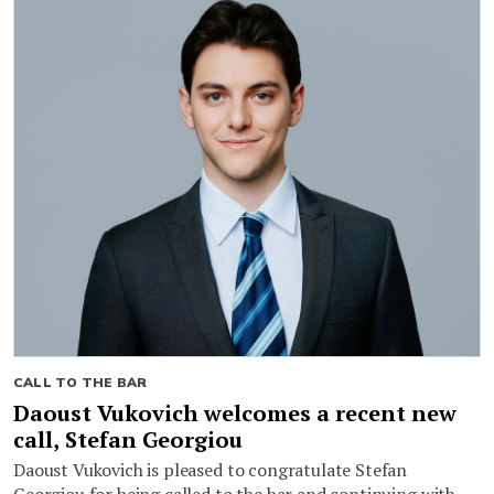
CALL TO THE BAR
Daoust Vukovich welcomes a recent new
call, Stefan Georgiou
Daoust Vukovich is pleased to congratulate Stefan