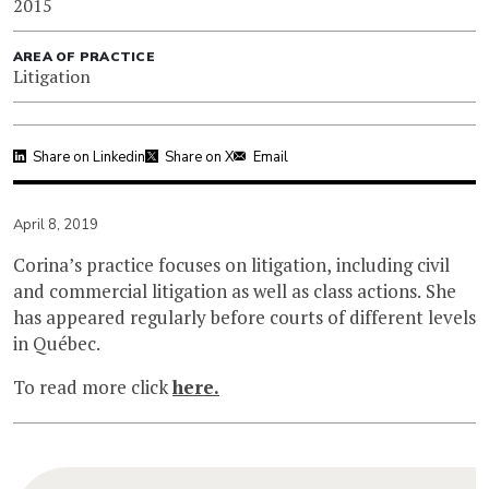
2015
AREA OF PRACTICE
Litigation
Share on Linkedin
Share on X
Email
April 8, 2019
Corina’s practice focuses on litigation, including civil
and commercial litigation as well as class actions. She
has appeared regularly before courts of different levels
in Québec.
To read more click
here.