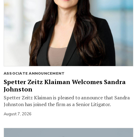
ASSOCIATE ANNOUNCEMENT
Spetter Zeitz Klaiman Welcomes Sandra
Johnston
Spetter Zeitz Klaiman is pleased to announce that Sandra
Johnston has joined the firm as a Senior Litigator.
August 7, 2026