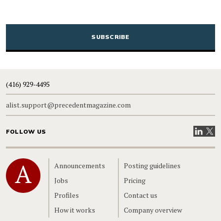
CAPTCHA
(416) 929-4495
alist.support@precedentmagazine.com
Visit our
Visit
FOLLOW US
Home
Announcements
Posting guidelines
Jobs
Pricing
Profiles
Contact us
How it works
Company overview