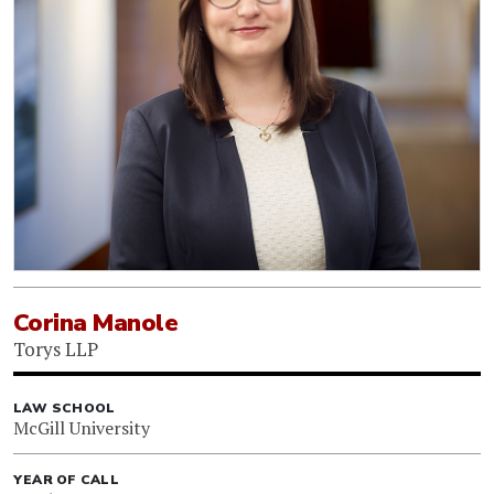
Corina Manole
Torys LLP
LAW SCHOOL
McGill University
YEAR OF CALL