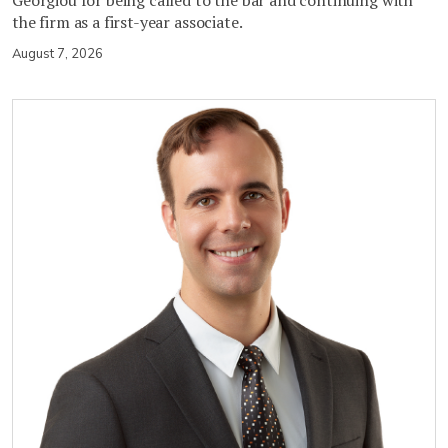
Georgiou for being called to the bar and continuing with
the firm as a first-year associate.
August 7, 2026