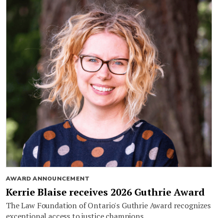
AWARD ANNOUNCEMENT
Kerrie Blaise receives 2026 Guthrie Award
The Law Foundation of Ontario's Guthrie Award recognizes
exceptional access to justice champions.