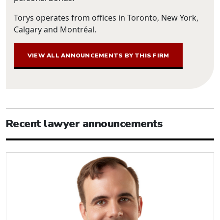
Torys operates from offices in Toronto, New York,
Calgary and Montréal.
VIEW ALL ANNOUNCEMENTS BY THIS FIRM
Recent lawyer announcements