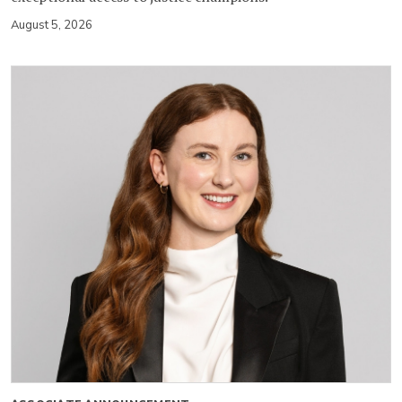
August 5, 2026