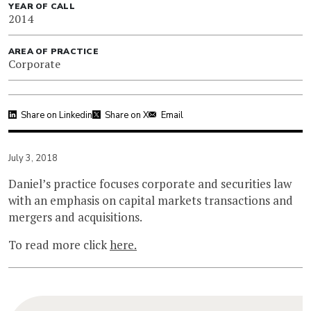
YEAR OF CALL
2014
AREA OF PRACTICE
Corporate
Share on Linkedin
Share on X
Email
July 3, 2018
Daniel’s practice focuses corporate and securities law
with an emphasis on capital markets transactions and
mergers and acquisitions.
To read more click
here.