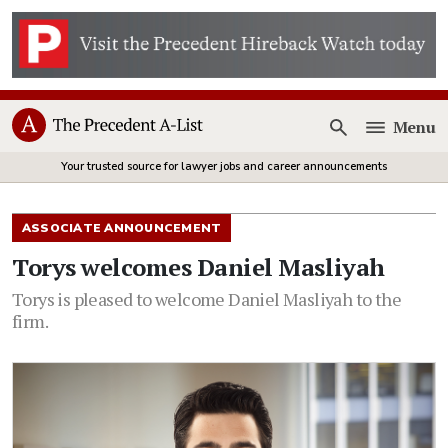
Menu
Open
Your trusted source for lawyer jobs and career announcements
ASSOCIATE ANNOUNCEMENT
Torys welcomes Daniel Masliyah
Torys is pleased to welcome Daniel Masliyah to the
firm.