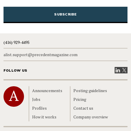
CAPTCHA
(416) 929-4495
alist.support@precedentmagazine.com
Visit our
Visit
FOLLOW US
Home
Announcements
Posting guidelines
Jobs
Pricing
Profiles
Contact us
How it works
Company overview