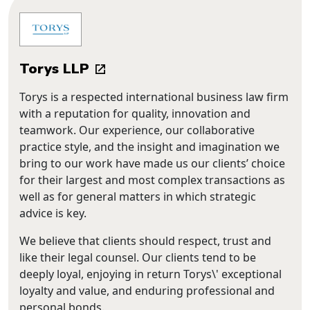
Torys LLP
Torys is a respected international business law firm
with a reputation for quality, innovation and
teamwork. Our experience, our collaborative
practice style, and the insight and imagination we
bring to our work have made us our clients’ choice
for their largest and most complex transactions as
well as for general matters in which strategic
advice is key.
We believe that clients should respect, trust and
like their legal counsel. Our clients tend to be
deeply loyal, enjoying in return Torys\' exceptional
loyalty and value, and enduring professional and
personal bonds.