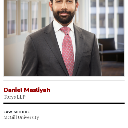
Daniel Masliyah
Torys LLP
LAW SCHOOL
McGill University