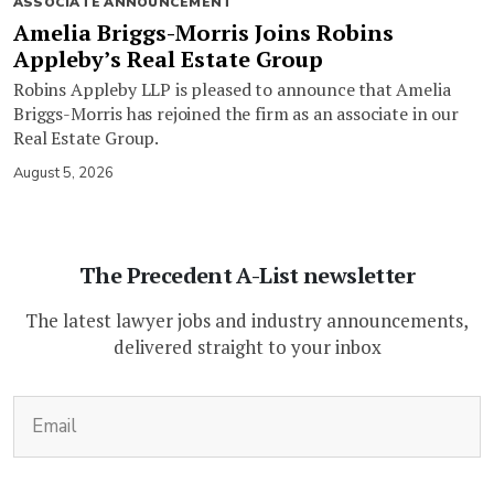
ASSOCIATE ANNOUNCEMENT
Amelia Briggs-Morris Joins Robins
Appleby’s Real Estate Group
Robins Appleby LLP is pleased to announce that Amelia
Briggs-Morris has rejoined the firm as an associate in our
Real Estate Group.
August 5, 2026
The Precedent A-List newsletter
The latest lawyer jobs and industry announcements,
delivered straight to your inbox
(Required)
Email