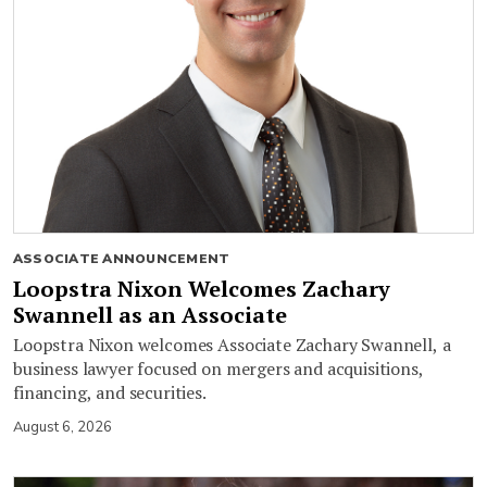
ASSOCIATE ANNOUNCEMENT
Loopstra Nixon Welcomes Zachary
Swannell as an Associate
Loopstra Nixon welcomes Associate Zachary Swannell, a
business lawyer focused on mergers and acquisitions,
financing, and securities.
August 6, 2026