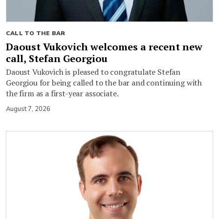
CALL TO THE BAR
Daoust Vukovich welcomes a recent new
call, Stefan Georgiou
Daoust Vukovich is pleased to congratulate Stefan
Georgiou for being called to the bar and continuing with
the firm as a first-year associate.
August 7, 2026