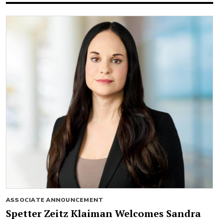
ASSOCIATE ANNOUNCEMENT
Spetter Zeitz Klaiman Welcomes Sandra