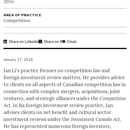
2016
AREA OF PRACTICE
Competition
Share on Linkedin
Share on X
Email
January 17, 2018
Ian Li’s practice focuses on competition law and
foreign investment review matters. He provides advice
to clients on all aspects of Canadian competition law in
connection with complex mergers, acquisitions, joint
ventures, and strategic alliances under the
Competition
Act
. In his foreign investment review practice, Ian
advises clients on net benefit and cultural sector
investment reviews under the
Investment Canada Act
.
He has represented numerous foreign investors,