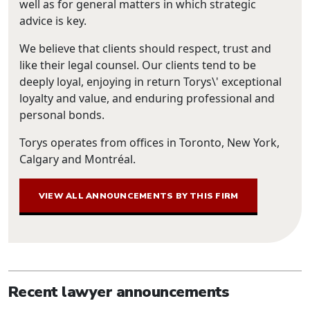
well as for general matters in which strategic
advice is key.
We believe that clients should respect, trust and
like their legal counsel. Our clients tend to be
deeply loyal, enjoying in return Torys\' exceptional
loyalty and value, and enduring professional and
personal bonds.
Torys operates from offices in Toronto, New York,
Calgary and Montréal.
VIEW ALL ANNOUNCEMENTS BY THIS FIRM
Recent lawyer announcements