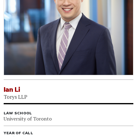
Ian Li
Torys LLP
LAW SCHOOL
University of Toronto
YEAR OF CALL