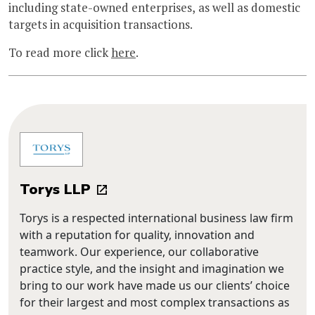
including state-owned enterprises, as well as domestic
targets in acquisition transactions.
To read more click
here
.
Torys LLP
Torys is a respected international business law firm
with a reputation for quality, innovation and
teamwork. Our experience, our collaborative
practice style, and the insight and imagination we
bring to our work have made us our clients’ choice
for their largest and most complex transactions as