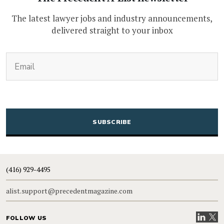
The latest lawyer jobs and industry announcements,
delivered straight to your inbox
(Required)
Email
CAPTCHA
(416) 929-4495
alist.support@precedentmagazine.com
Visit our
Visit
FOLLOW US