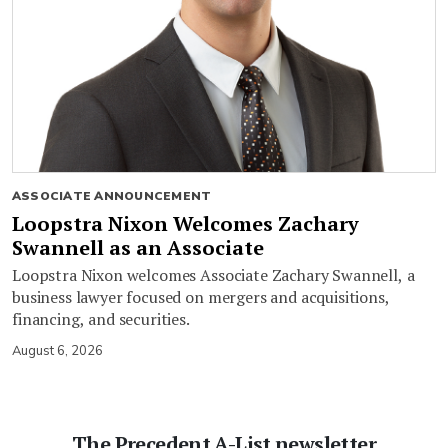
ASSOCIATE ANNOUNCEMENT
Loopstra Nixon Welcomes Zachary
Swannell as an Associate
Loopstra Nixon welcomes Associate Zachary Swannell, a
business lawyer focused on mergers and acquisitions,
financing, and securities.
August 6, 2026
The Precedent A-List newsletter