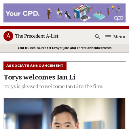
Menu
Open
Your trusted source for lawyer jobs and career announcements
ASSOCIATE ANNOUNCEMENT
Torys welcomes Ian Li
Torys is pleased to welcome Ian Li to the firm.