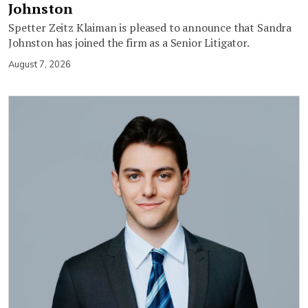
Johnston
Spetter Zeitz Klaiman is pleased to announce that Sandra
Johnston has joined the firm as a Senior Litigator.
August 7, 2026