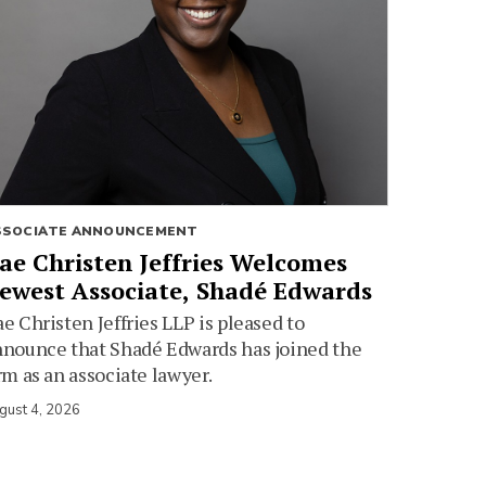
SSOCIATE ANNOUNCEMENT
ae Christen Jeffries Welcomes
ewest Associate, Shadé Edwards
e Christen Jeffries LLP is pleased to
nounce that Shadé Edwards has joined the
rm as an associate lawyer.
gust 4, 2026