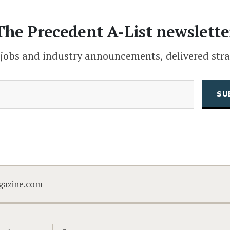
The Precedent A-List newslette
 jobs and industry announcements, delivered stra
(Required)
Email
CAPTCHA
gazine.com