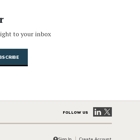
r
ight to your inbox
Visit our LinkedIn 
Visit our X pag
FOLLOW US
Sign In
Create Account