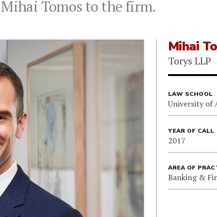
 Mihai Tomos to the firm.
Mihai T
Torys LLP
LAW SCHOOL
University of 
YEAR OF CALL
2017
AREA OF PRAC
Banking & Fi