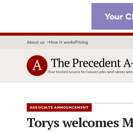
About us
How it works
Pricing
Your trusted source for lawyer jobs and career a
ASSOCIATE ANNOUNCEMENT
Torys welcomes M