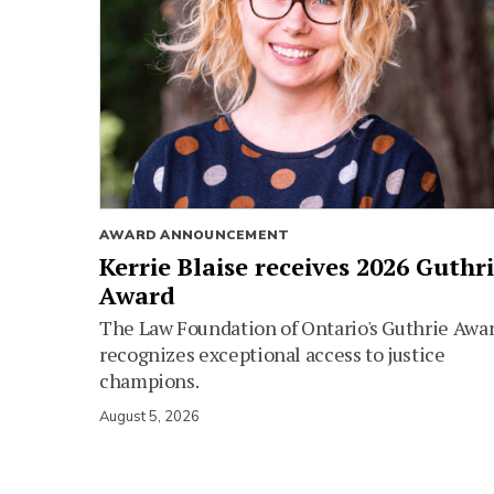
AWARD ANNOUNCEMENT
Kerrie Blaise receives 2026 Guthr
Award
The Law Foundation of Ontario's Guthrie Awa
recognizes exceptional access to justice
champions.
August 5, 2026