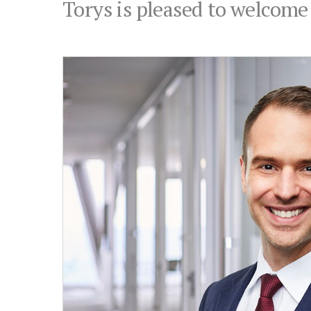
Torys is pleased to welcome