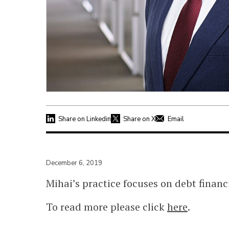
Share on Linkedin
Share on X
Email
December 6, 2019
Mihai’s practice focuses on debt financ
To read more please click
here
.