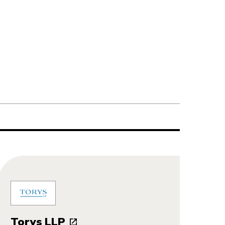
Torys LLP