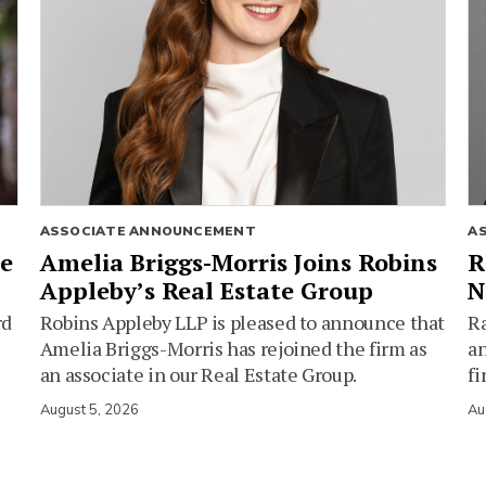
ASSOCIATE ANNOUNCEMENT
A
ie
Amelia Briggs-Morris Joins Robins
R
Appleby’s Real Estate Group
N
rd
Robins Appleby LLP is pleased to announce that
Ra
Amelia Briggs-Morris has rejoined the firm as
an
an associate in our Real Estate Group.
fi
August 5, 2026
Au