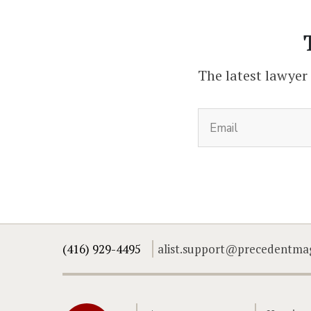
The latest lawyer
(416) 929-4495
alist.support@precedentma