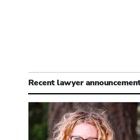
Recent lawyer announcemen