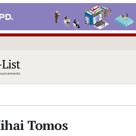
nnouncements
ihai Tomos