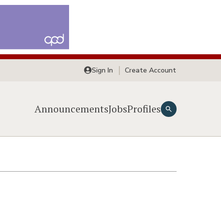
Sign In
Create Account
Announcements
Jobs
Profiles