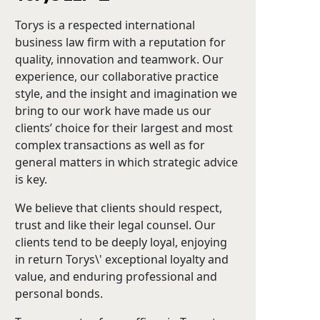
Torys is a respected international
business law firm with a reputation for
quality, innovation and teamwork. Our
experience, our collaborative practice
style, and the insight and imagination we
bring to our work have made us our
clients’ choice for their largest and most
complex transactions as well as for
general matters in which strategic advice
is key.
We believe that clients should respect,
trust and like their legal counsel. Our
clients tend to be deeply loyal, enjoying
in return Torys\' exceptional loyalty and
value, and enduring professional and
personal bonds.