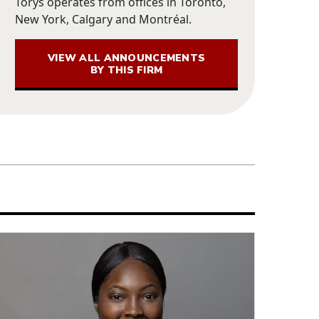
Torys operates from offices in Toronto,
New York, Calgary and Montréal.
VIEW ALL ANNOUNCEMENTS
BY THIS FIRM