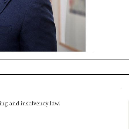
ing and insolvency law.