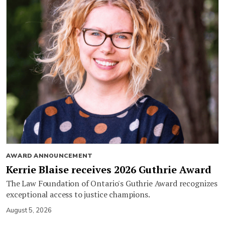
AWARD ANNOUNCEMENT
Kerrie Blaise receives 2026 Guthrie Award
The Law Foundation of Ontario's Guthrie Award recognizes
exceptional access to justice champions.
August 5, 2026