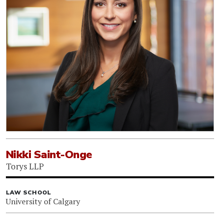
Nikki Saint-Onge
Torys LLP
LAW SCHOOL
University of Calgary