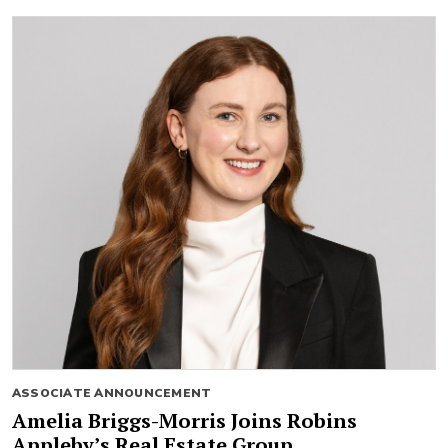
ASSOCIATE ANNOUNCEMENT
Amelia Briggs-Morris Joins Robins
Appleby’s Real Estate Group