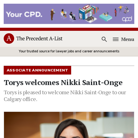
Menu
Open
Your trusted source for lawyer jobs and career announcements
ASSOCIATE ANNOUNCEMENT
Torys welcomes Nikki Saint-Onge
Torys is pleased to welcome Nikki Saint-Onge to our
Calgary office.