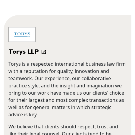
Torys LLP
Torys is a respected international business law firm
with a reputation for quality, innovation and
teamwork. Our experience, our collaborative
practice style, and the insight and imagination we
bring to our work have made us our clients’ choice
for their largest and most complex transactions as
well as for general matters in which strategic
advice is key.
We believe that clients should respect, trust and
like their legal counsel. Our clients tend to be