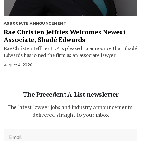
ASSOCIATE ANNOUNCEMENT
Rae Christen Jeffries Welcomes Newest
Associate, Shadé Edwards
Rae Christen Jeffries LLP is pleased to announce that Shadé
Edwards has joined the firm as an associate lawyer.
August 4, 2026
The Precedent A-List newsletter
The latest lawyer jobs and industry announcements,
delivered straight to your inbox
(Required)
Email