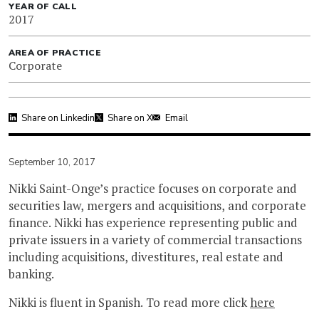
YEAR OF CALL
2017
AREA OF PRACTICE
Corporate
Share on Linkedin
Share on X
Email
September 10, 2017
Nikki Saint-Onge’s practice focuses on corporate and
securities law, mergers and acquisitions, and corporate
finance. Nikki has experience representing public and
private issuers in a variety of commercial transactions
including acquisitions, divestitures, real estate and
banking.
Nikki is fluent in Spanish. To read more click
here