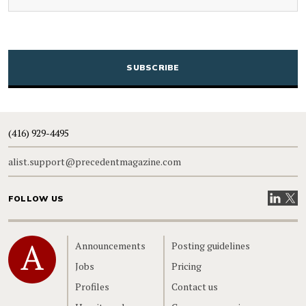
CAPTCHA
(416) 929-4495
alist.support@precedentmagazine.com
Visit our
Visit
FOLLOW US
Home
Announcements
Posting guidelines
Jobs
Pricing
Profiles
Contact us