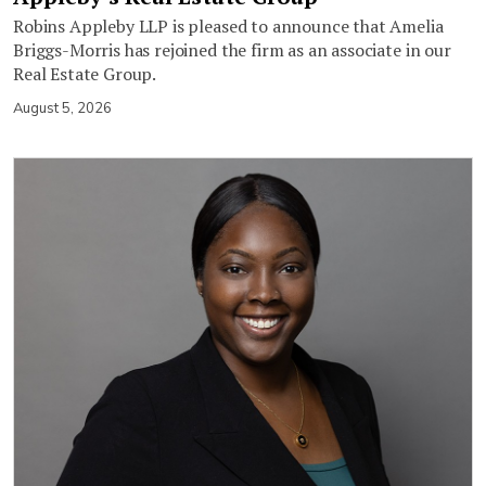
Robins Appleby LLP is pleased to announce that Amelia
Briggs-Morris has rejoined the firm as an associate in our
Real Estate Group.
August 5, 2026