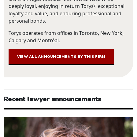
deeply loyal, enjoying in return Torys\' exceptional
loyalty and value, and enduring professional and
personal bonds.
Torys operates from offices in Toronto, New York,
Calgary and Montréal.
VIEW ALL ANNOUNCEMENTS BY THIS FIRM
Recent lawyer announcements