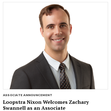
ASSOCIATE ANNOUNCEMENT
Loopstra Nixon Welcomes Zachary
Swannell as an Associate