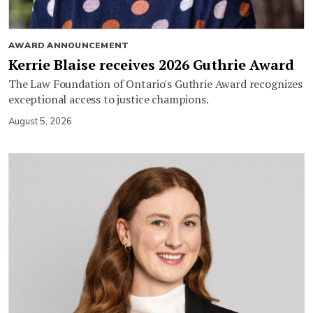
AWARD ANNOUNCEMENT
Kerrie Blaise receives 2026 Guthrie Award
The Law Foundation of Ontario's Guthrie Award recognizes
exceptional access to justice champions.
August 5, 2026