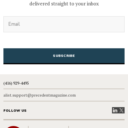
delivered straight to your inbox
(Required)
Email
CAPTCHA
(416) 929-4495
alist.support@precedentmagazine.com
Visit our
Visit
FOLLOW US