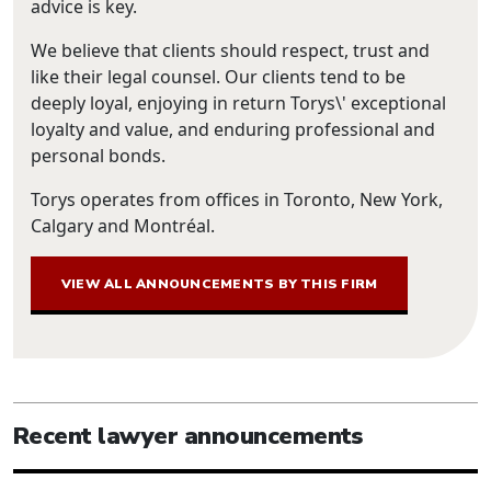
advice is key.
We believe that clients should respect, trust and
like their legal counsel. Our clients tend to be
deeply loyal, enjoying in return Torys\' exceptional
loyalty and value, and enduring professional and
personal bonds.
Torys operates from offices in Toronto, New York,
Calgary and Montréal.
VIEW ALL ANNOUNCEMENTS BY THIS FIRM
Recent lawyer announcements