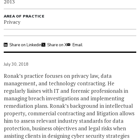
2013
AREA OF PRACTICE
Privacy
Share on Linkedin
Share on X
Email
July 30, 2018
Ronak’s practice focuses on privacy law, data
management, and technology contracting. He
regularly liaises with IT and forensic professionals in
managing breach investigations and implementing
remediation plans. Ronak’s background in intellectual
property, commercial contracting and litigation allows
him to assess relevant industry standards for data
protection, business objectives and legal risks when
assisting clients in designing cyber security strategies