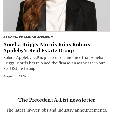
ASSOCIATE ANNOUNCEMENT
Amelia Briggs-Morris Joins Robins
Appleby’s Real Estate Group
Robins Appleby LLP is pleased to announce that Amelia
Briggs-Morris has rejoined the firm as an associate in our
Real Estate Group.
August 5, 2026
The Precedent A-List newsletter
The latest lawyer jobs and industry announcements,