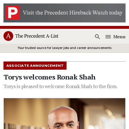
Menu
Open
Your trusted source for lawyer jobs and career announcements
ASSOCIATE ANNOUNCEMENT
Torys welcomes Ronak Shah
Torys is pleased to welcome Ronak Shah to the firm.