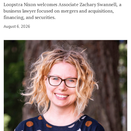
Loopstra Nixon welcomes Associate Zachary Swannell, a
business lawyer focused on mergers and acquisitions,
financing, and securities.
August 6, 2026