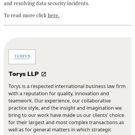
and resolving data security incidents.
To read more click
here.
Torys LLP
Torys is a respected international business law firm
with a reputation for quality, innovation and
teamwork. Our experience, our collaborative
practice style, and the insight and imagination we
bring to our work have made us our clients’ choice
for their largest and most complex transactions as
well as for general matters in which strategic