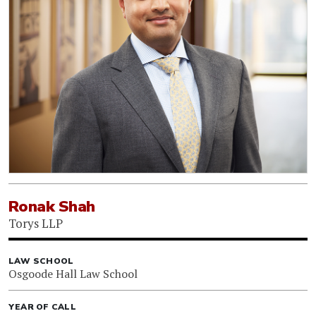
Ronak Shah
Torys LLP
LAW SCHOOL
Osgoode Hall Law School
YEAR OF CALL