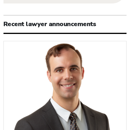
Recent lawyer announcements