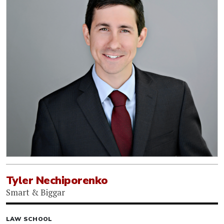
Tyler Nechiporenko
Smart & Biggar
LAW SCHOOL