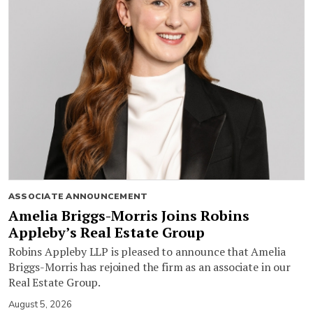
ASSOCIATE ANNOUNCEMENT
Amelia Briggs-Morris Joins Robins
Appleby’s Real Estate Group
Robins Appleby LLP is pleased to announce that Amelia
Briggs-Morris has rejoined the firm as an associate in our
Real Estate Group.
August 5, 2026