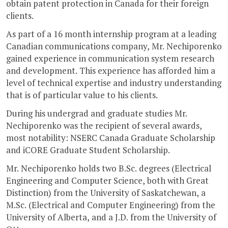
obtain patent protection in Canada for their foreign
clients.
As part of a 16 month internship program at a leading
Canadian communications company, Mr. Nechiporenko
gained experience in communication system research
and development. This experience has afforded him a
level of technical expertise and industry understanding
that is of particular value to his clients.
During his undergrad and graduate studies Mr.
Nechiporenko was the recipient of several awards,
most notability: NSERC Canada Graduate Scholarship
and iCORE Graduate Student Scholarship.
Mr. Nechiporenko holds two B.Sc. degrees (Electrical
Engineering and Computer Science, both with Great
Distinction) from the University of Saskatchewan, a
M.Sc. (Electrical and Computer Engineering) from the
University of Alberta, and a J.D. from the University of