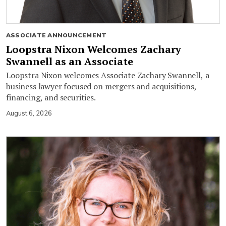
ASSOCIATE ANNOUNCEMENT
Loopstra Nixon Welcomes Zachary
Swannell as an Associate
Loopstra Nixon welcomes Associate Zachary Swannell, a
business lawyer focused on mergers and acquisitions,
financing, and securities.
August 6, 2026