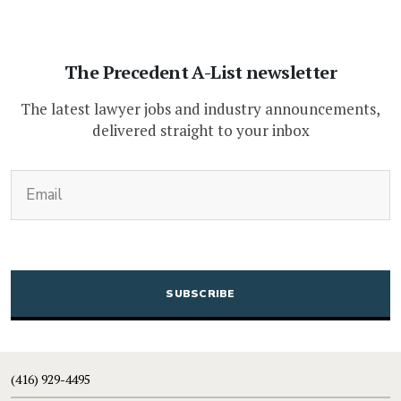
The Precedent A-List newsletter
The latest lawyer jobs and industry announcements,
delivered straight to your inbox
(Required)
Email
CAPTCHA
(416) 929-4495