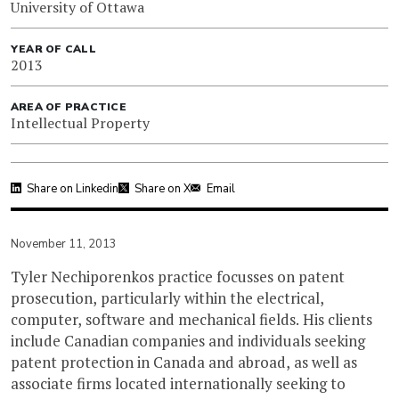
University of Ottawa
YEAR OF CALL
2013
AREA OF PRACTICE
Intellectual Property
Share on Linkedin
Share on X
Email
November 11, 2013
Tyler Nechiporenkos practice focusses on patent
prosecution, particularly within the electrical,
computer, software and mechanical fields. His clients
include Canadian companies and individuals seeking
patent protection in Canada and abroad, as well as
associate firms located internationally seeking to