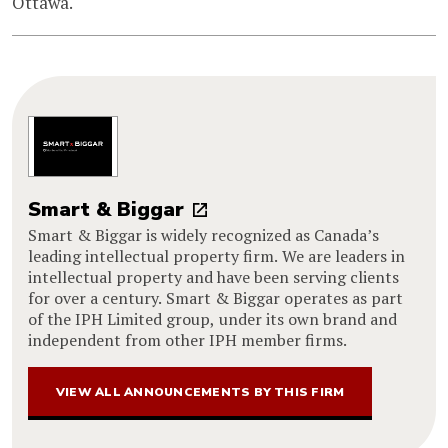
Ottawa.
Smart & Biggar
Smart & Biggar is widely recognized as Canada’s
leading intellectual property firm. We are leaders in
intellectual property and have been serving clients
for over a century. Smart & Biggar operates as part
of the IPH Limited group, under its own brand and
independent from other IPH member firms.
VIEW ALL ANNOUNCEMENTS BY THIS FIRM