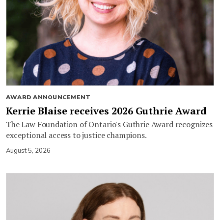
AWARD ANNOUNCEMENT
Kerrie Blaise receives 2026 Guthrie Award
The Law Foundation of Ontario's Guthrie Award recognizes
exceptional access to justice champions.
August 5, 2026