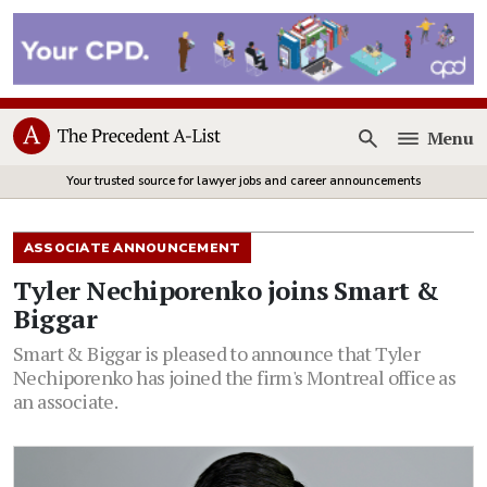
Menu
Open
Your trusted source for lawyer jobs and career announcements
ASSOCIATE ANNOUNCEMENT
Tyler Nechiporenko joins Smart &
Biggar
Smart & Biggar is pleased to announce that Tyler
Nechiporenko has joined the firm's Montreal office as
an associate.