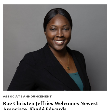
ASSOCIATE ANNOUNCEMENT
Rae Christen Jeffries Welcomes Newest
Associate, Shadé Edwards