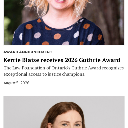
AWARD ANNOUNCEMENT
Kerrie Blaise receives 2026 Guthrie Award
The Law Foundation of Ontario's Guthrie Award recognizes
exceptional access to justice champions.
August 5, 2026