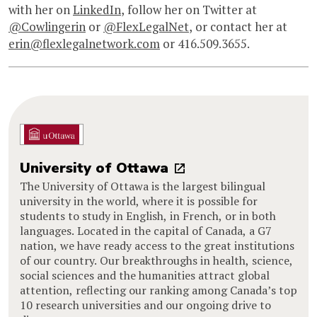
with her on
LinkedIn
, follow her on Twitter at
@Cowlingerin
or
@FlexLegalNet
, or contact her at
erin@flexlegalnetwork.com
or 416.509.3655.
University of Ottawa
The University of Ottawa is the largest bilingual
university in the world, where it is possible for
students to study in English, in French, or in both
languages. Located in the capital of Canada, a G7
nation, we have ready access to the great institutions
of our country. Our breakthroughs in health, science,
social sciences and the humanities attract global
attention, reflecting our ranking among Canada’s top
10 research universities and our ongoing drive to