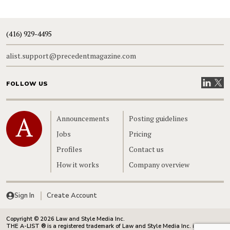
(416) 929-4495
alist.support@precedentmagazine.com
Visit our
Visit
FOLLOW US
Home
Announcements
Posting guidelines
Jobs
Pricing
Profiles
Contact us
How it works
Company overview
Sign In
Create Account
Copyright © 2026 Law and Style Media Inc.
THE A-LIST ® is a registered trademark of Law and Style Media Inc. in Canada.