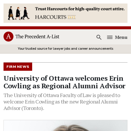
Menu
Open
Your trusted source for lawyer jobs and career announcements
FIRM NEWS
University of Ottawa welcomes Erin
Cowling as Regional Alumni Advisor
The University of Ottawa Faculty of Law is pleased to
welcome Erin Cowling as the new Regional Alumni
Advisor (Toronto).