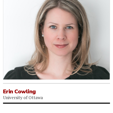
Erin Cowling
University of Ottawa