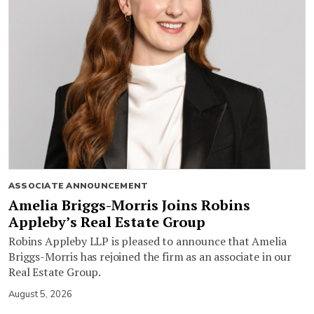
ASSOCIATE ANNOUNCEMENT
Amelia Briggs-Morris Joins Robins
Appleby’s Real Estate Group
Robins Appleby LLP is pleased to announce that Amelia
Briggs-Morris has rejoined the firm as an associate in our
Real Estate Group.
August 5, 2026