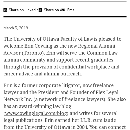
Share on Linkedin
Share on X
Email
March 5, 2019
The University of Ottawa Faculty of Law is pleased to
welcome Erin Cowling as the new Regional Alumni
Advisor (Toronto). Erin will serve the Common Law
alumni community and support recent graduates
through the provision of confidential workplace and
career advice and alumni outreach.
Erin is a former corporate litigator, now freelance
lawyer and the President and Founder of Flex Legal
Network Inc. (a network of freelance lawyers). She also
has an award-winning law blog
(
www.cowlinglegal.com/blog
) and writes for several
legal publications. Erin earned her LL.B. cum laude
from the University of Ottawa in 2004. You can connect