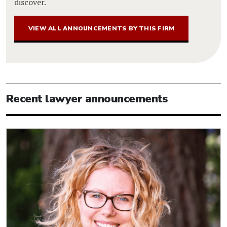
discover.
VIEW ALL ANNOUNCEMENTS BY THIS FIRM
Recent lawyer announcements