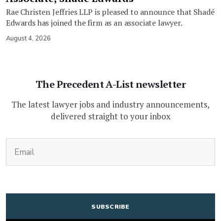
Rae Christen Jeffries LLP is pleased to announce that Shadé
Edwards has joined the firm as an associate lawyer.
August 4, 2026
The Precedent A-List newsletter
The latest lawyer jobs and industry announcements,
delivered straight to your inbox
(Required)
Email
CAPTCHA