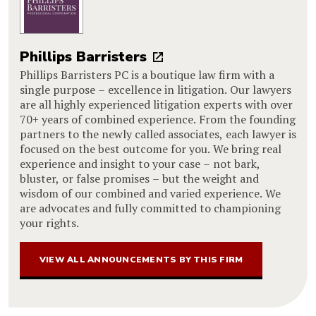
Phillips Barristers
Phillips Barristers PC is a boutique law firm with a
single purpose – excellence in litigation. Our lawyers
are all highly experienced litigation experts with over
70+ years of combined experience. From the founding
partners to the newly called associates, each lawyer is
focused on the best outcome for you. We bring real
experience and insight to your case – not bark,
bluster, or false promises – but the weight and
wisdom of our combined and varied experience. We
are advocates and fully committed to championing
your rights.
VIEW ALL ANNOUNCEMENTS BY THIS FIRM