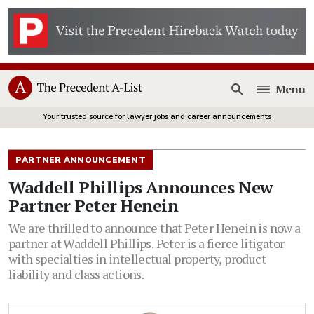
Menu
Open
Your trusted source for lawyer jobs and career announcements
PARTNER ANNOUNCEMENT
Waddell Phillips Announces New
Partner Peter Henein
We are thrilled to announce that Peter Henein is now a
partner at Waddell Phillips. Peter is a fierce litigator
with specialties in intellectual property, product
liability and class actions.