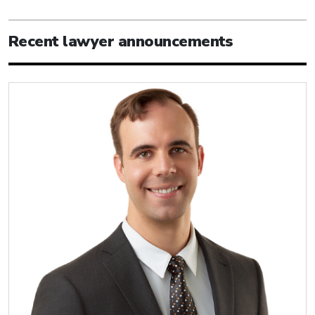
Recent lawyer announcements