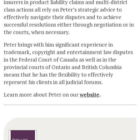
insurers in product liability claims and multi-district
class actions all rely on Peter’s strategic advice to
effectively navigate their disputes and to achieve
successful resolutions either through negotiation or in
the courts, when necessary.
Peter brings with him significant experience in
trademark, copyright and entertainment law disputes
in the Federal Court of Canada as well as in the
provincial courts of Ontario and British Columbia
means that he has the flexibility to effectively
represent his clients in all judicial forums.
Learn more about Peter on our
website
.