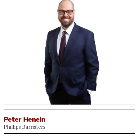
Peter Henein
Phillips Barristers