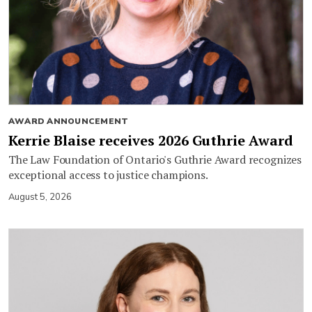
AWARD ANNOUNCEMENT
Kerrie Blaise receives 2026 Guthrie Award
The Law Foundation of Ontario's Guthrie Award recognizes
exceptional access to justice champions.
August 5, 2026