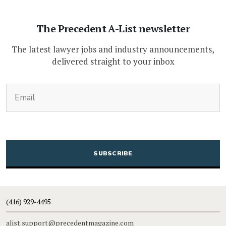
The Precedent A-List newsletter
The latest lawyer jobs and industry announcements,
delivered straight to your inbox
(Required)
Email
CAPTCHA
(416) 929-4495
alist.support@precedentmagazine.com