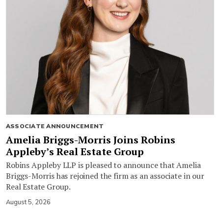
ASSOCIATE ANNOUNCEMENT
Amelia Briggs-Morris Joins Robins
Appleby’s Real Estate Group
Robins Appleby LLP is pleased to announce that Amelia
Briggs-Morris has rejoined the firm as an associate in our
Real Estate Group.
August 5, 2026