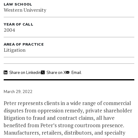
LAW SCHOOL
Western University
YEAR OF CALL
2004
AREA OF PRACTICE
Litigation
Share on Linkedin
Share on X
Email
March 29, 2022
Peter represents clients in a wide range of commercial
disputes from oppression remedy, private shareholder
litigation to fraud and contract claims, all have
benefited from Peter’s strong courtroom presence.
Manufacturers, retailers, distributors, and specialty