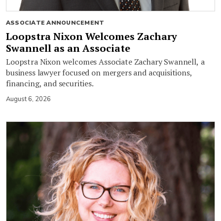
ASSOCIATE ANNOUNCEMENT
Loopstra Nixon Welcomes Zachary
Swannell as an Associate
Loopstra Nixon welcomes Associate Zachary Swannell, a
business lawyer focused on mergers and acquisitions,
financing, and securities.
August 6, 2026