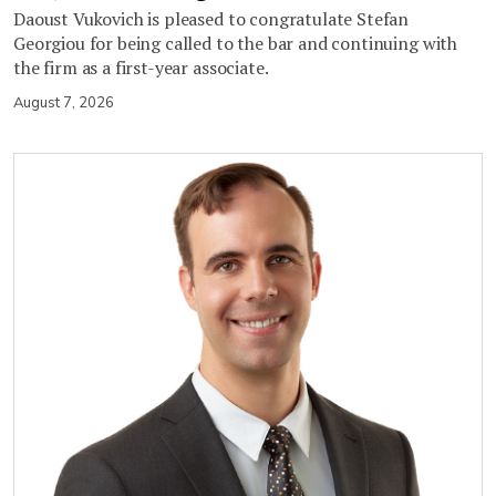
Daoust Vukovich is pleased to congratulate Stefan
Georgiou for being called to the bar and continuing with
the firm as a first-year associate.
August 7, 2026