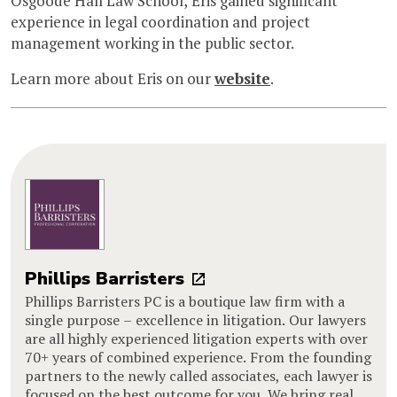
Osgoode Hall Law School, Eris gained significant
experience in legal coordination and project
management working in the public sector.
Learn more about Eris on our
website
.
Phillips Barristers
Phillips Barristers PC is a boutique law firm with a
single purpose – excellence in litigation. Our lawyers
are all highly experienced litigation experts with over
70+ years of combined experience. From the founding
partners to the newly called associates, each lawyer is
focused on the best outcome for you. We bring real