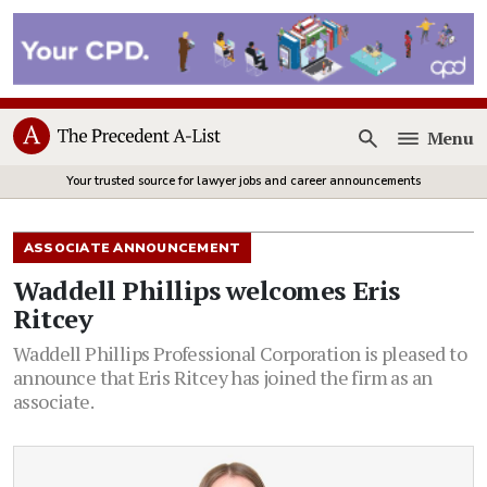
Menu
Open
Your trusted source for lawyer jobs and career announcements
ASSOCIATE ANNOUNCEMENT
Waddell Phillips welcomes Eris
Ritcey
Waddell Phillips Professional Corporation is pleased to
announce that Eris Ritcey has joined the firm as an
associate.