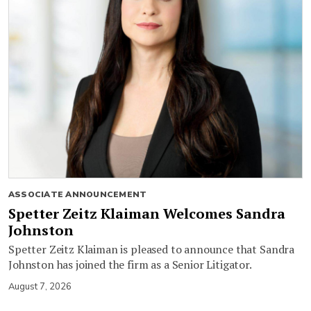
ASSOCIATE ANNOUNCEMENT
Spetter Zeitz Klaiman Welcomes Sandra
Johnston
Spetter Zeitz Klaiman is pleased to announce that Sandra
Johnston has joined the firm as a Senior Litigator.
August 7, 2026