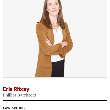
Eris Ritcey
Phillips Barristers
LAW SCHOOL