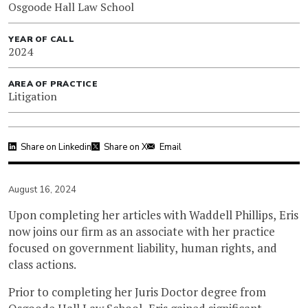
Osgoode Hall Law School
YEAR OF CALL
2024
AREA OF PRACTICE
Litigation
Share on Linkedin
Share on X
Email
August 16, 2024
Upon completing her articles with Waddell Phillips, Eris
now joins our firm as an associate with her practice
focused on government liability, human rights, and
class actions.
Prior to completing her Juris Doctor degree from