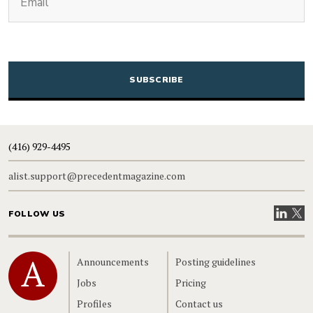
CAPTCHA
(416) 929-4495
alist.support@precedentmagazine.com
Visit our
Visit
FOLLOW US
Home
Announcements
Posting guidelines
Jobs
Pricing
Profiles
Contact us