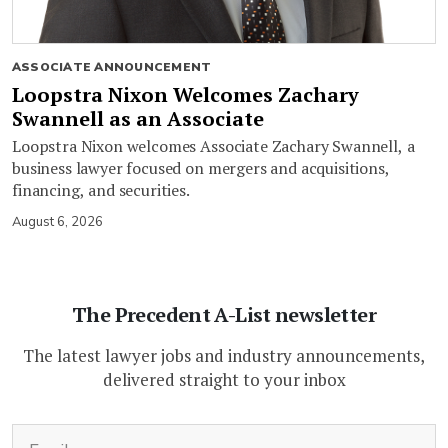
ASSOCIATE ANNOUNCEMENT
Loopstra Nixon Welcomes Zachary
Swannell as an Associate
Loopstra Nixon welcomes Associate Zachary Swannell, a
business lawyer focused on mergers and acquisitions,
financing, and securities.
August 6, 2026
The Precedent A-List newsletter
The latest lawyer jobs and industry announcements,
delivered straight to your inbox
(Required)
Email