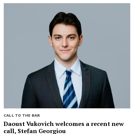
CALL TO THE BAR
Daoust Vukovich welcomes a recent new
call, Stefan Georgiou