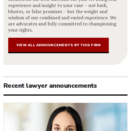
experience and insight to your case – not bark,
bluster, or false promises – but the weight and
wisdom of our combined and varied experience. We
are advocates and fully committed to championing
your rights.
VIEW ALL ANNOUNCEMENTS BY THIS FIRM
Recent lawyer announcements