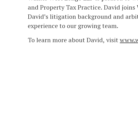
and Property Tax Practice. David joins 
David’s litigation background and arbi
experience to our growing team.
To learn more about David, visit
www.w