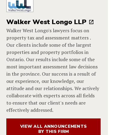
Walker West Longo LLP
Walker West Longo's lawyers focus on
property tax and assessment matters .
Our clients include some of the largest
properties and property portfolios in
Ontario. Our results include some of the
most important assessment law decisions
in the province. Our success is a result of
our experience, our knowledge, our
attitude and our relationships. We actively
collaborate with experts across all fields
to ensure that our client's needs are
effectively addressed.
VIEW ALL ANNOUNCEMENTS
BY THIS FIRM