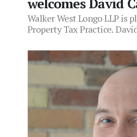
welcomes David C
Walker West Longo LLP is p
Property Tax Practice. David