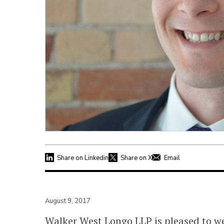
Share on Linkedin
Share on X
Email
August 9, 2017
Walker West Longo LLP is pleased to 