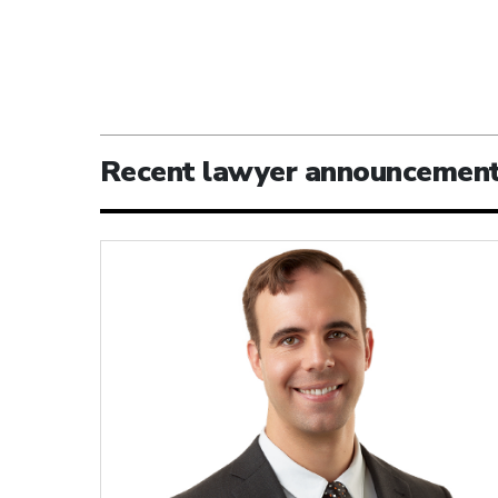
Recent lawyer announcemen