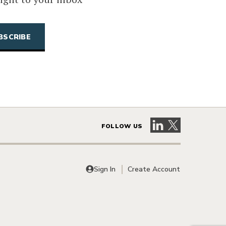
Visit our LinkedIn 
Visit our X pag
FOLLOW US
Sign In
Create Account