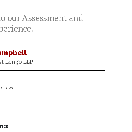
to our Assessment and
xperience.
ampbell
st Longo LLP
 Ottawa
TICE