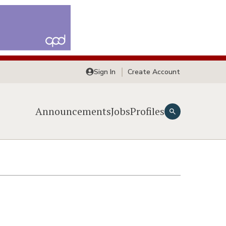
Sign In
Create Account
Announcements
Jobs
Profiles