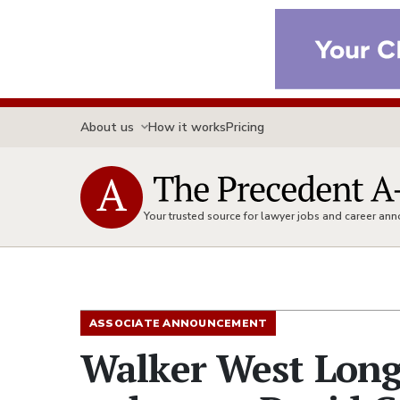
About us
How it works
Pricing
Your trusted source for lawyer jobs and career a
ASSOCIATE ANNOUNCEMENT
Walker West Long