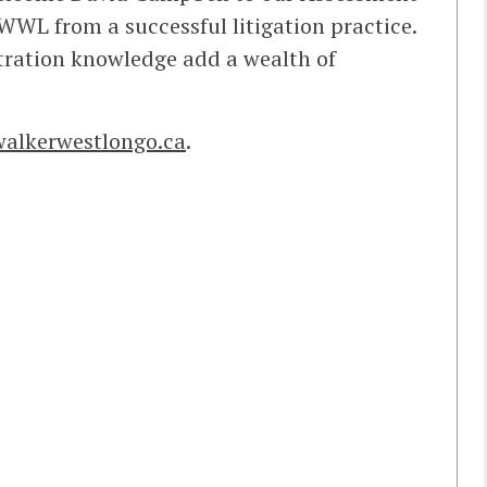
WWL from a successful litigation practice.
tration knowledge add a wealth of
alkerwestlongo.ca
.