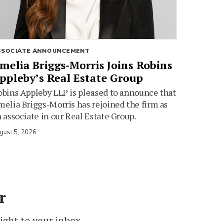
SSOCIATE ANNOUNCEMENT
melia Briggs-Morris Joins Robins
ppleby’s Real Estate Group
bins Appleby LLP is pleased to announce that
elia Briggs-Morris has rejoined the firm as
 associate in our Real Estate Group.
gust 5, 2026
r
ight to your inbox