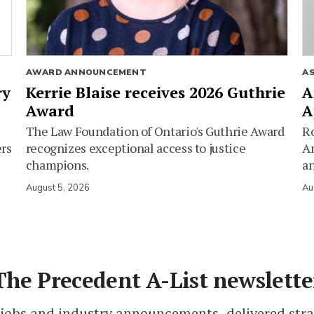
AWARD ANNOUNCEMENT
A
ry
Kerrie Blaise receives 2026 Guthrie
A
Award
A
The Law Foundation of Ontario's Guthrie Award
Ro
ers
recognizes exceptional access to justice
Am
champions.
an
August 5, 2026
Au
The Precedent A-List newslette
 jobs and industry announcements, delivered stra