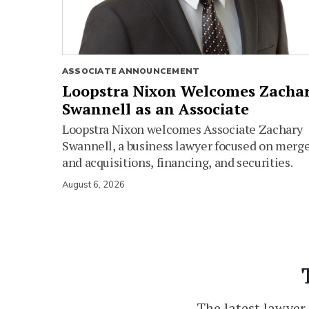
ASSOCIATE ANNOUNCEMENT
Loopstra Nixon Welcomes Zacha
Swannell as an Associate
Loopstra Nixon welcomes Associate Zachary
Swannell, a business lawyer focused on merg
and acquisitions, financing, and securities.
August 6, 2026
The latest lawyer