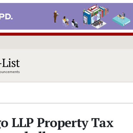
nnouncements
o LLP Property Tax