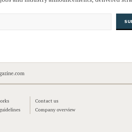
(Required)
Email
CAPTCHA
gazine.com
orks
Contact us
guidelines
Company overview