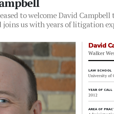
ampbell
leased to welcome David Campbell 
 joins us with years of litigation e
David C
Walker We
LAW SCHOOL
University of
YEAR OF CALL
2012
AREA OF PRAC