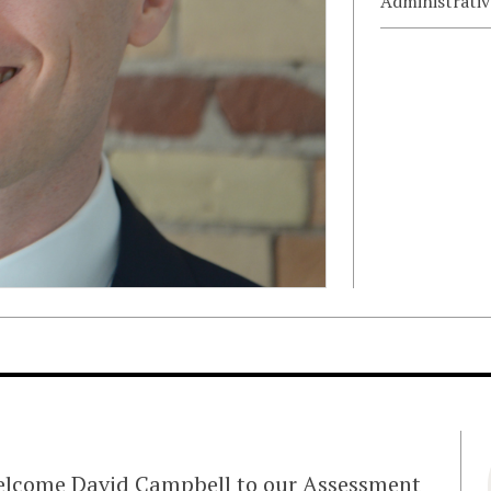
Administrativ
welcome David Campbell to our Assessment