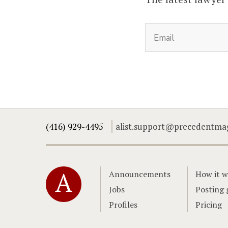
(416) 929-4495
alist.support@precedentma
Home
Announcements
How it w
Jobs
Posting 
Profiles
Pricing