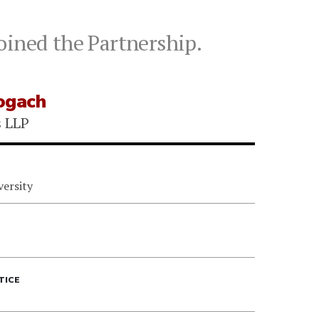
oined the Partnership.
ogach
s LLP
versity
TICE