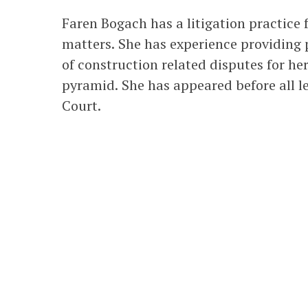
Faren Bogach has a litigation practic
matters. She has experience providing 
of construction related disputes for he
pyramid. She has appeared before all le
Court.