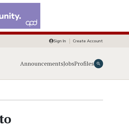
Sign In
Create Account
Announcements
Jobs
Profiles
to