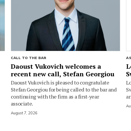
CALL TO THE BAR
A
Daoust Vukovich welcomes a
L
recent new call, Stefan Georgiou
S
Daoust Vukovich is pleased to congratulate
L
Stefan Georgiou for being called to the bar and
Sw
continuing with the firm as a first-year
an
associate.
Au
August 7, 2026