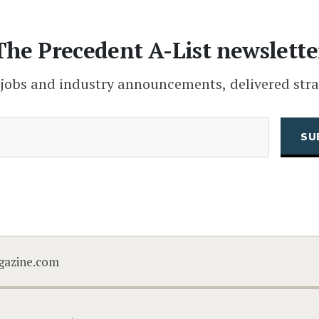
The Precedent A-List newslette
 jobs and industry announcements, delivered stra
(Required)
Email
CAPTCHA
gazine.com