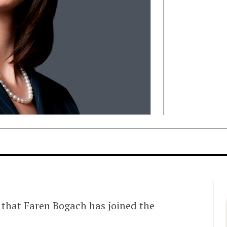
 that Faren Bogach has joined the