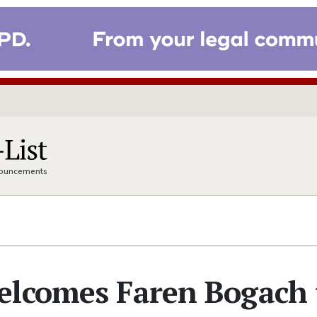
nnouncements
elcomes Faren Bogach 