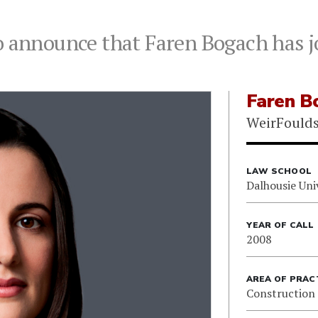
o announce that Faren Bogach has j
Faren B
WeirFould
LAW SCHOOL
Dalhousie Uni
YEAR OF CALL
2008
AREA OF PRAC
Construction