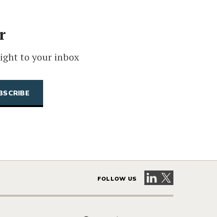
r
ight to your inbox
Visit our LinkedIn 
Visit our X pag
FOLLOW US