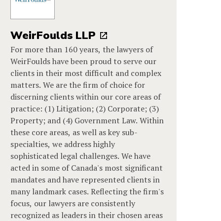
WeirFoulds LLP
For more than 160 years, the lawyers of
WeirFoulds have been proud to serve our
clients in their most difficult and complex
matters. We are the firm of choice for
discerning clients within our core areas of
practice: (1) Litigation; (2) Corporate; (3)
Property; and (4) Government Law. Within
these core areas, as well as key sub-
specialties, we address highly
sophisticated legal challenges. We have
acted in some of Canada's most significant
mandates and have represented clients in
many landmark cases. Reflecting the firm's
focus, our lawyers are consistently
recognized as leaders in their chosen areas