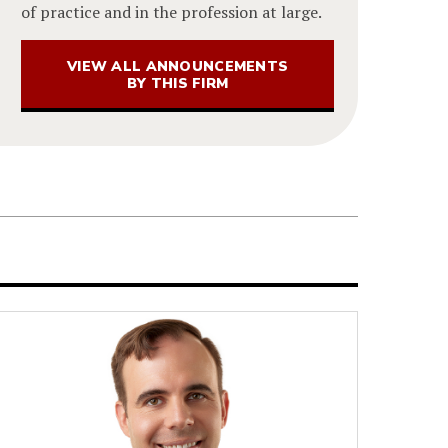
of practice and in the profession at large.
VIEW ALL ANNOUNCEMENTS
BY THIS FIRM