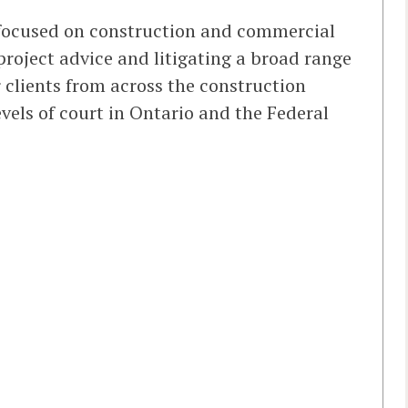
e focused on construction and commercial
project advice and litigating a broad range
r clients from across the construction
vels of court in Ontario and the Federal