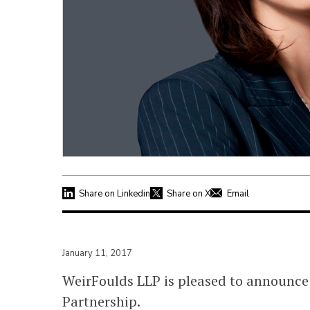
Share on Linkedin
Share on X
Email
January 11, 2017
WeirFoulds LLP is pleased to announce
Partnership.