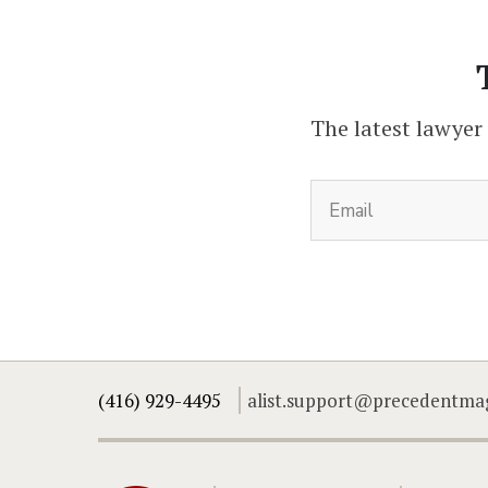
The latest lawyer
(416) 929-4495
alist.support@precedentma