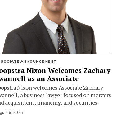
SSOCIATE ANNOUNCEMENT
oopstra Nixon Welcomes Zachary
wannell as an Associate
oopstra Nixon welcomes Associate Zachary
annell, a business lawyer focused on mergers
d acquisitions, financing, and securities.
gust 6, 2026