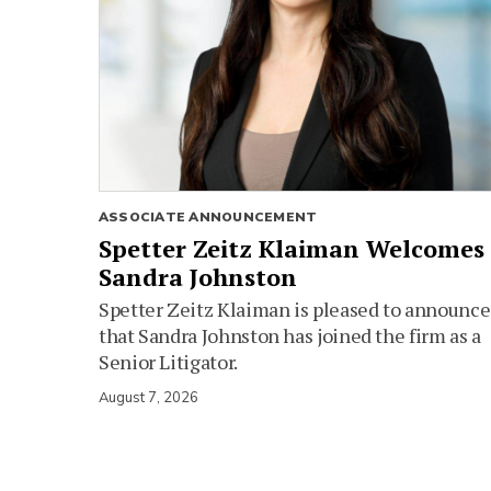
ASSOCIATE ANNOUNCEMENT
Spetter Zeitz Klaiman Welcomes
Sandra Johnston
Spetter Zeitz Klaiman is pleased to announce
that Sandra Johnston has joined the firm as a
Senior Litigator.
August 7, 2026