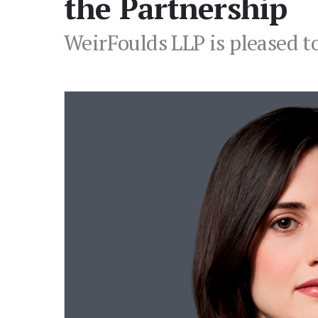
the Partnership
WeirFoulds LLP is pleased t