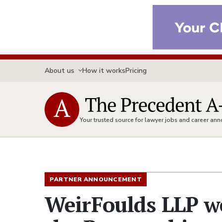
About us
How it works
Pricing
Your trusted source for lawyer jobs and career a
PARTNER ANNOUNCEMENT
WeirFoulds LLP w