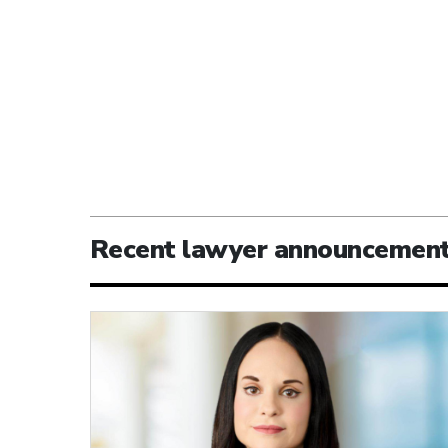
Recent lawyer announcemen