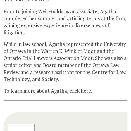
Prior to joining WeirFoulds as an associate, Agatha
completed her summer and articling terms at the firm,
gaining extensive experience in diverse areas of
litigation.
While in law school, Agatha represented the University
of Ottawa in the Warren K. Winkler Moot and the
Ontario Trial Lawyers Association Moot. She was also a
senior editor and Board member of the Ottawa Law
Review and a research assistant for the Centre for Law,
Technology, and Society.
To learn more about Agatha,
click here
.