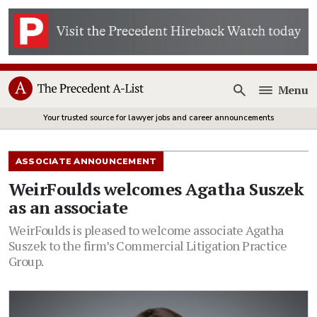
Menu
Open
Your trusted source for lawyer jobs and career announcements
ASSOCIATE ANNOUNCEMENT
WeirFoulds welcomes Agatha Suszek
as an associate
WeirFoulds is pleased to welcome associate Agatha
Suszek to the firm’s Commercial Litigation Practice
Group.