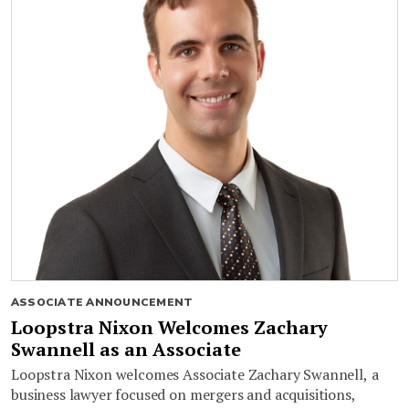
ASSOCIATE ANNOUNCEMENT
Loopstra Nixon Welcomes Zachary
Swannell as an Associate
Loopstra Nixon welcomes Associate Zachary Swannell, a
business lawyer focused on mergers and acquisitions,