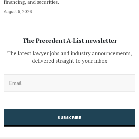
financing, and securities.
August 6, 2026
The Precedent A-List newsletter
The latest lawyer jobs and industry announcements,
delivered straight to your inbox
(Required)
Email
CAPTCHA