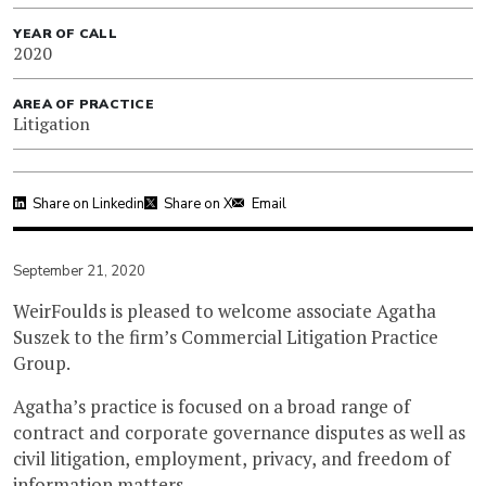
YEAR OF CALL
2020
AREA OF PRACTICE
Litigation
Share on Linkedin
Share on X
Email
September 21, 2020
WeirFoulds is pleased to welcome associate Agatha
Suszek to the firm’s Commercial Litigation Practice
Group.
Agatha’s practice is focused on a broad range of
contract and corporate governance disputes as well as
civil litigation, employment, privacy, and freedom of
information matters.