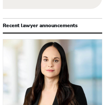
Recent lawyer announcements