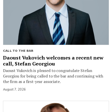
CALL TO THE BAR
Daoust Vukovich welcomes a recent new
call, Stefan Georgiou
Daoust Vukovich is pleased to congratulate Stefan
Georgiou for being called to the bar and continuing with
the firm as a first-year associate.
August 7, 2026