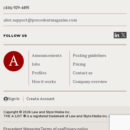
(416) 929-4495
alist.support@precedentmagazine.com
Visit our
Visit
FOLLOW US
Home
Announcements
Posting guidelines
Jobs
Pricing
Profiles
Contact us
How it works
Company overview
Sign In
Create Account
Copyright © 2026 Law and Style Media Inc.
THE A-LIST ® is a registered trademark of Law and Style Media Inc. in Canada.
Precedent Magazine
Terms of use
Privacy policy