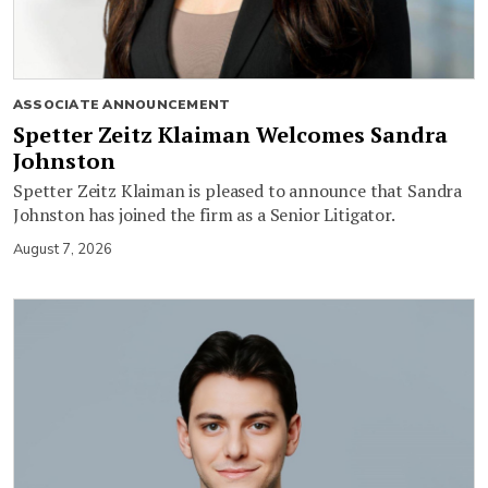
ASSOCIATE ANNOUNCEMENT
Spetter Zeitz Klaiman Welcomes Sandra
Johnston
Spetter Zeitz Klaiman is pleased to announce that Sandra
Johnston has joined the firm as a Senior Litigator.
August 7, 2026