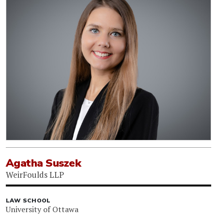
Agatha Suszek
WeirFoulds LLP
LAW SCHOOL
University of Ottawa