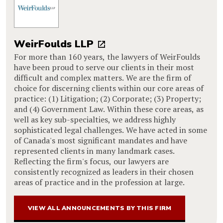
WeirFoulds LLP
For more than 160 years, the lawyers of WeirFoulds
have been proud to serve our clients in their most
difficult and complex matters. We are the firm of
choice for discerning clients within our core areas of
practice: (1) Litigation; (2) Corporate; (3) Property;
and (4) Government Law. Within these core areas, as
well as key sub-specialties, we address highly
sophisticated legal challenges. We have acted in some
of Canada's most significant mandates and have
represented clients in many landmark cases.
Reflecting the firm's focus, our lawyers are
consistently recognized as leaders in their chosen
areas of practice and in the profession at large.
VIEW ALL ANNOUNCEMENTS BY THIS FIRM