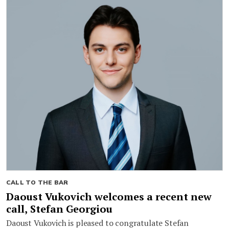
CALL TO THE BAR
Daoust Vukovich welcomes a recent new
call, Stefan Georgiou
Daoust Vukovich is pleased to congratulate Stefan