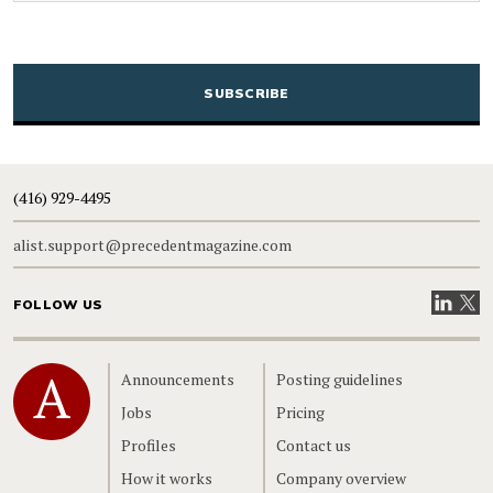
CAPTCHA
(416) 929-4495
alist.support@precedentmagazine.com
Visit our
Visit
FOLLOW US
Home
Announcements
Posting guidelines
Jobs
Pricing
Profiles
Contact us
How it works
Company overview