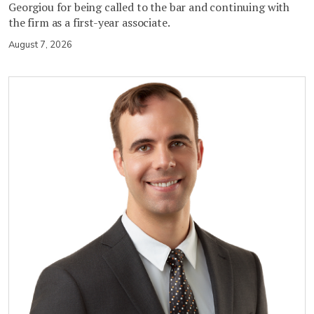
Georgiou for being called to the bar and continuing with
the firm as a first-year associate.
August 7, 2026