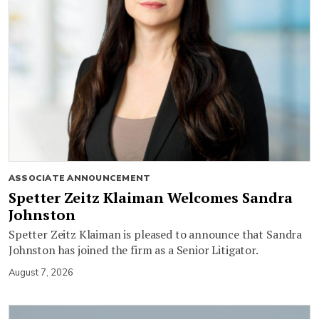
ASSOCIATE ANNOUNCEMENT
Spetter Zeitz Klaiman Welcomes Sandra
Johnston
Spetter Zeitz Klaiman is pleased to announce that Sandra
Johnston has joined the firm as a Senior Litigator.
August 7, 2026