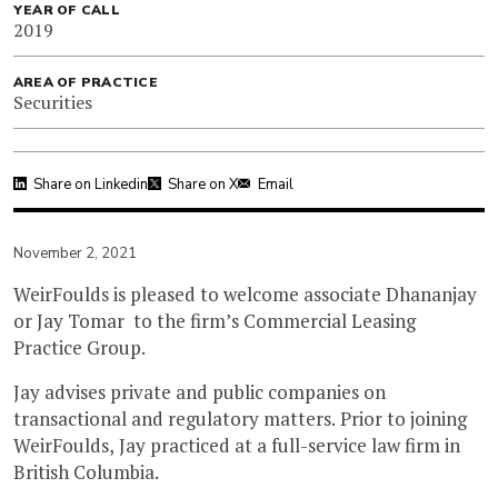
YEAR OF CALL
2019
AREA OF PRACTICE
Securities
Share on Linkedin
Share on X
Email
November 2, 2021
WeirFoulds is pleased to welcome associate Dhananjay
or Jay Tomar to the firm’s Commercial Leasing
Practice Group.
Jay advises private and public companies on
transactional and regulatory matters. Prior to joining
WeirFoulds, Jay practiced at a full-service law firm in
British Columbia.