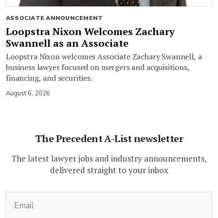
ASSOCIATE ANNOUNCEMENT
Loopstra Nixon Welcomes Zachary
Swannell as an Associate
Loopstra Nixon welcomes Associate Zachary Swannell, a
business lawyer focused on mergers and acquisitions,
financing, and securities.
August 6, 2026
The Precedent A-List newsletter
The latest lawyer jobs and industry announcements,
delivered straight to your inbox
(Required)
Email