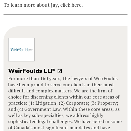
To learn more about Jay,
click here
.
WeirFoulds LLP
For more than 160 years, the lawyers of WeirFoulds
have been proud to serve our clients in their most
difficult and complex matters. We are the firm of
choice for discerning clients within our core areas of
practice: (1) Litigation; (2) Corporate; (3) Property;
and (4) Government Law. Within these core areas, as
well as key sub-specialties, we address highly
sophisticated legal challenges. We have acted in some
of Canada's most significant mandates and have