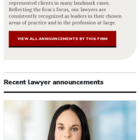
represented clients in many landmark cases.
Reflecting the firm's focus, our lawyers are
consistently recognized as leaders in their chosen
areas of practice and in the profession at large.
VIEW ALL ANNOUNCEMENTS BY THIS FIRM
Recent lawyer announcements