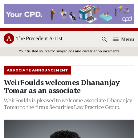
Menu
Open
Your trusted source for lawyer jobs and career announcements
ASSOCIATE ANNOUNCEMENT
WeirFoulds welcomes Dhananjay
Tomar as an associate
WeirFoulds is pleased to welcome associate Dhananjay
Tomar to the firm's Securities Law Practice Group.