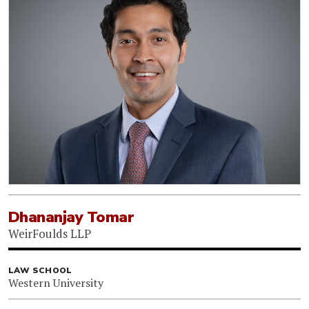
Dhananjay Tomar
WeirFoulds LLP
LAW SCHOOL
Western University