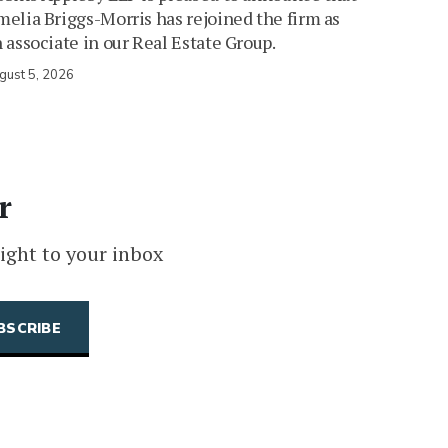
elia Briggs-Morris has rejoined the firm as
 associate in our Real Estate Group.
gust 5, 2026
r
ight to your inbox