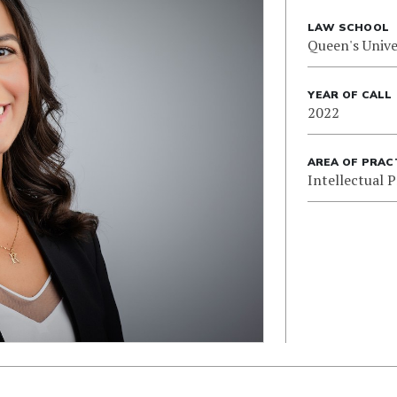
LAW SCHOOL
Queen's Unive
YEAR OF CALL
2022
AREA OF PRAC
Intellectual 