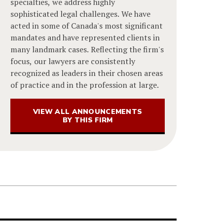
specialties, we address highly
sophisticated legal challenges. We have
acted in some of Canada's most significant
mandates and have represented clients in
many landmark cases. Reflecting the firm's
focus, our lawyers are consistently
recognized as leaders in their chosen areas
of practice and in the profession at large.
VIEW ALL ANNOUNCEMENTS
BY THIS FIRM