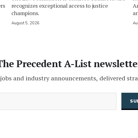
ers
recognizes exceptional access to justice
Am
champions.
an
August 5, 2026
Au
The Precedent A-List newslette
 jobs and industry announcements, delivered stra
(Required)
Email
CAPTCHA