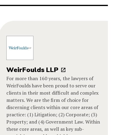
WeirFoulds LLP
For more than 160 years, the lawyers of
WeirFoulds have been proud to serve our
clients in their most difficult and complex
matters. We are the firm of choice for
discerning clients within our core areas of
practice: (1) Litigation; (2) Corporate; (3)
Property; and (4) Government Law. Within
these core areas, as well as key sub-