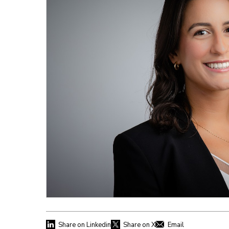
Share on Linkedin
Share on X
Email