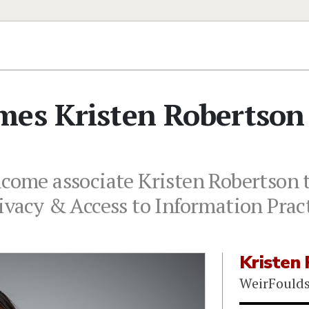
mes Kristen Robertson
lcome associate Kristen Robertson 
rivacy & Access to Information Prac
Kristen
WeirFould