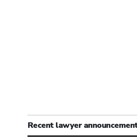
Recent lawyer announcemen