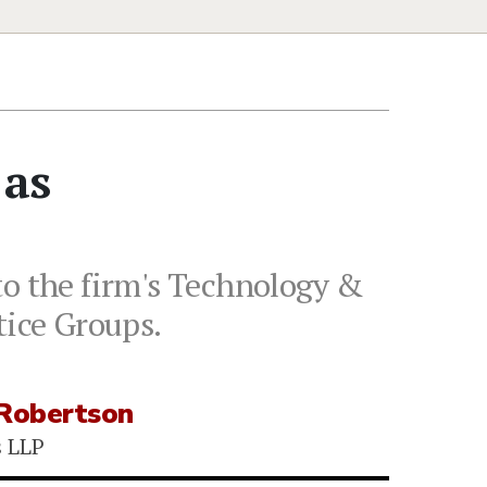
 as
to the firm's Technology &
tice Groups.
 Robertson
s LLP