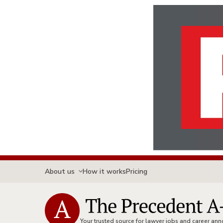
About us
How it works
Pricing
Your trusted source for lawyer jobs and career a