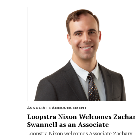
ASSOCIATE ANNOUNCEMENT
Loopstra Nixon Welcomes Zacha
Swannell as an Associate
Loopstra Nixon welcomes Associate Zachary