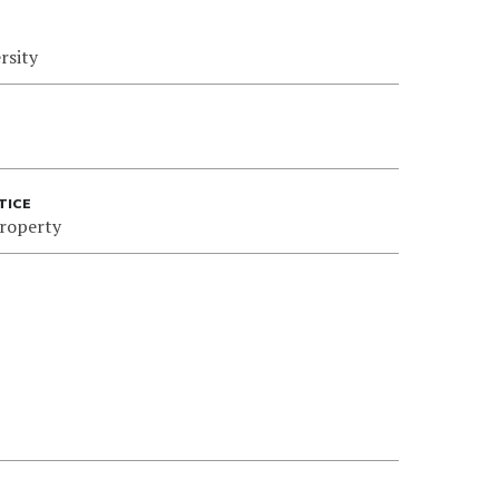
rsity
TICE
Property