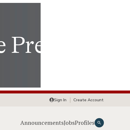
Sign In
Create Account
Announcements
Jobs
Profiles