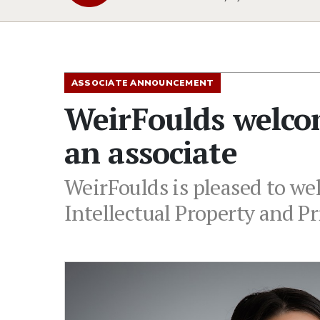
ASSOCIATE ANNOUNCEMENT
WeirFoulds welco
an associate
WeirFoulds is pleased to we
Intellectual Property and P