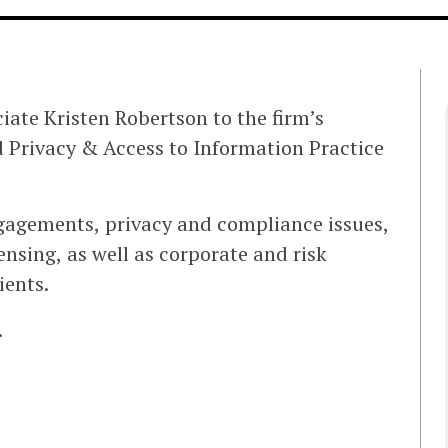
iate Kristen Robertson to the firm’s
 Privacy & Access to Information Practice
ngagements, privacy and compliance issues,
ensing, as well as corporate and risk
ients.
.