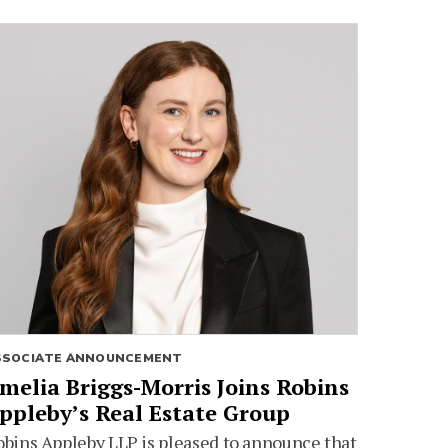
SSOCIATE ANNOUNCEMENT
melia Briggs-Morris Joins Robins
ppleby’s Real Estate Group
bins Appleby LLP is pleased to announce that