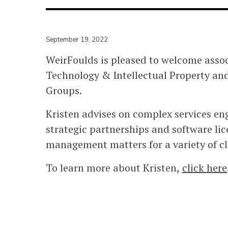
September 19, 2022
WeirFoulds is pleased to welcome assoc
Technology & Intellectual Property and
Groups.
Kristen advises on complex services e
strategic partnerships and software lic
management matters for a variety of cl
To learn more about Kristen,
click here