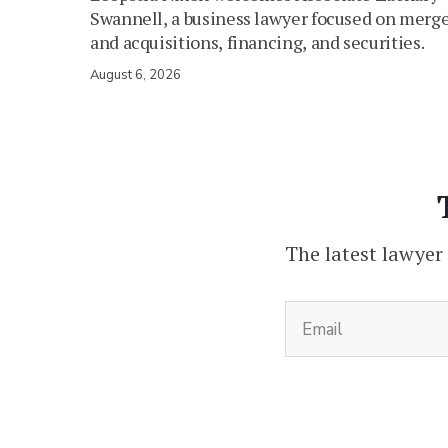
Swannell, a business lawyer focused on merg
and acquisitions, financing, and securities.
August 6, 2026
The latest lawyer