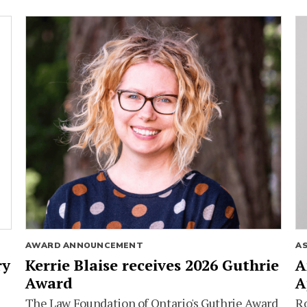
AWARD ANNOUNCEMENT
A
ry
Kerrie Blaise receives 2026 Guthrie
A
Award
A
The Law Foundation of Ontario's Guthrie Award
Ro