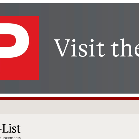
nnouncements