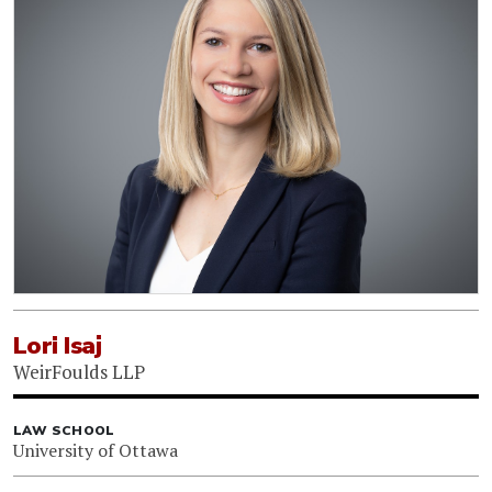
Lori Isaj
WeirFoulds LLP
LAW SCHOOL
University of Ottawa