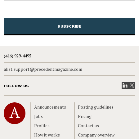
CAPTCHA
(416) 929-4495
alist.support@precedentmagazine.com
Visit our
Visit
FOLLOW US
Home
Announcements
Posting guidelines
Jobs
Pricing
Profiles
Contact us
How it works
Company overview