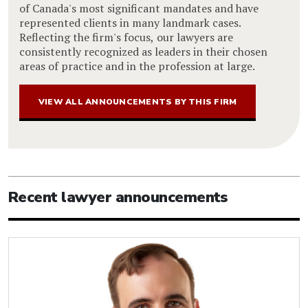
of Canada's most significant mandates and have
represented clients in many landmark cases.
Reflecting the firm's focus, our lawyers are
consistently recognized as leaders in their chosen
areas of practice and in the profession at large.
VIEW ALL ANNOUNCEMENTS BY THIS FIRM
Recent lawyer announcements