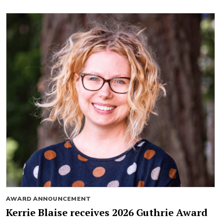
AWARD ANNOUNCEMENT
Kerrie Blaise receives 2026 Guthrie Award