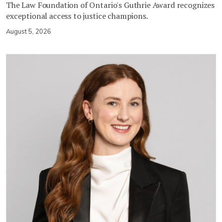
The Law Foundation of Ontario's Guthrie Award recognizes
exceptional access to justice champions.
August 5, 2026