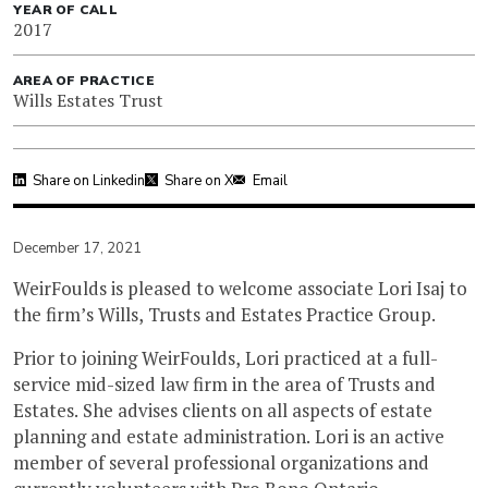
YEAR OF CALL
2017
AREA OF PRACTICE
Wills Estates Trust
Share on Linkedin
Share on X
Email
December 17, 2021
WeirFoulds is pleased to welcome associate Lori Isaj to
the firm’s Wills, Trusts and Estates Practice Group.
Prior to joining WeirFoulds, Lori practiced at a full-
service mid-sized law firm in the area of Trusts and
Estates. She advises clients on all aspects of estate
planning and estate administration. Lori is an active
member of several professional organizations and