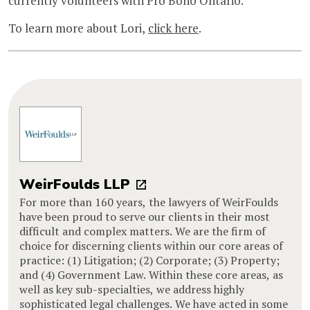
currently volunteers with Pro Bono Ontario.
To learn more about Lori,
click here
.
WeirFoulds LLP
For more than 160 years, the lawyers of WeirFoulds
have been proud to serve our clients in their most
difficult and complex matters. We are the firm of
choice for discerning clients within our core areas of
practice: (1) Litigation; (2) Corporate; (3) Property;
and (4) Government Law. Within these core areas, as
well as key sub-specialties, we address highly
sophisticated legal challenges. We have acted in some