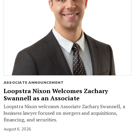
ASSOCIATE ANNOUNCEMENT
Loopstra Nixon Welcomes Zachary
Swannell as an Associate
Loopstra Nixon welcomes Associate Zachary Swannell, a
business lawyer focused on mergers and acquisitions,
financing, and securities.
August 6, 2026