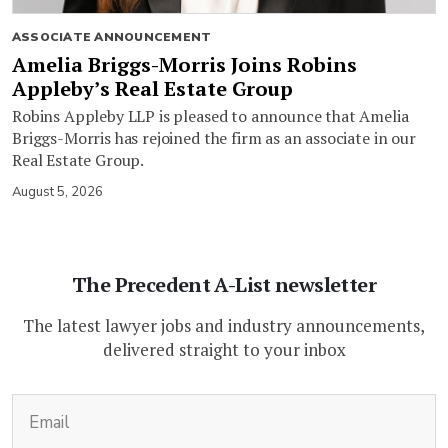
ASSOCIATE ANNOUNCEMENT
Amelia Briggs-Morris Joins Robins
Appleby’s Real Estate Group
Robins Appleby LLP is pleased to announce that Amelia
Briggs-Morris has rejoined the firm as an associate in our
Real Estate Group.
August 5, 2026
The Precedent A-List newsletter
The latest lawyer jobs and industry announcements,
delivered straight to your inbox
(Required)
Email