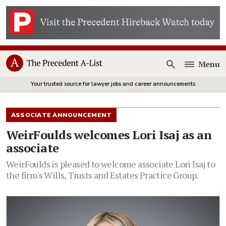
Menu
Open
Your trusted source for lawyer jobs and career announcements
ASSOCIATE ANNOUNCEMENT
WeirFoulds welcomes Lori Isaj as an
associate
WeirFoulds is pleased to welcome associate Lori Isaj to
the firm's Wills, Trusts and Estates Practice Group.