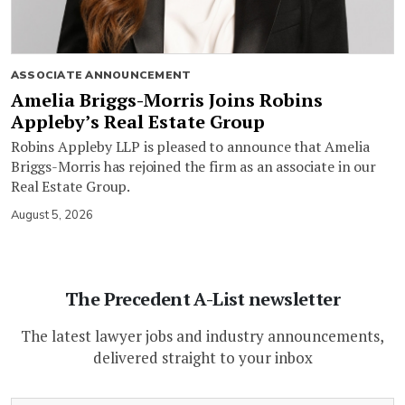
ASSOCIATE ANNOUNCEMENT
Amelia Briggs-Morris Joins Robins
Appleby’s Real Estate Group
Robins Appleby LLP is pleased to announce that Amelia
Briggs-Morris has rejoined the firm as an associate in our
Real Estate Group.
August 5, 2026
The Precedent A-List newsletter
The latest lawyer jobs and industry announcements,
delivered straight to your inbox