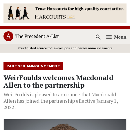
Menu
Open
Your trusted source for lawyer jobs and career announcements
PARTNER ANNOUNCEMENT
WeirFoulds welcomes Macdonald
Allen to the partnership
WeirFoulds is pleased to announce that Macdonald
Allen has joined the partnership effective January 1,
2022.