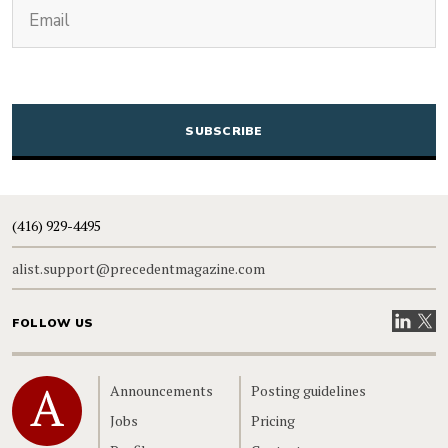
(Required)
Email
CAPTCHA
(416) 929-4495
alist.support@precedentmagazine.com
Visit our
Visit
FOLLOW US
Home
Announcements
Posting guidelines
Jobs
Pricing