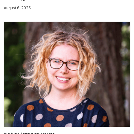
August 6, 2026