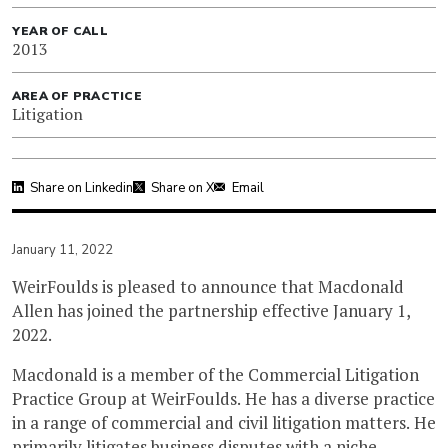
YEAR OF CALL
2013
AREA OF PRACTICE
Litigation
Share on Linkedin
Share on X
Email
January 11, 2022
WeirFoulds is pleased to announce that Macdonald
Allen has joined the partnership effective January 1,
2022.
Macdonald is a member of the Commercial Litigation
Practice Group at WeirFoulds. He has a diverse practice
in a range of commercial and civil litigation matters. He
primarily litigates business disputes with a niche