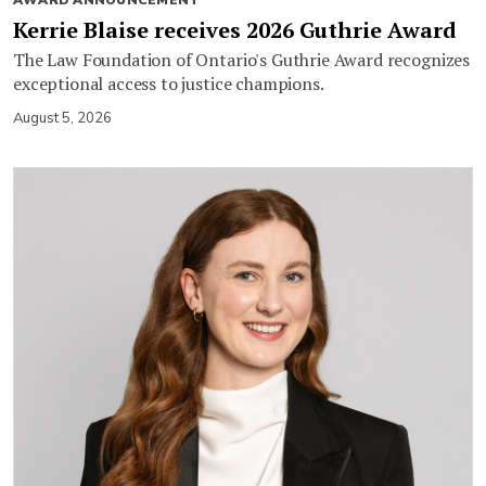
AWARD ANNOUNCEMENT
Kerrie Blaise receives 2026 Guthrie Award
The Law Foundation of Ontario's Guthrie Award recognizes
exceptional access to justice champions.
August 5, 2026