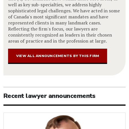
well as key sub-specialties, we address highly
sophisticated legal challenges. We have acted in some
of Canada's most significant mandates and have
represented clients in many landmark cases.
Reflecting the firm's focus, our lawyers are
consistently recognized as leaders in their chosen
areas of practice and in the profession at large.
VIEW ALL ANNOUNCEMENTS BY THIS FIRM
Recent lawyer announcements