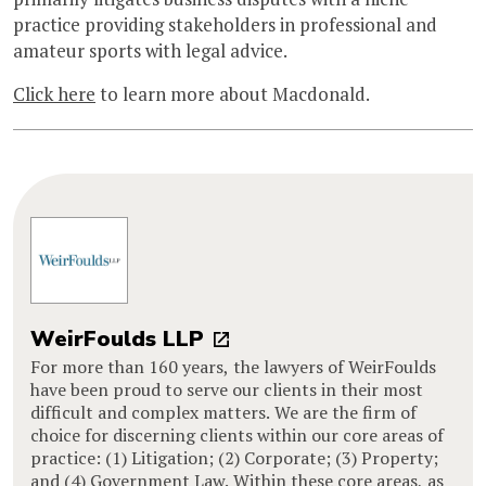
practice providing stakeholders in professional and
amateur sports with legal advice.
Click here
to learn more about Macdonald.
WeirFoulds LLP
For more than 160 years, the lawyers of WeirFoulds
have been proud to serve our clients in their most
difficult and complex matters. We are the firm of
choice for discerning clients within our core areas of
practice: (1) Litigation; (2) Corporate; (3) Property;
and (4) Government Law. Within these core areas, as