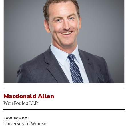
Macdonald Allen
WeirFoulds LLP
LAW SCHOOL
University of Windsor