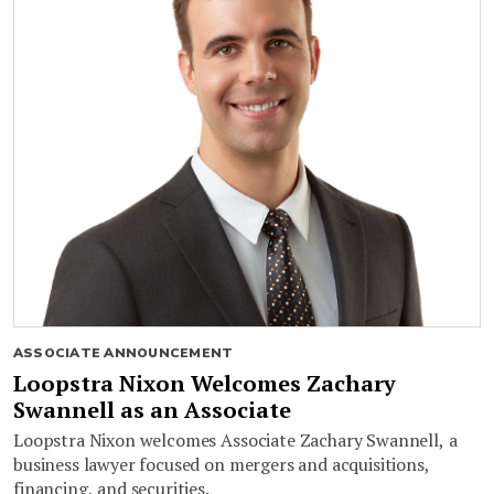
ASSOCIATE ANNOUNCEMENT
Loopstra Nixon Welcomes Zachary
Swannell as an Associate
Loopstra Nixon welcomes Associate Zachary Swannell, a
business lawyer focused on mergers and acquisitions,
financing, and securities.