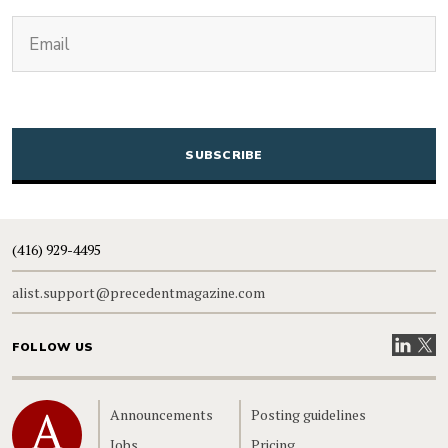
(Required)
Email
CAPTCHA
(416) 929-4495
alist.support@precedentmagazine.com
Visit our
Visit
FOLLOW US
Home
Announcements
Posting guidelines
Jobs
Pricing