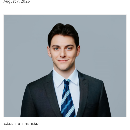
August 7, 2026
CALL TO THE BAR