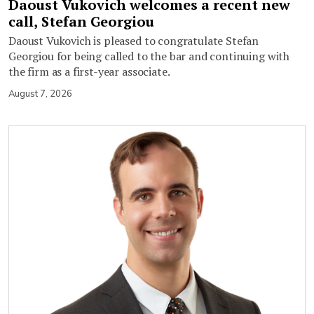
Daoust Vukovich welcomes a recent new
call, Stefan Georgiou
Daoust Vukovich is pleased to congratulate Stefan
Georgiou for being called to the bar and continuing with
the firm as a first-year associate.
August 7, 2026