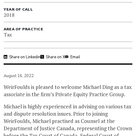
YEAR OF CALL
2018
AREA OF PRACTICE
Tax
Share on Linkedin
Share on X
Email
August 16, 2022
WeirFoulds is pleased to welcome Michael Ding as a tax
associate in the firm’s Private Equity Practice Group.
Michael is highly experienced in advising on various tax
and dispute resolution issues. Prior to joining
WeirFoulds, Michael practised as Counsel at the
Department of Justice Canada, representing the Crown
before the Tax Court of Canada, Federal Court of