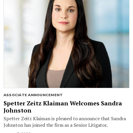
ASSOCIATE ANNOUNCEMENT
Spetter Zeitz Klaiman Welcomes Sandra
Johnston
Spetter Zeitz Klaiman is pleased to announce that Sandra
Johnston has joined the firm as a Senior Litigator.