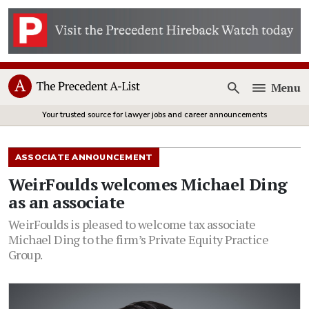
Menu
Open
Your trusted source for lawyer jobs and career announcements
ASSOCIATE ANNOUNCEMENT
WeirFoulds welcomes Michael Ding
as an associate
WeirFoulds is pleased to welcome tax associate
Michael Ding to the firm’s Private Equity Practice
Group.