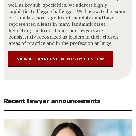
well as key sub-specialties, we address highly
sophisticated legal challenges. We have acted in some
of Canada's most significant mandates and have
represented clients in many landmark cases.
Reflecting the firm's focus, our lawyers are
consistently recognized as leaders in their chosen
areas of practice and in the profession at large.
VIEW ALL ANNOUNCEMENTS BY THIS FIRM
Recent lawyer announcements