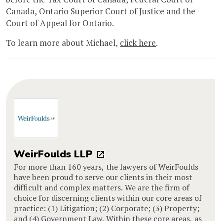
Canada, Ontario Superior Court of Justice and the
Court of Appeal for Ontario.
To learn more about Michael,
click here
.
WeirFoulds LLP
For more than 160 years, the lawyers of WeirFoulds
have been proud to serve our clients in their most
difficult and complex matters. We are the firm of
choice for discerning clients within our core areas of
practice: (1) Litigation; (2) Corporate; (3) Property;
and (4) Government Law. Within these core areas, as