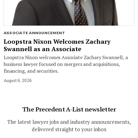
ASSOCIATE ANNOUNCEMENT
Loopstra Nixon Welcomes Zachary
Swannell as an Associate
Loopstra Nixon welcomes Associate Zachary Swannell, a
business lawyer focused on mergers and acquisitions,
financing, and securities.
August 6, 2026
The Precedent A-List newsletter
The latest lawyer jobs and industry announcements,
delivered straight to your inbox