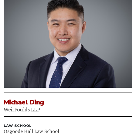
Michael Ding
WeirFoulds LLP
LAW SCHOOL
Osgoode Hall Law School