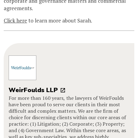
corporate and governance matters and commercial
agreements.
Click here
to learn more about Sarah.
WeirFoulds LLP
For more than 160 years, the lawyers of WeirFoulds
have been proud to serve our clients in their most
difficult and complex matters. We are the firm of
choice for discerning clients within our core areas of
practice: (1) Litigation; (2) Corporate; (3) Property;
and (4) Government Law. Within these core areas, as
well as key sub-specialties, we address highly