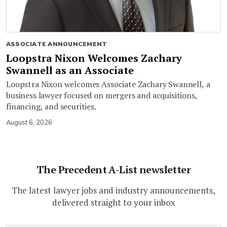
ASSOCIATE ANNOUNCEMENT
Loopstra Nixon Welcomes Zachary
Swannell as an Associate
Loopstra Nixon welcomes Associate Zachary Swannell, a
business lawyer focused on mergers and acquisitions,
financing, and securities.
August 6, 2026
The Precedent A-List newsletter
The latest lawyer jobs and industry announcements,
delivered straight to your inbox