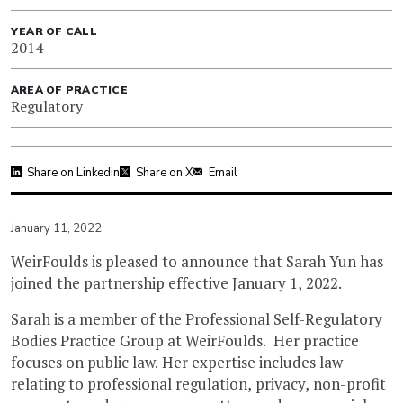
YEAR OF CALL
2014
AREA OF PRACTICE
Regulatory
Share on Linkedin
Share on X
Email
January 11, 2022
WeirFoulds is pleased to announce that Sarah Yun has
joined the partnership effective January 1, 2022.
Sarah is a member of the Professional Self-Regulatory
Bodies Practice Group at WeirFoulds. Her practice
focuses on public law. Her expertise includes law
relating to professional regulation, privacy, non-profit