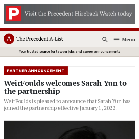
Menu
Open
Your trusted source for lawyer jobs and career announcements
PARTNER ANNOUNCEMENT
WeirFoulds welcomes Sarah Yun to
the partnership
WeirFoulds is pleased to announce that Sarah Yun has
joined the partnership effective January 1, 2022.