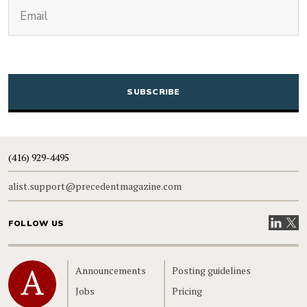
(Required)
Email
CAPTCHA
(416) 929-4495
alist.support@precedentmagazine.com
Visit our
Visit
FOLLOW US
Home
Announcements
Posting guidelines
Jobs
Pricing