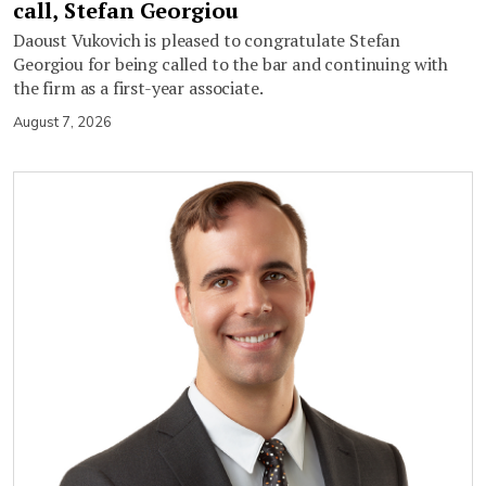
call, Stefan Georgiou
Daoust Vukovich is pleased to congratulate Stefan
Georgiou for being called to the bar and continuing with
the firm as a first-year associate.
August 7, 2026