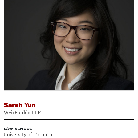
Sarah Yun
WeirFoulds LLP
LAW SCHOOL
University of Toronto