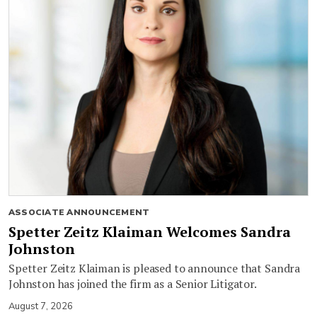
ASSOCIATE ANNOUNCEMENT
Spetter Zeitz Klaiman Welcomes Sandra
Johnston
Spetter Zeitz Klaiman is pleased to announce that Sandra
Johnston has joined the firm as a Senior Litigator.
August 7, 2026