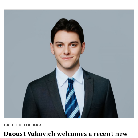
CALL TO THE BAR
Daoust Vukovich welcomes a recent new