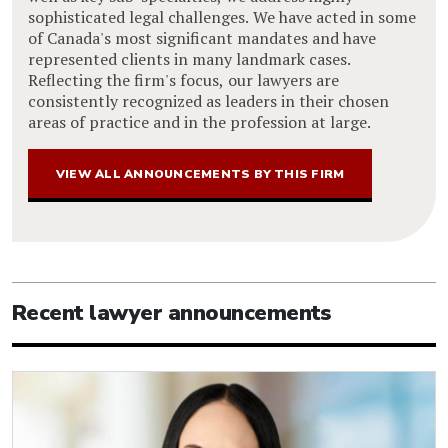
sophisticated legal challenges. We have acted in some
of Canada's most significant mandates and have
represented clients in many landmark cases.
Reflecting the firm's focus, our lawyers are
consistently recognized as leaders in their chosen
areas of practice and in the profession at large.
VIEW ALL ANNOUNCEMENTS BY THIS FIRM
Recent lawyer announcements