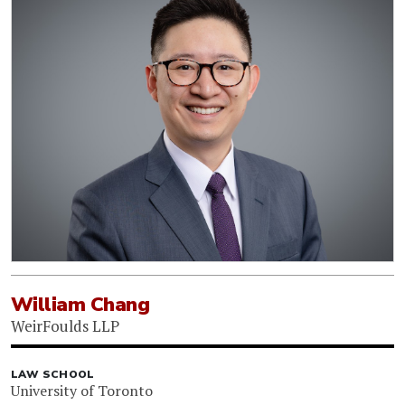
William Chang
WeirFoulds LLP
LAW SCHOOL
University of Toronto