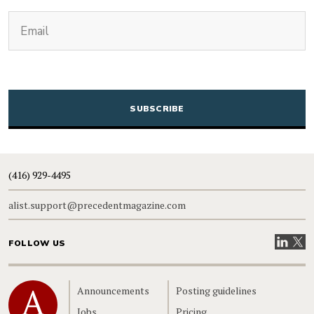
(Required)
Email
CAPTCHA
(416) 929-4495
alist.support@precedentmagazine.com
Visit our
Visit
FOLLOW US
Home
Announcements
Posting guidelines
Jobs
Pricing