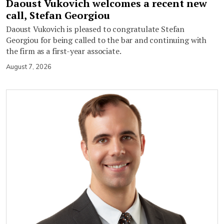
Daoust Vukovich welcomes a recent new
call, Stefan Georgiou
Daoust Vukovich is pleased to congratulate Stefan
Georgiou for being called to the bar and continuing with
the firm as a first-year associate.
August 7, 2026