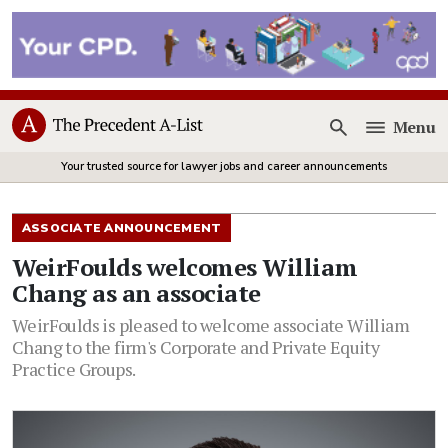
Menu
Open
Your trusted source for lawyer jobs and career announcements
ASSOCIATE ANNOUNCEMENT
WeirFoulds welcomes William
Chang as an associate
WeirFoulds is pleased to welcome associate William
Chang to the firm's Corporate and Private Equity
Practice Groups.