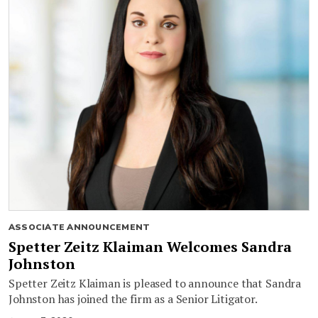
ASSOCIATE ANNOUNCEMENT
Spetter Zeitz Klaiman Welcomes Sandra
Johnston
Spetter Zeitz Klaiman is pleased to announce that Sandra
Johnston has joined the firm as a Senior Litigator.