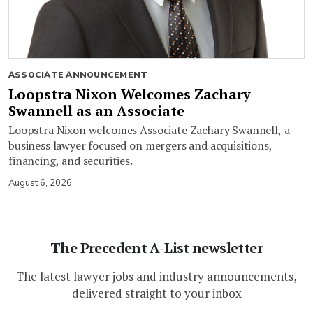
ASSOCIATE ANNOUNCEMENT
Loopstra Nixon Welcomes Zachary
Swannell as an Associate
Loopstra Nixon welcomes Associate Zachary Swannell, a
business lawyer focused on mergers and acquisitions,
financing, and securities.
August 6, 2026
The Precedent A-List newsletter
The latest lawyer jobs and industry announcements,
delivered straight to your inbox