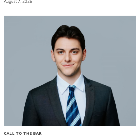
August 7, 2026
CALL TO THE BAR