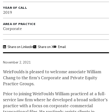
YEAR OF CALL
2019
AREA OF PRACTICE
Corporate
Share on Linkedin
Share on X
Email
November 2, 2021
WeirFoulds is pleased to welcome associate William
Chang to the firm’s Corporate and Private Equity
Practice Groups.
Prior to joining WeirFoulds William practiced at a full-
service law firm where he developed a broad solicitor’s
practice with a focus on corporate-commercial
transactional files. He routinely assists clients in