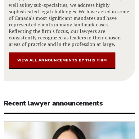
well as key sub-specialties, we address highly
sophisticated legal challenges. We have acted in some
of Canada's most significant mandates and have
represented clients in many landmark cases.
Reflecting the firm's focus, our lawyers are
consistently recognized as leaders in their chosen
areas of practice and in the profession at large.
VIEW ALL ANNOUNCEMENTS BY THIS FIRM
Recent lawyer announcements