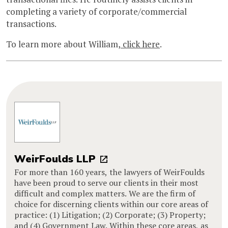
completing a variety of corporate/commercial
transactions.
To learn more about William,
click here
.
WeirFoulds LLP
For more than 160 years, the lawyers of WeirFoulds
have been proud to serve our clients in their most
difficult and complex matters. We are the firm of
choice for discerning clients within our core areas of
practice: (1) Litigation; (2) Corporate; (3) Property;
and (4) Government Law. Within these core areas, as