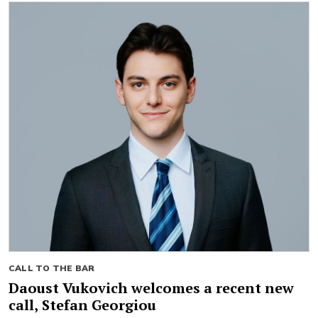
CALL TO THE BAR
Daoust Vukovich welcomes a recent new
call, Stefan Georgiou