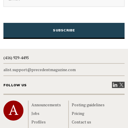
CAPTCHA
(416) 929-4495
alist.support@precedentmagazine.com
Visit our
Visit
FOLLOW US
Home
Announcements
Posting guidelines
Jobs
Pricing
Profiles
Contact us