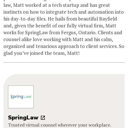
law, Matt worked at a tech startup and has great
instincts on how to integrate tech and automation into
his day-to-day files. He hails from beautiful Bayfield
and, given the benefit of our fully virtual firm, Matt
works for SpringLaw from Fergus, Ontario. Clients and
counsel alike love working with Matt and his calm,
organized and tenacious approach to client services. So
glad you’ve joined the team, Matt!
SpringLaw
Trusted virtual counsel wherever your workplace.