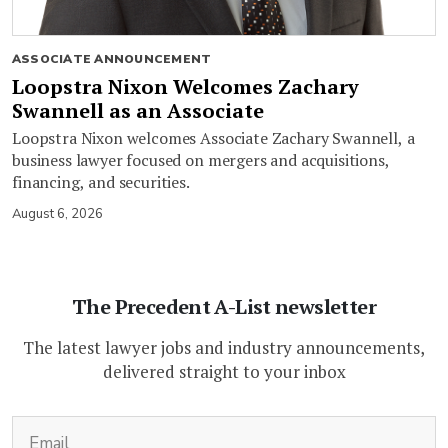
ASSOCIATE ANNOUNCEMENT
Loopstra Nixon Welcomes Zachary
Swannell as an Associate
Loopstra Nixon welcomes Associate Zachary Swannell, a
business lawyer focused on mergers and acquisitions,
financing, and securities.
August 6, 2026
The Precedent A-List newsletter
The latest lawyer jobs and industry announcements,
delivered straight to your inbox
(Required)
Email