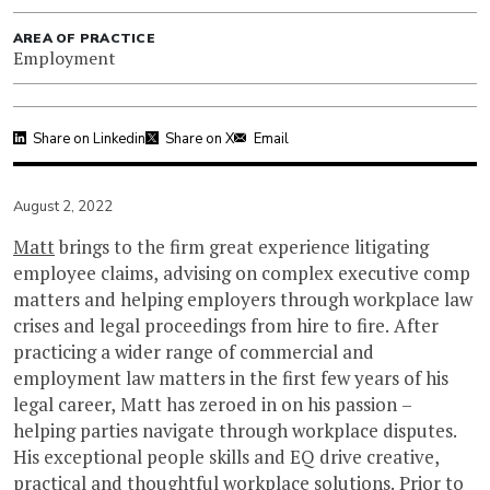
AREA OF PRACTICE
Employment
Share on Linkedin
Share on X
Email
August 2, 2022
Matt
brings to the firm great experience litigating
employee claims, advising on complex executive comp
matters and helping employers through workplace law
crises and legal proceedings from hire to fire. After
practicing a wider range of commercial and
employment law matters in the first few years of his
legal career, Matt has zeroed in on his passion –
helping parties navigate through workplace disputes.
His exceptional people skills and EQ drive creative,
practical and thoughtful workplace solutions. Prior to