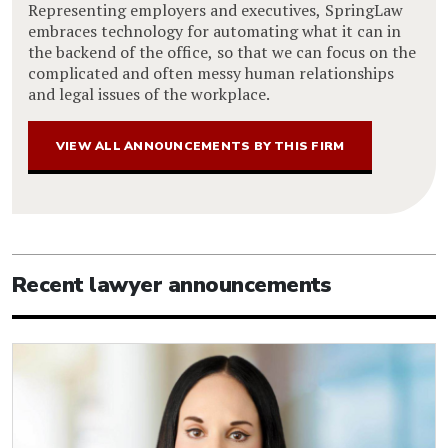
Representing employers and executives, SpringLaw
embraces technology for automating what it can in
the backend of the office, so that we can focus on the
complicated and often messy human relationships
and legal issues of the workplace.
VIEW ALL ANNOUNCEMENTS BY THIS FIRM
Recent lawyer announcements