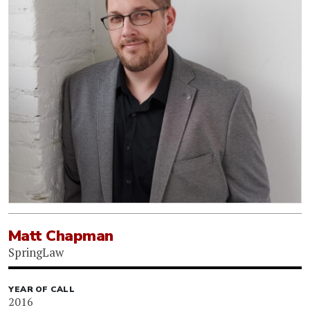
Matt Chapman
SpringLaw
YEAR OF CALL
2016