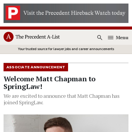
Menu
Open
Your trusted source for lawyer jobs and career announcements
ASSOCIATE ANNOUNCEMENT
Welcome Matt Chapman to
SpringLaw!
We are excited to announce that Matt Chapman has
joined SpringLaw.