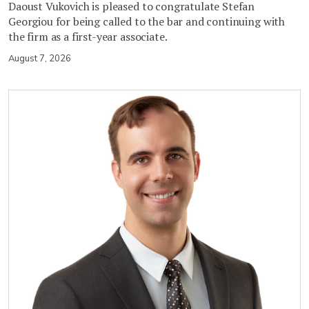
Daoust Vukovich is pleased to congratulate Stefan
Georgiou for being called to the bar and continuing with
the firm as a first-year associate.
August 7, 2026