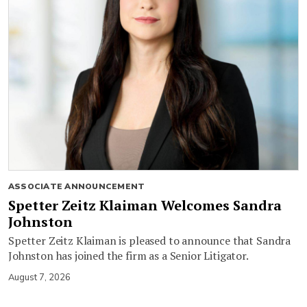
ASSOCIATE ANNOUNCEMENT
Spetter Zeitz Klaiman Welcomes Sandra
Johnston
Spetter Zeitz Klaiman is pleased to announce that Sandra
Johnston has joined the firm as a Senior Litigator.
August 7, 2026