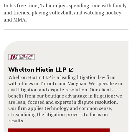
In his free time, Tahir enjoys spending time with family
and friends, playing volleyball, and watching hockey
and MMA.
Whelton Hiutin LLP
Whelton Hiutin LLP is a leading litigation law firm
with offices in Toronto and Vaughan. We specialize in
civil litigation and dispute resolution. Our clients
benefit from our boutique advantage in litigation: we
are lean, focused and experts in dispute resolution.
Our firm applies technology and common sense,
streamlining the litigation process to focus on
results.