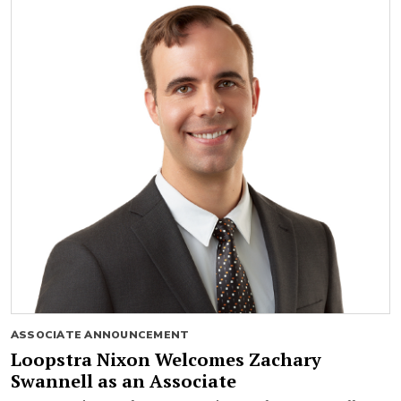
ASSOCIATE ANNOUNCEMENT
Loopstra Nixon Welcomes Zachary
Swannell as an Associate