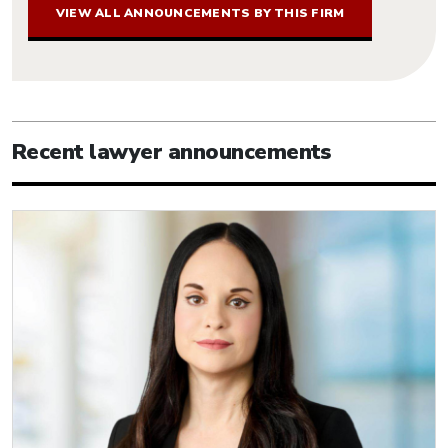
VIEW ALL ANNOUNCEMENTS BY THIS FIRM
Recent lawyer announcements