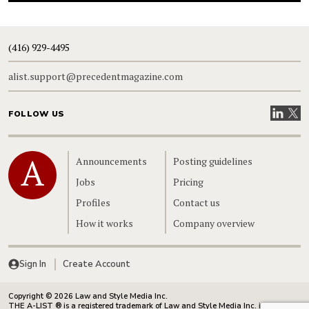
(416) 929-4495
alist.support@precedentmagazine.com
Visit our
Visit
FOLLOW US
Home
Announcements
Posting guidelines
Jobs
Pricing
Profiles
Contact us
How it works
Company overview
Sign In
Create Account
Copyright © 2026 Law and Style Media Inc.
THE A-LIST ® is a registered trademark of Law and Style Media Inc. in Canada.