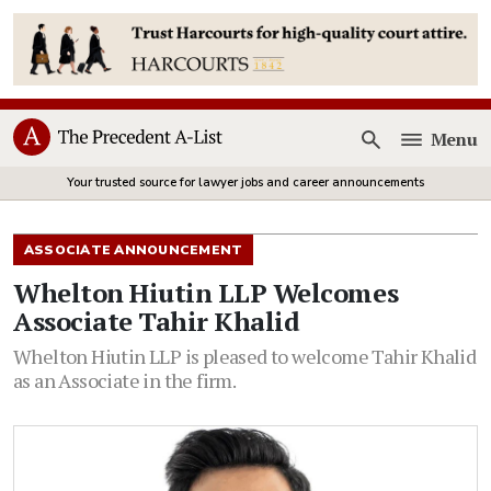
Menu
Open
Your trusted source for lawyer jobs and career announcements
ASSOCIATE ANNOUNCEMENT
Whelton Hiutin LLP Welcomes
Associate Tahir Khalid
Whelton Hiutin LLP is pleased to welcome Tahir Khalid
as an Associate in the firm.