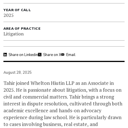
YEAR OF CALL
2025
AREA OF PRACTICE
Litigation
Share on Linkedin
Share on X
Email
August 28, 2025
Tahir joined Whelton Hiutin LLP as an Associate in
2025. He is passionate about litigation, with a focus on
civil and commercial matters. Tahir brings a strong
interest in dispute resolution, cultivated through both
academic excellence and hands-on advocacy
experience during law school. He is particularly drawn
to cases involving business, real estate, and