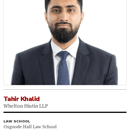
Tahir Khalid
Whelton Hiutin LLP
LAW SCHOOL
Osgoode Hall Law School