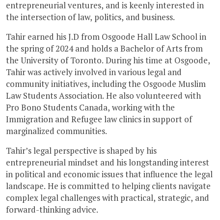
entrepreneurial ventures, and is keenly interested in
the intersection of law, politics, and business.
Tahir earned his J.D from Osgoode Hall Law School in
the spring of 2024 and holds a Bachelor of Arts from
the University of Toronto. During his time at Osgoode,
Tahir was actively involved in various legal and
community initiatives, including the Osgoode Muslim
Law Students Association. He also volunteered with
Pro Bono Students Canada, working with the
Immigration and Refugee law clinics in support of
marginalized communities.
Tahir’s legal perspective is shaped by his
entrepreneurial mindset and his longstanding interest
in political and economic issues that influence the legal
landscape. He is committed to helping clients navigate
complex legal challenges with practical, strategic, and
forward-thinking advice.