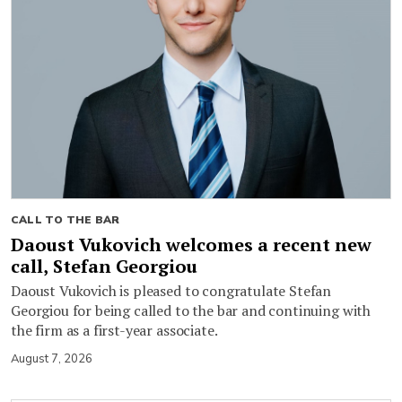
CALL TO THE BAR
Daoust Vukovich welcomes a recent new
call, Stefan Georgiou
Daoust Vukovich is pleased to congratulate Stefan
Georgiou for being called to the bar and continuing with
the firm as a first-year associate.
August 7, 2026