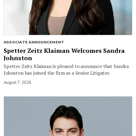
ASSOCIATE ANNOUNCEMENT
Spetter Zeitz Klaiman Welcomes Sandra
Johnston
Spetter Zeitz Klaiman is pleased to announce that Sandra
Johnston has joined the firm as a Senior Litigator.
August 7, 2026