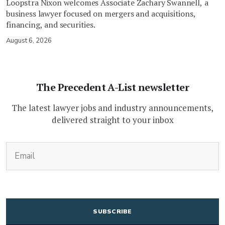
Loopstra Nixon welcomes Associate Zachary Swannell, a
business lawyer focused on mergers and acquisitions,
financing, and securities.
August 6, 2026
The Precedent A-List newsletter
The latest lawyer jobs and industry announcements,
delivered straight to your inbox
(Required)
Email
CAPTCHA