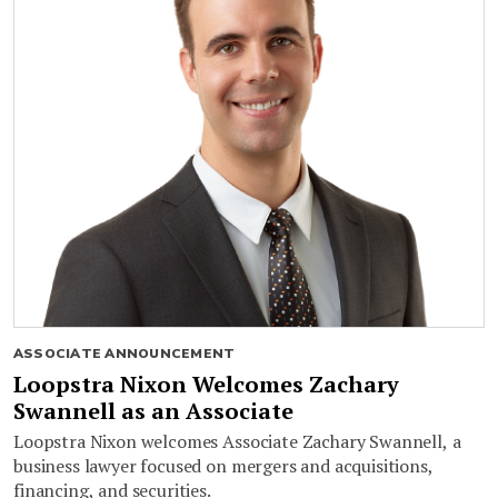
ASSOCIATE ANNOUNCEMENT
Loopstra Nixon Welcomes Zachary
Swannell as an Associate
Loopstra Nixon welcomes Associate Zachary Swannell, a
business lawyer focused on mergers and acquisitions,
financing, and securities.