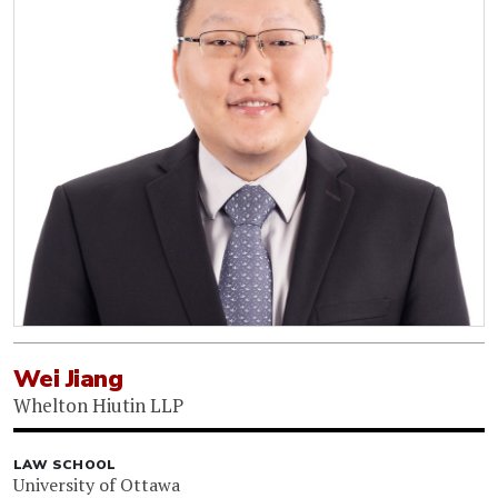
Wei Jiang
Whelton Hiutin LLP
LAW SCHOOL
University of Ottawa