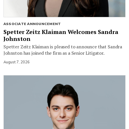
ASSOCIATE ANNOUNCEMENT
Spetter Zeitz Klaiman Welcomes Sandra
Johnston
Spetter Zeitz Klaiman is pleased to announce that Sandra
Johnston has joined the firm as a Senior Litigator.
August 7, 2026