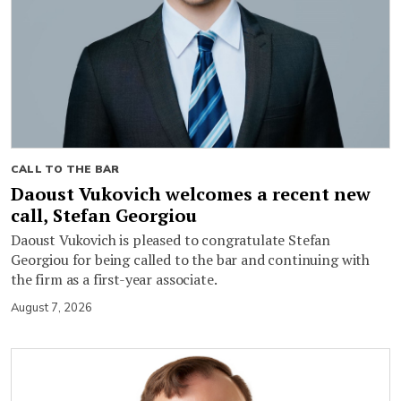
CALL TO THE BAR
Daoust Vukovich welcomes a recent new
call, Stefan Georgiou
Daoust Vukovich is pleased to congratulate Stefan
Georgiou for being called to the bar and continuing with
the firm as a first-year associate.
August 7, 2026