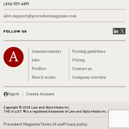
(416) 929-4495
alist.support@precedentmagazine.com
Visit our
Visit
FOLLOW US
Home
Announcements
Posting guidelines
Jobs
Pricing
Profiles
Contact us
How it works
Company overview
Sign In
Create Account
Copyright © 2026 Law and Style Media Inc.
THE A-LIST ® is a registered trademark of Law and Style Media Inc. in Canada.
Precedent Magazine
Terms of use
Privacy policy