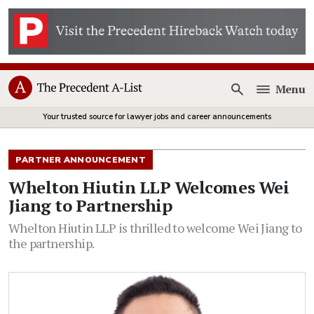
Menu
Open
Your trusted source for lawyer jobs and career announcements
PARTNER ANNOUNCEMENT
Whelton Hiutin LLP Welcomes Wei
Jiang to Partnership
Whelton Hiutin LLP is thrilled to welcome Wei Jiang to
the partnership.