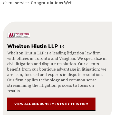
client service. Congratulations Wei!
Whelton Hiutin LLP
Whelton Hiutin LLP is a leading litigation law firm
with offices in Toronto and Vaughan. We specialize in
civil litigation and dispute resolution. Our clients
benefit from our boutique advantage in litigation: we
are lean, focused and experts in dispute resolution.
Our firm applies technology and common sense,
streamlining the litigation process to focus on
results.
VIEW ALL ANNOUNCEMENTS BY THIS FIRM