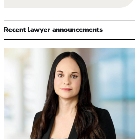
Recent lawyer announcements