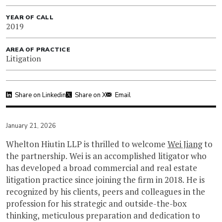
YEAR OF CALL
2019
AREA OF PRACTICE
Litigation
Share on Linkedin
Share on X
Email
January 21, 2026
Whelton Hiutin LLP is thrilled to welcome
Wei Jiang
to
the partnership. Wei is an accomplished litigator who
has developed a broad commercial and real estate
litigation practice since joining the firm in 2018. He is
recognized by his clients, peers and colleagues in the
profession for his strategic and outside-the-box
thinking, meticulous preparation and dedication to