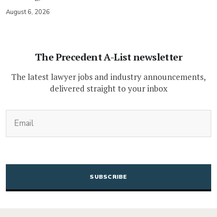
August 6, 2026
The Precedent A-List newsletter
The latest lawyer jobs and industry announcements,
delivered straight to your inbox
(Required)
Email
CAPTCHA