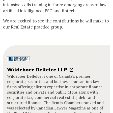
intensive skills training in three emerging areas of law:
artificial intelligence, ESG and fintech.
We are excited to see the contributions he will make to
our Real Estate practice group.
Wildeboer Dellelce LLP
Wildeboer Dellelce is one of Canada's premier
corporate, securities and business transaction law
firms offering clients expertise in corporate finance,
securities and private and public M&A along with
corporate tax, commercial real estate, debt and
structured finance. The firm is Chambers ranked and
was selected by Canadian Lawyer Magazine as one of