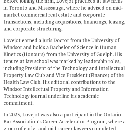
Before joining the firm, Lovejot practiced at law firms
in Toronto and Mississauga, where he advised on mid-
market commercial real estate and corporate
transactions, including acquisitions, financings, leasing,
and corporate structuring.
Lovejot earned a Juris Doctor from the University of
Windsor and holds a Bachelor of Science in Human
Kinetics (Honours) from the University of Guelph. His
tenure at law school was marked by leadership roles,
including President of the Technology and Intellectual
Property Law Club and Vice President (Finance) of the
Health Law Club. His editorial contributions to the
Windsor Intellectual Property and Information
Technology journal underline his academic
commitment.
In 2023, Lovejot was also a participant in the Ontario
Bar Association’s Career Accelerator Program, where a
group of early- and mid-career lawyers completed