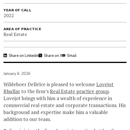
YEAR OF CALL
2022
AREA OF PRACTICE
Real Estate
Share on Linkedin
Share on X
Email
January 6, 2026
Wildeboer Dellelce is pleased to welcome
Lovejot
Bhullar
to the firm’s
Real Estate practice group
.
Lovejot brings with him a wealth of experience in
commercial real estate and corporate transactions. His
background and expertise make him a valuable
addition to our team.