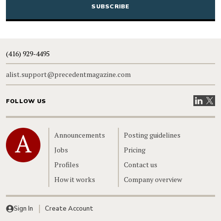
(416) 929-4495
alist.support@precedentmagazine.com
Visit our
Visit
FOLLOW US
Home
Announcements
Posting guidelines
Jobs
Pricing
Profiles
Contact us
How it works
Company overview
Sign In
Create Account