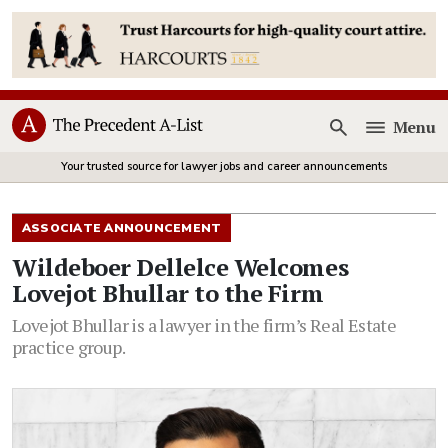
Menu
Open
Your trusted source for lawyer jobs and career announcements
ASSOCIATE ANNOUNCEMENT
Wildeboer Dellelce Welcomes
Lovejot Bhullar to the Firm
Lovejot Bhullar is a lawyer in the firm’s Real Estate
practice group.