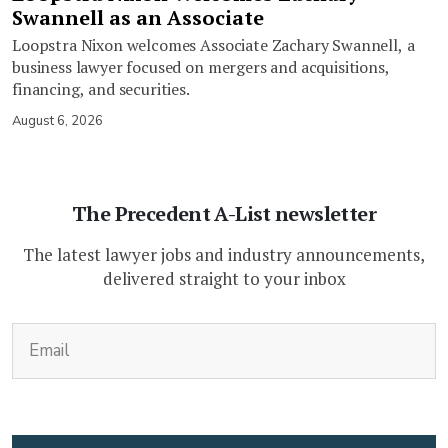
Swannell as an Associate
Loopstra Nixon welcomes Associate Zachary Swannell, a
business lawyer focused on mergers and acquisitions,
financing, and securities.
August 6, 2026
The Precedent A-List newsletter
The latest lawyer jobs and industry announcements,
delivered straight to your inbox
(Required)
Email
CAPTCHA