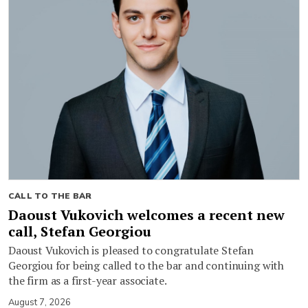
CALL TO THE BAR
Daoust Vukovich welcomes a recent new
call, Stefan Georgiou
Daoust Vukovich is pleased to congratulate Stefan
Georgiou for being called to the bar and continuing with
the firm as a first-year associate.
August 7, 2026