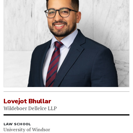
Lovejot Bhullar
Wildeboer Dellelce LLP
LAW SCHOOL
University of Windsor