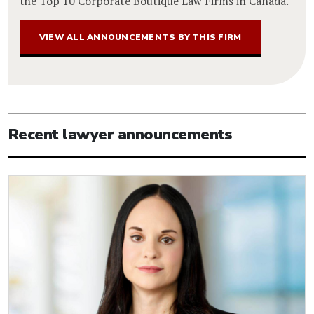
the Top 10 Corporate Boutique Law Firms in Canada.
VIEW ALL ANNOUNCEMENTS BY THIS FIRM
Recent lawyer announcements