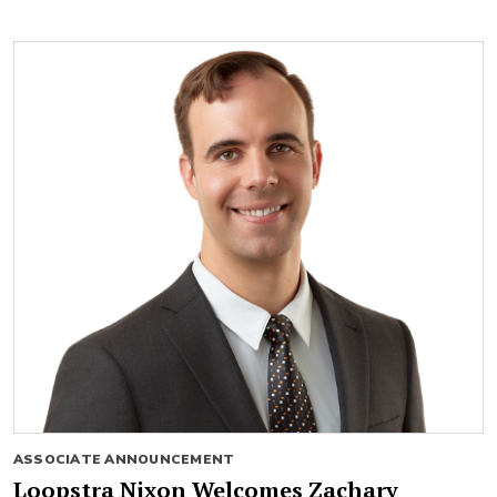
ASSOCIATE ANNOUNCEMENT
Loopstra Nixon Welcomes Zachary