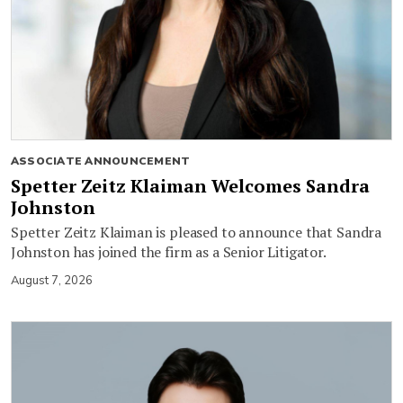
ASSOCIATE ANNOUNCEMENT
Spetter Zeitz Klaiman Welcomes Sandra
Johnston
Spetter Zeitz Klaiman is pleased to announce that Sandra
Johnston has joined the firm as a Senior Litigator.
August 7, 2026