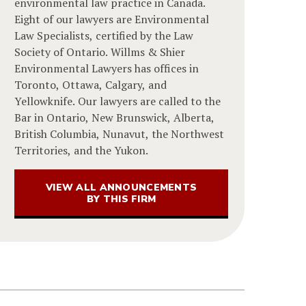
environmental law practice in Canada.
Eight of our lawyers are Environmental
Law Specialists, certified by the Law
Society of Ontario. Willms & Shier
Environmental Lawyers has offices in
Toronto, Ottawa, Calgary, and
Yellowknife. Our lawyers are called to the
Bar in Ontario, New Brunswick, Alberta,
British Columbia, Nunavut, the Northwest
Territories, and the Yukon.
VIEW ALL ANNOUNCEMENTS
BY THIS FIRM