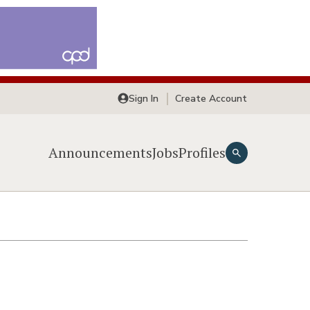
Sign In
Create Account
Announcements
Jobs
Profiles