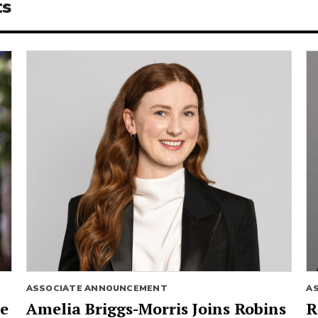
ts
ASSOCIATE ANNOUNCEMENT
A
ie
Amelia Briggs-Morris Joins Robins
R