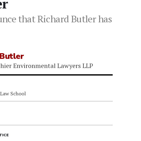
er
nce that Richard Butler has
Butler
hier Environmental Lawyers LLP
 Law School
TICE