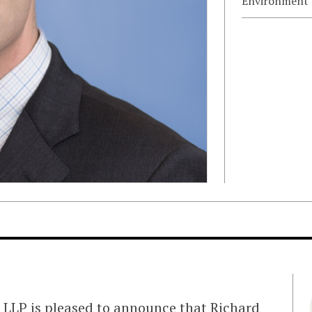
Environment
LLP is pleased to announce that Richard