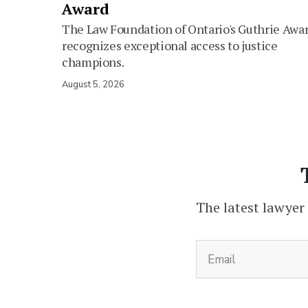
Award
The Law Foundation of Ontario's Guthrie Awa
recognizes exceptional access to justice
champions.
August 5, 2026
The latest lawyer