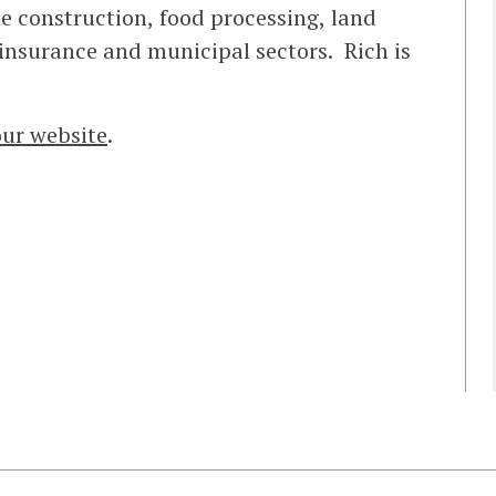
he construction, food processing, land
insurance and municipal sectors. Rich is
our website
.