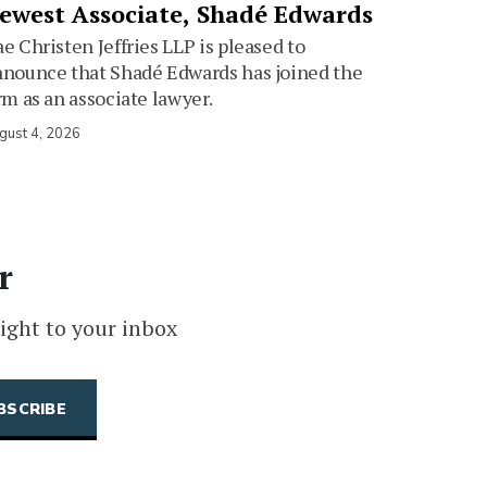
ewest Associate, Shadé Edwards
e Christen Jeffries LLP is pleased to
nounce that Shadé Edwards has joined the
rm as an associate lawyer.
gust 4, 2026
r
ight to your inbox