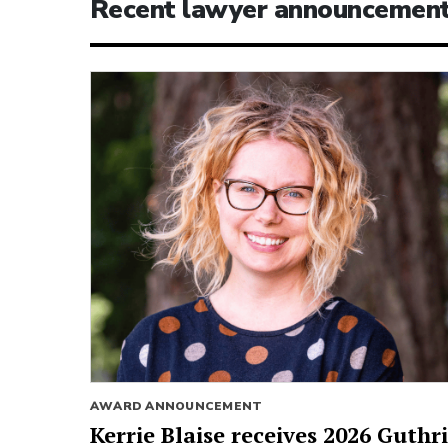
Recent lawyer announcemen
AWARD ANNOUNCEMENT
Kerrie Blaise receives 2026 Guthr