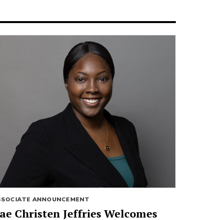
SSOCIATE ANNOUNCEMENT
ae Christen Jeffries Welcomes