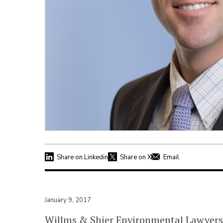
Share on Linkedin
Share on X
Email
January 9, 2017
Willms & Shier Environmental Lawyers 