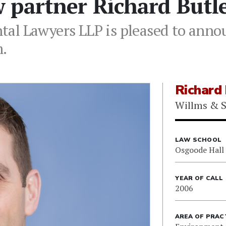
 partner Richard Butl
al Lawyers LLP is pleased to annou
m.
Richard 
Willms & S
LAW SCHOOL
Osgoode Hall
YEAR OF CALL
2006
AREA OF PRAC