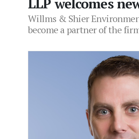
LLP welcomes new
Willms & Shier Environment
become a partner of the fir