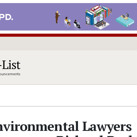
nnouncements
nvironmental Lawyers