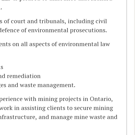
.
s of court and tribunals, including civil
 defence of environmental prosecutions.
ents on all aspects of environmental law
ls
nd remediation
rges and waste management.
perience with mining projects in Ontario,
ork in assisting clients to secure mining
infrastructure, and manage mine waste and