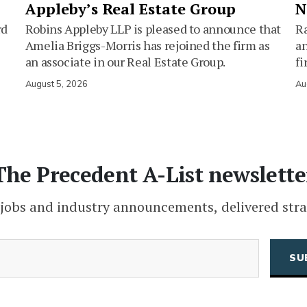
Appleby’s Real Estate Group
N
rd
Robins Appleby LLP is pleased to announce that
Ra
Amelia Briggs-Morris has rejoined the firm as
an
an associate in our Real Estate Group.
fi
August 5, 2026
Au
The Precedent A-List newslette
 jobs and industry announcements, delivered stra
(Required)
Email