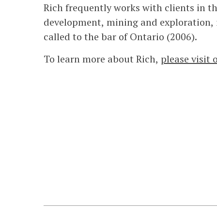
Rich frequently works with clients in t
development, mining and exploration, 
called to the bar of Ontario (2006).
To learn more about Rich,
please visit 