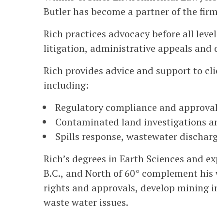
Butler has become a partner of the firm
Rich practices advocacy before all level
litigation, administrative appeals and
Rich provides advice and support to cli
including:
Regulatory compliance and approva
Contaminated land investigations a
Spills response, wastewater discha
Rich’s degrees in Earth Sciences and ex
B.C., and North of 60° complement his w
rights and approvals, develop mining 
waste water issues.