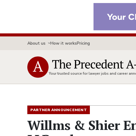
About us
How it works
Pricing
Your trusted source for lawyer jobs and career a
PARTNER ANNOUNCEMENT
Willms & Shier E