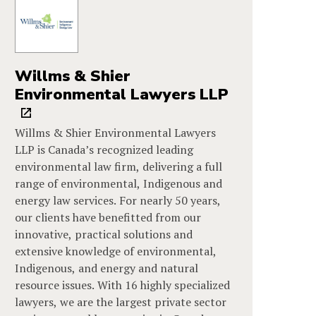
Willms & Shier
Environmental Lawyers LLP
Willms & Shier Environmental Lawyers
LLP is Canada’s recognized leading
environmental law firm, delivering a full
range of environmental, Indigenous and
energy law services. For nearly 50 years,
our clients have benefitted from our
innovative, practical solutions and
extensive knowledge of environmental,
Indigenous, and energy and natural
resource issues. With 16 highly specialized
lawyers, we are the largest private sector